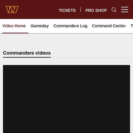
Skip
to
TICKETS
PRO SHOP
Open menu button
main
content
Video Home
Gameday
Commanders Log
Command Center
T
Video | Washington Commander
Commanders videos