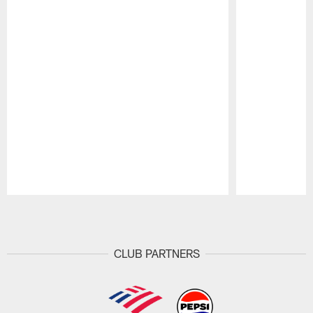
Pause
Play
CLUB PARTNERS