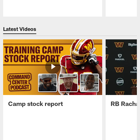
Pause
Play
Latest Videos
Camp stock report
RB Rachaa