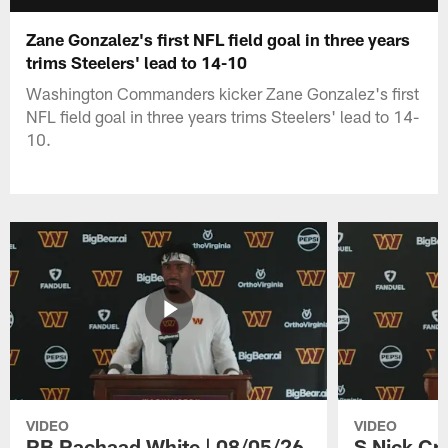
Zane Gonzalez's first NFL field goal in three years
trims Steelers' lead to 14-10
Washington Commanders kicker Zane Gonzalez's first
NFL field goal in three years trims Steelers' lead to 14-
10.
VIDEO
VIDEO
RB Rachaad White | 08/05/26
S Nick Cr