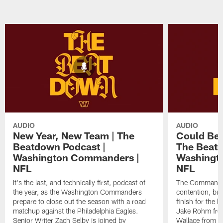
AUDIO
AUDIO
New Year, New Team | The
Could Ben
Beatdown Podcast |
The Beatd
Washington Commanders |
Washingt
NFL
NFL
It's the last, and technically first, podcast of
The Commanders
the year, as the Washington Commanders
contention, but
prepare to close out the season with a road
finish for the 
matchup against the Philadelphia Eagles.
Jake Rohm fr
Senior Writer Zach Selby is joined by
Wallace from 