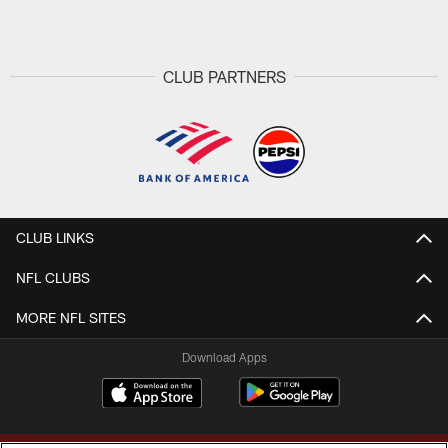
CLUB PARTNERS
CLUB LINKS
NFL CLUBS
MORE NFL SITES
Download Apps