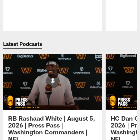
Pause
Play
Latest Podcasts
RB Rashaad White | August 5,
HC Dan Qu
2026 | Press Pass |
2026 | Pre
Washington Commanders |
Washingt
NFL
NFL