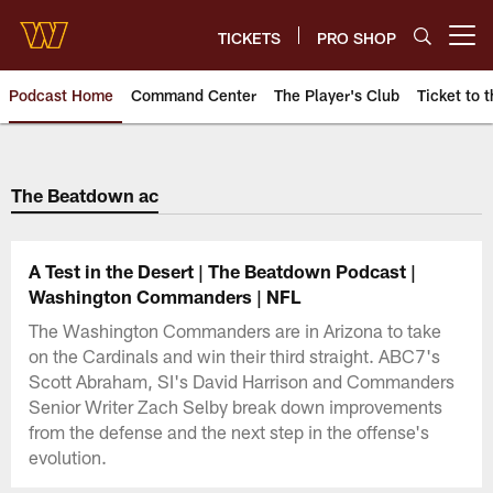
Skip
to
TICKETS
PRO SHOP
Open menu button
main
content
Podcast Home
Command Center
The Player's Club
Ticket to t
Podcasts | Washington Comman
The Beatdown ac
A Test in the Desert | The Beatdown Podcast |
Washington Commanders | NFL
The Washington Commanders are in Arizona to take
on the Cardinals and win their third straight. ABC7's
Scott Abraham, SI's David Harrison and Commanders
Senior Writer Zach Selby break down improvements
from the defense and the next step in the offense's
evolution.