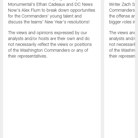
Monumental's Ethan Cadeaux and DC News
Writer Zach Se
Now's Alex Flum to break down opportunities
Commanders' op
for the Commanders' young talent and
the offense an
discuss the teams' New Year's resolutions!
bigger roles in 
The views and opinions expressed by our
The views and 
analysts and/or hosts are their own and do
analysts and/o
not necessarily reflect the views or positions
not necessarily
of the Washington Commanders or any of
of the Washin
their representatives.
their representa