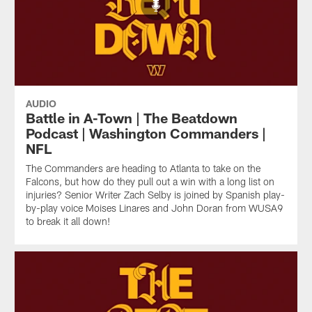
AUDIO
Battle in A-Town | The Beatdown
Podcast | Washington Commanders |
NFL
The Commanders are heading to Atlanta to take on the
Falcons, but how do they pull out a win with a long list on
injuries? Senior Writer Zach Selby is joined by Spanish play-
by-play voice Moises Linares and John Doran from WUSA9
to break it all down!