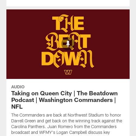
AUDIO
Taking on Queen City | The Beatdown
Podcast | Washington Commanders |
NFL
The Commanders are back at Northwest Stadium to honor
Darrell Green and get back on the winning track against the
Carolina Panthers. Juan Romero from the Commanders
broadcast and WFMY's Logan Campbell discuss key