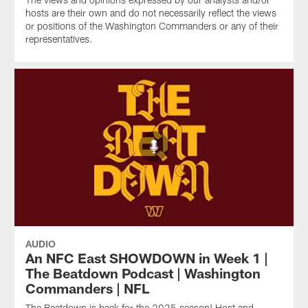
hosts are their own and do not necessarily reflect the views
or positions of the Washington Commanders or any of their
representatives.
AUDIO
An NFC East SHOWDOWN in Week 1 |
The Beatdown Podcast | Washington
Commanders | NFL
The Beatdown is back for the 2025 season! Host and