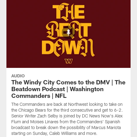
AUDIO
The Windy City Comes to the DMV | The
Beatdown Podcast | Washington
Commanders | NFL
The Commanders are back at Northwest looking to take on
the Chicago Bears for the third consecutive and get to 6-2.
Senior Writer Zach Selby is joined by DC News Now's Alex
Flum and Moises Linares from the Commanders' Spanish
broadcast to break down the possibility of Marcus Mariota
starting on Sunday, Caleb Williams and more.