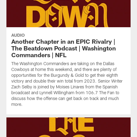
AUDIO
Another Chapter in an EPIC Rivalry |
The Beatdown Podcast | Washington
Commanders | NFL
The Washington Commanders are taking on the Dallas
Cowboys at home this weekend, and there are plenty of
opportunities for the Burgundy & Gold to get their eighth
victory and double their win total from 2023. Senior Writer
Zach Selby is joined by Moises Linares from the Spanish
broadcast and Lynnell Willingham from 106.7 The Fan to
discuss how the offense can get back on track and much
more.