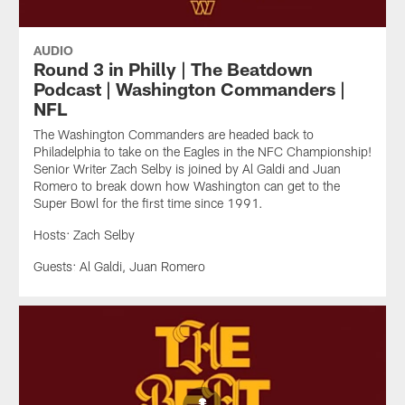
AUDIO
Round 3 in Philly | The Beatdown
Podcast | Washington Commanders |
NFL
The Washington Commanders are headed back to
Philadelphia to take on the Eagles in the NFC Championship!
Senior Writer Zach Selby is joined by Al Galdi and Juan
Romero to break down how Washington can get to the
Super Bowl for the first time since 1991.
Hosts: Zach Selby
Guests: Al Galdi, Juan Romero