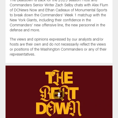
Commanders Senior Writer Zach Selby chats with Alex Flum
of DCNews Now and Ethan Cadeaux of Monumental Sports
to break down the Commanders' Week 1 matchup with the
New York Giants, including their confidence in the
Commanders' new offensive line, the new personnel in the
defense and more.
The views and opinions expressed by our analysts and/or
hosts are their own and do not necessarily reflect the views
or positions of the Washington Commanders or any of their
representatives.