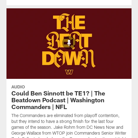
AUDIO
Could Ben Sinnott be TE1? | The
Beatdown Podcast | Washington
Commanders | NFL
The Commanders are eliminated from playoff contention,
but they intend to have a strong finish for the last four
games of the season. Jake Rohm from DC News Now and
George Wallace from WTOP join Commanders Senior Writer