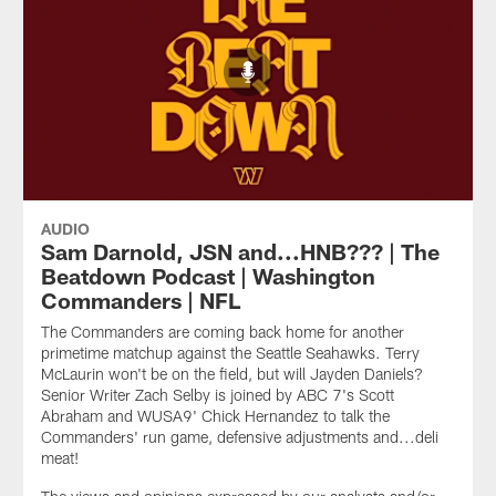
AUDIO
Sam Darnold, JSN and...HNB??? | The
Beatdown Podcast | Washington
Commanders | NFL
The Commanders are coming back home for another
primetime matchup against the Seattle Seahawks. Terry
McLaurin won't be on the field, but will Jayden Daniels?
Senior Writer Zach Selby is joined by ABC 7's Scott
Abraham and WUSA9' Chick Hernandez to talk the
Commanders' run game, defensive adjustments and...deli
meat!