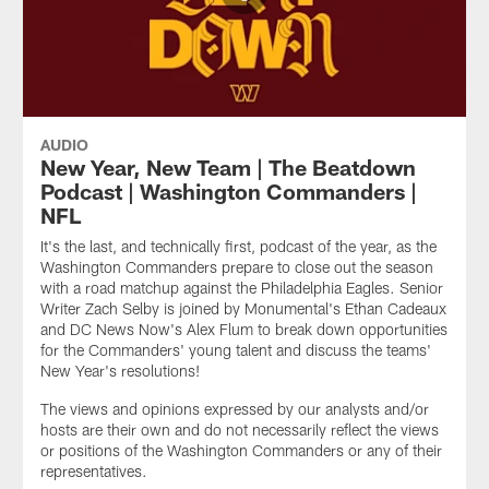
AUDIO
New Year, New Team | The Beatdown
Podcast | Washington Commanders |
NFL
It's the last, and technically first, podcast of the year, as the
Washington Commanders prepare to close out the season
with a road matchup against the Philadelphia Eagles. Senior
Writer Zach Selby is joined by Monumental's Ethan Cadeaux
and DC News Now's Alex Flum to break down opportunities
for the Commanders' young talent and discuss the teams'
New Year's resolutions!
The views and opinions expressed by our analysts and/or
hosts are their own and do not necessarily reflect the views
or positions of the Washington Commanders or any of their
representatives.