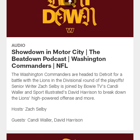
AUDIO
Showdown in Motor City | The
Beatdown Podcast | Washington
Commanders | NFL
The Washington Commanders are headed to Detroit for a
battle with the Lions in the Divisional round of the playoffs!
Senior Writer Zach Selby is joined by Bowie TV's Candi
Waller and Sport Illustrated's David Harrison to break down
the Lions' high-powered offense and more.
Hosts: Zach Selby
Guests: Candi Waller, David Harrison