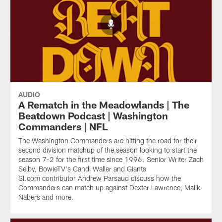
AUDIO
A Rematch in the Meadowlands | The
Beatdown Podcast | Washington
Commanders | NFL
The Washington Commanders are hitting the road for their
second division matchup of the season looking to start the
season 7-2 for the first time since 1996. Senior Writer Zach
Selby, BowieTV's Candi Waller and Giants
SI.com contributor Andrew Parsaud discuss how the
Commanders can match up against Dexter Lawrence, Malik
Nabers and more.