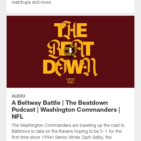
matchups and more.
AUDIO
A Beltway Battle | The Beatdown
Podcast | Washington Commanders |
NFL
The Washington Commanders are traveling up the road to
Baltimore to take on the Ravens hoping to be 5-1 for the
first time since 1996! Senior Writer Zach Selby, the