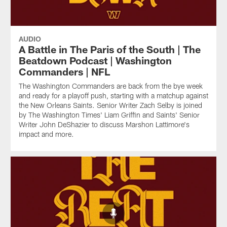
AUDIO
A Battle in The Paris of the South | The
Beatdown Podcast | Washington
Commanders | NFL
The Washington Commanders are back from the bye week
and ready for a playoff push, starting with a matchup against
the New Orleans Saints. Senior Writer Zach Selby is joined
by The Washington Times' Liam Griffin and Saints' Senior
Writer John DeShazier to discuss Marshon Lattimore's
impact and more.