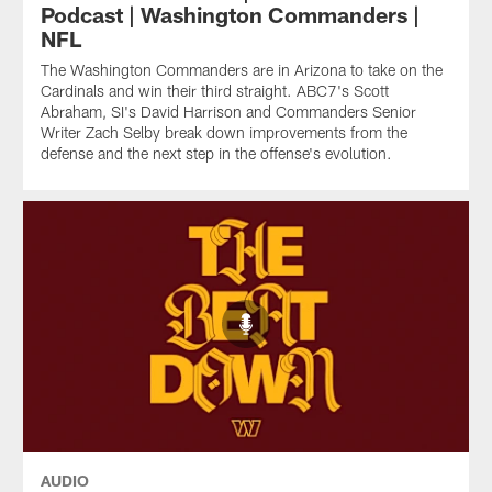
Podcast | Washington Commanders |
NFL
The Washington Commanders are in Arizona to take on the
Cardinals and win their third straight. ABC7's Scott
Abraham, SI's David Harrison and Commanders Senior
Writer Zach Selby break down improvements from the
defense and the next step in the offense's evolution.
AUDIO