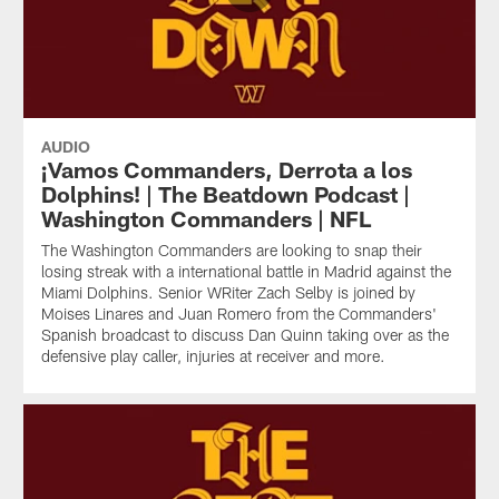
AUDIO
¡Vamos Commanders, Derrota a los
Dolphins! | The Beatdown Podcast |
Washington Commanders | NFL
The Washington Commanders are looking to snap their
losing streak with a international battle in Madrid against the
Miami Dolphins. Senior WRiter Zach Selby is joined by
Moises Linares and Juan Romero from the Commanders'
Spanish broadcast to discuss Dan Quinn taking over as the
defensive play caller, injuries at receiver and more.