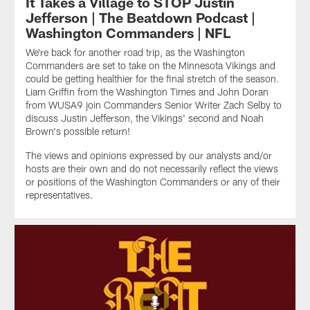
It Takes a Village to STOP Justin
Jefferson | The Beatdown Podcast |
Washington Commanders | NFL
We're back for another road trip, as the Washington
Commanders are set to take on the Minnesota Vikings and
could be getting healthier for the final stretch of the season.
Liam Griffin from the Washington Times and John Doran
from WUSA9 join Commanders Senior Writer Zach Selby to
discuss Justin Jefferson, the Vikings' second and Noah
Brown's possible return!
The views and opinions expressed by our analysts and/or
hosts are their own and do not necessarily reflect the views
or positions of the Washington Commanders or any of their
representatives.