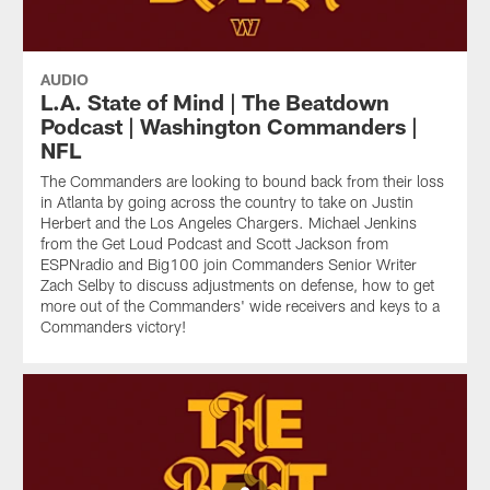
AUDIO
L.A. State of Mind | The Beatdown
Podcast | Washington Commanders |
NFL
The Commanders are looking to bound back from their loss
in Atlanta by going across the country to take on Justin
Herbert and the Los Angeles Chargers. Michael Jenkins
from the Get Loud Podcast and Scott Jackson from
ESPNradio and Big100 join Commanders Senior Writer
Zach Selby to discuss adjustments on defense, how to get
more out of the Commanders' wide receivers and keys to a
Commanders victory!