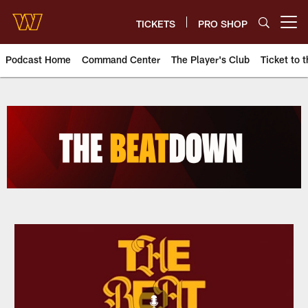
Skip
to
TICKETS
PRO SHOP
Open menu button
main
content
Podcast Home
Command Center
The Player's Club
Ticket to t
Podcasts | Washington Comman