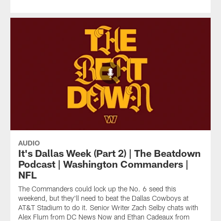
AUDIO
It's Dallas Week (Part 2) | The Beatdown
Podcast | Washington Commanders |
NFL
The Commanders could lock up the No. 6 seed this
weekend, but they'll need to beat the Dallas Cowboys at
AT&T Stadium to do it. Senior Writer Zach Selby chats with
Alex Flum from DC News Now and Ethan Cadeaux from