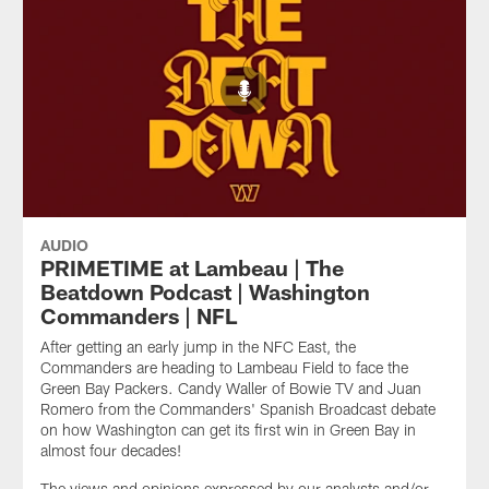
AUDIO
PRIMETIME at Lambeau | The
Beatdown Podcast | Washington
Commanders | NFL
After getting an early jump in the NFC East, the
Commanders are heading to Lambeau Field to face the
Green Bay Packers. Candy Waller of Bowie TV and Juan
Romero from the Commanders' Spanish Broadcast debate
on how Washington can get its first win in Green Bay in
almost four decades!
The views and opinions expressed by our analysts and/or