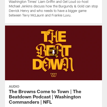
Washington Times' Liam Griffin and Get Loud co-host
Michael Jenkins discuss how the Burgundy & Gold can stop
Derrick Henry and who needs to have a bigger game
between Terry McLaurin and Frankie Luvu.
AUDIO
The Browns Come to Town | The
Beatdown Podcast | Washington
Commanders | NFL