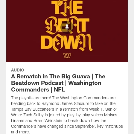
AUDIO
A Rematch in The Big Guava | The
Beatdown Podcast | Washington
Commanders | NFL
The playoffs are here! The Washington Commanders are
heading back to Raymond James Stadium to take on the
Tampa Bay Buccaneers in a rematch from Week 1. Senior
Writer Zach Selby is joined by play-by-play voices Moises
Linares and Bram Weinstein to break down how the
Commanders have changed since September, key matchups
and more.