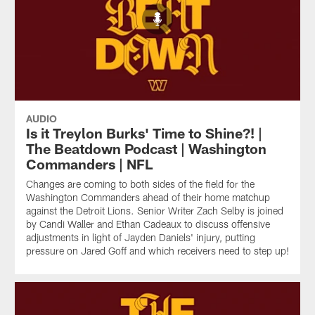
AUDIO
Is it Treylon Burks' Time to Shine?! |
The Beatdown Podcast | Washington
Commanders | NFL
Changes are coming to both sides of the field for the
Washington Commanders ahead of their home matchup
against the Detroit Lions. Senior Writer Zach Selby is joined
by Candi Waller and Ethan Cadeaux to discuss offensive
adjustments in light of Jayden Daniels' injury, putting
pressure on Jared Goff and which receivers need to step up!