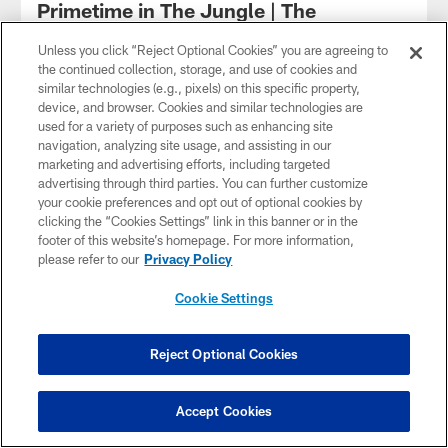
Primetime in The Jungle | The
Beatdown podcast | Washington
Commanders | NFL
Unless you click “Reject Optional Cookies” you are agreeing to
the continued collection, storage, and use of cookies and
The Beatdown podcast is back for Washington's Week 3
similar technologies (e.g., pixels) on this specific property,
matchup against the Cincinnati Bengals! Senior Writer Zach
device, and browser. Cookies and similar technologies are
Selby, WUSA9's Chick Hernandez and Scott Jackson
used for a variety of purposes such as enhancing site
discuss how the Commanders to pull off the upset against
navigation, analyzing site usage, and assisting in our
Joe Burrow.
marketing and advertising efforts, including targeted
advertising through third parties. You can further customize
your cookie preferences and opt out of optional cookies by
clicking the “Cookies Settings” link in this banner or in the
footer of this website’s homepage. For more information,
please refer to our
Privacy Policy
Cookie Settings
Reject Optional Cookies
Accept Cookies