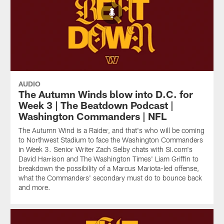
AUDIO
The Autumn Winds blow into D.C. for
Week 3 | The Beatdown Podcast |
Washington Commanders | NFL
The Autumn Wind is a Raider, and that's who will be coming
to Northwest Stadium to face the Washington Commanders
in Week 3. Senior Writer Zach Selby chats with SI.com's
David Harrison and The Washington Times' Liam Griffin to
breakdown the possibility of a Marcus Mariota-led offense,
what the Commanders' secondary must do to bounce back
and more.