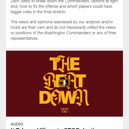
Zach Selby to break down the Commanders' options at tight
end, how to fix the offense and which players could have
bigger roles in the final stretch!
The views and opinions expressed by our analysts and/or
hosts are their own and do not necessarily reflect the views
or positions of the Washington Commanders or any of their
representatives.
AUDIO