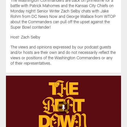
The Washington Commanders are back on primetime for a
battle with Patrick Mahomes and the Kansas City Chiefs on
Monday night! Senior Writer Zach Selby chats with Jake
Rohm from DC News Now and George Wallace from WTOP
about the Commanders can pull off the upset against the
Super Bowl contender!
Host: Zach Selby
The views and opinions expressed by our podcast guests
and/or hosts are their own and do not necessarily reflect the
views or positions of the Washington Commanders or any
of their representatives.