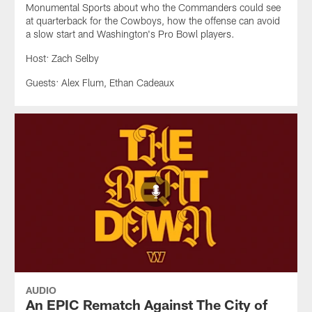
Monumental Sports about who the Commanders could see
at quarterback for the Cowboys, how the offense can avoid
a slow start and Washington's Pro Bowl players.
Host: Zach Selby
Guests: Alex Flum, Ethan Cadeaux
AUDIO
An EPIC Rematch Against The City of