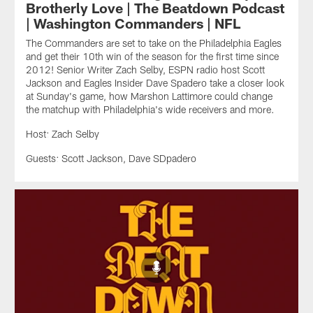
Brotherly Love | The Beatdown Podcast
| Washington Commanders | NFL
The Commanders are set to take on the Philadelphia Eagles
and get their 10th win of the season for the first time since
2012! Senior Writer Zach Selby, ESPN radio host Scott
Jackson and Eagles Insider Dave Spadero take a closer look
at Sunday's game, how Marshon Lattimore could change
the matchup with Philadelphia's wide receivers and more.
Host: Zach Selby
Guests: Scott Jackson, Dave SDpadero