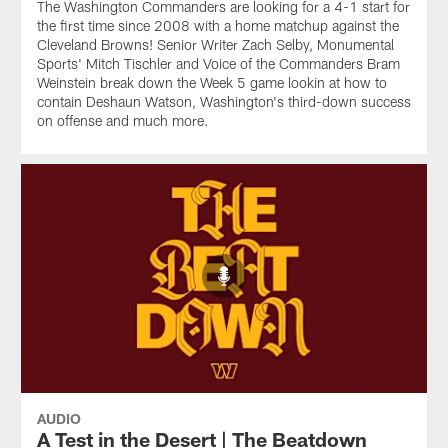
The Washington Commanders are looking for a 4-1 start for
the first time since 2008 with a home matchup against the
Cleveland Browns! Senior Writer Zach Selby, Monumental
Sports' Mitch Tischler and Voice of the Commanders Bram
Weinstein break down the Week 5 game lookin at how to
contain Deshaun Watson, Washington's third-down success
on offense and much more.
AUDIO
A Test in the Desert | The Beatdown