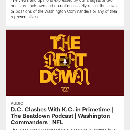
The views and opinions expressed by our analysts and/or
hosts are their own and do not necessarily reflect the views
or positions of the Washington Commanders or any of their
representatives.
AUDIO
D.C. Clashes With K.C. in Primetime |
The Beatdown Podcast | Washington
Commanders | NFL