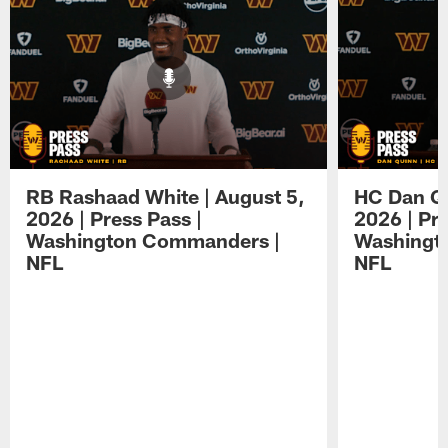
RB Rashaad White | August 5,
HC Dan Qu
2026 | Press Pass |
2026 | Pre
Washington Commanders |
Washingt
NFL
NFL