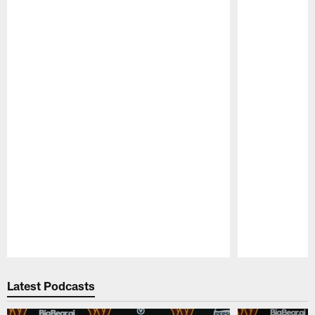
Pause
Play
Latest Podcasts