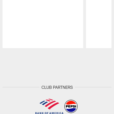
Pause
Play
CLUB PARTNERS