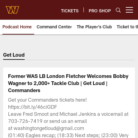
Skip
to
TICKETS
PRO SHOP
Open menu button
main
content
Podcast Home
Command Center
The Player's Club
Ticket to t
Podcasts | Washington Comman
Get Loud
Former WAS LB London Fletcher Welcomes Bobby
Wagner to 2,000+ Tackle Club | Get Loud |
Commanders
Get your Commanders tickets here!
https://bit.ly/46ciGDF
Leave Fred Smoot and Michael Jenkins a voicemail at
703-726-7419 or send us an email
at washingtongetloud@gmail.com
(01:40) Eagles recap; (18:33) Next steps; (23:00) Very