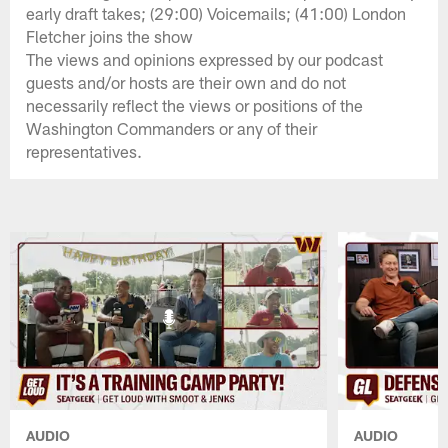
early draft takes; (29:00) Voicemails; (41:00) London
Fletcher joins the show
The views and opinions expressed by our podcast
guests and/or hosts are their own and do not
necessarily reflect the views or positions of the
Washington Commanders or any of their
representatives.
AUDIO
AUDIO