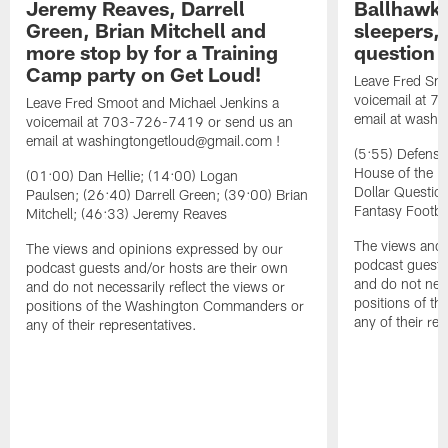
Jeremy Reaves, Darrell
Ballhawks
Green, Brian Mitchell and
sleepers, 
more stop by for a Training
question
Camp party on Get Loud!
Leave Fred Smo
voicemail at 
Leave Fred Smoot and Michael Jenkins a
email at washi
voicemail at 703-726-7419 or send us an
email at washingtongetloud@gmail.com !
(5:55) Defensi
House of the D
(01:00) Dan Hellie; (14:00) Logan
Dollar Questio
Paulsen; (26:40) Darrell Green; (39:00) Brian
Fantasy Footbal
Mitchell; (46:33) Jeremy Reaves
The views and 
The views and opinions expressed by our
podcast guests
podcast guests and/or hosts are their own
and do not nece
and do not necessarily reflect the views or
positions of 
positions of the Washington Commanders or
any of their re
any of their representatives.