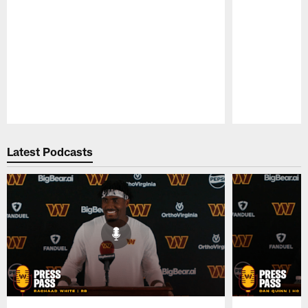
Pause
Play
Latest Podcasts