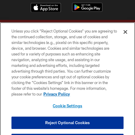
Unless you click “Reject Optional Cookies” you are agreeing to
the continued collection, storage, and use of cookies and
similar technologies (e.g., pixels) on this specific property,
device, and browser. Cookies and similar technologies are
Copyright © 2026 Washington Commanders. All rights reserved.
used for a variety of purposes such as enhancing site
navigation, analyzing site usage, and assisting in our
TERMS & CONDITIONS
marketing and advertising efforts, including targeted
advertising through third parties. You can further customize
PRIVACY POLICY
your cookie preferences and opt out of optional cookies by
clicking the “Cookies Settings” link in this banner or in the
ACCESSIBILITY
footer of this website’s homepage. For more information,
SITE MAP
please refer to our
Privacy Policy
AD CHOICES
Cookie Settings
YOUR PRIVACY CHOICES
COOKIE SETTINGS
Reject Optional Cookies
PREFERENCE CENTER