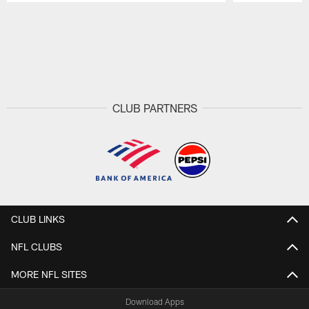
Pause
Play
CLUB PARTNERS
CLUB LINKS
NFL CLUBS
MORE NFL SITES
Download Apps