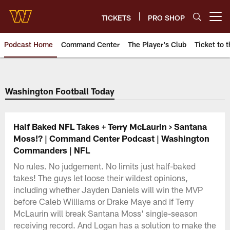
Skip
to
TICKETS
PRO SHOP
Open menu button
main
content
Podcast Home
Command Center
The Player's Club
Ticket to t
Podcasts | Washington Comman
Washington Football Today
Half Baked NFL Takes + Terry McLaurin > Santana
Moss!? | Command Center Podcast | Washington
Commanders | NFL
No rules. No judgement. No limits just half-baked
takes! The guys let loose their wildest opinions,
including whether Jayden Daniels will win the MVP
before Caleb Williams or Drake Maye and if Terry
McLaurin will break Santana Moss' single-season
receiving record. And Logan has a solution to make the