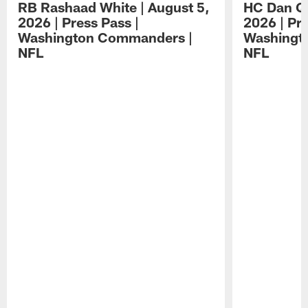
RB Rashaad White | August 5,
HC Dan Qu
2026 | Press Pass |
2026 | Pre
Washington Commanders |
Washingt
NFL
NFL