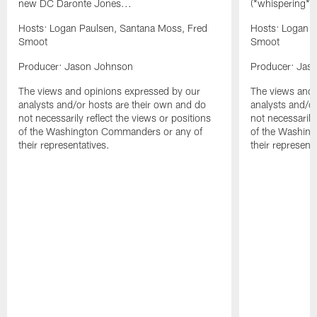
new DC Daronte Jones...
(*whispering*
Hosts: Logan Paulsen, Santana Moss, Fred
Hosts: Logan P
Smoot
Smoot
Producer: Jason Johnson
Producer: Jas
The views and opinions expressed by our
The views and 
analysts and/or hosts are their own and do
analysts and/o
not necessarily reflect the views or positions
not necessarily
of the Washington Commanders or any of
of the Washin
their representatives.
their representa