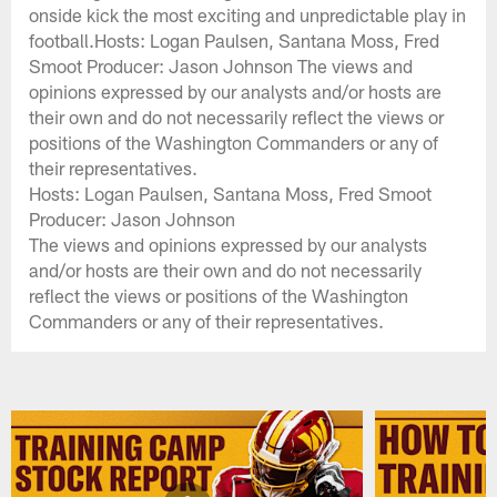
onside kick the most exciting and unpredictable play in
football.Hosts: Logan Paulsen, Santana Moss, Fred
Smoot Producer: Jason Johnson The views and
opinions expressed by our analysts and/or hosts are
their own and do not necessarily reflect the views or
positions of the Washington Commanders or any of
their representatives.
Hosts: Logan Paulsen, Santana Moss, Fred Smoot
Producer: Jason Johnson
The views and opinions expressed by our analysts
and/or hosts are their own and do not necessarily
reflect the views or positions of the Washington
Commanders or any of their representatives.