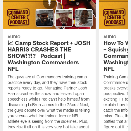
AUDIO
AUDIO
📈 Camp Stock Report + JOSH
How To W
HARRIS CRASHES THE
+ Squishy 
SHOW!?!? | Podcast |
Command 
Washington Commanders |
Washingt
NFL
NFL
The guys are at Commanders training camp
Training Camp 
practice every day, and they have their stock
Commanders st
reports ready to go. Managing Partner Josh
breaks everyth
Harris crashes the show and leaves Logan
perspective. Th
speechless while Fred can't help himself from
exciting 11 tota
discussing LeBron James to the 76ers! Next,
explain how to
the guys debate over what the media is telling
catch the infor
you versus what the trained former NFL
miss. Plus, the
athlete eye is seeing from the sidelines. Plus,
battles that are
they risk it all on this very very hot take about
figure out if th