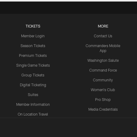
TICKETS
MORE
Member Login
Contact Us
Season Tickets
Commanders Mobile
App
Premium Tickets
Washington Salute
Single Game Tickets
Command Force
Group Tickets
Community
Digital Ticketing
Women's Club
Suites
Pro Shop
Member Information
Media Credentials
On Location Travel
Packages