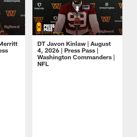
erritt
DT Javon Kinlaw | August
ess
4, 2026 | Press Pass |
Washington Commanders |
NFL