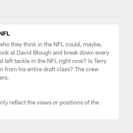
- Commanders.com
 NFL
 who they think in the NFL could, maybe,
 look at David Blough and break down every
t left tackle in the NFL right now? Is Terry
 from his entire draft class? The crew
ers.
y reflect the views or positions of the