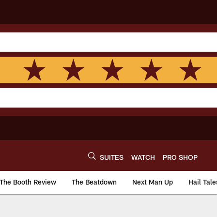
SUITES
WATCH
PRO SHOP
The Booth Review
The Beatdown
Next Man Up
Hail Tale