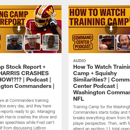
AUDIO
p Stock Report +
How To Watch Traini
HARRIS CRASHES
Camp + Squishy
OW!?!? | Podcast |
Similarities? | Com
ngton Commanders |
Center Podcast |
Washington Comman
NFL
are at Commanders training
ice every day, and they have
Training Camp for the Washing
k reports ready to go. Managing
Commanders starts today and 
sh Harris crashes the show and
breaks everything down from t
an speechless while Fred can't
player perspective. Then, with f
lf from discussing LeBron
attend an exciting 11 total open