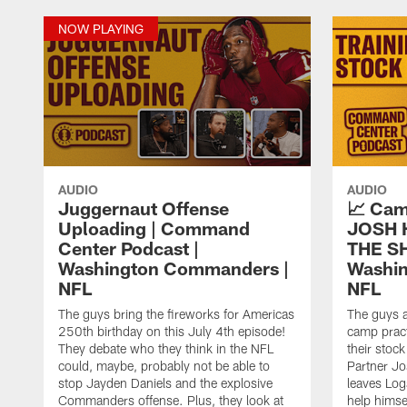
NOW PLAYING
AUDIO
AUDIO
Juggernaut Offense
📈 Cam
Uploading | Command
JOSH 
Center Podcast |
THE SH
Washington Commanders |
Washi
NFL
NFL
The guys bring the fireworks for Americas
The guys 
250th birthday on this July 4th episode!
camp pract
They debate who they think in the NFL
their stoc
could, maybe, probably not be able to
Partner Jo
stop Jayden Daniels and the explosive
leaves Log
Commanders offense. Plus, they look at
help himse