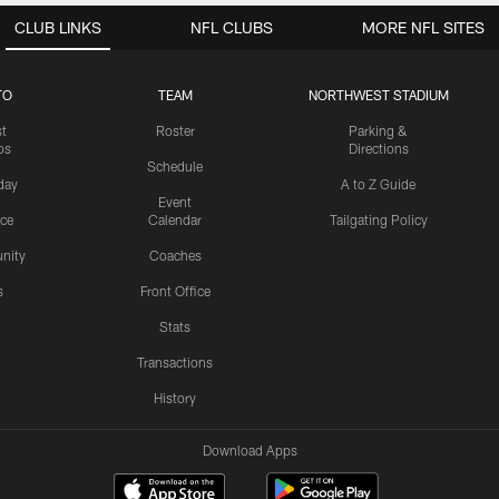
CLUB LINKS
NFL CLUBS
MORE NFL SITES
TO
TEAM
NORTHWEST STADIUM
st
Roster
Parking &
os
Directions
Schedule
day
A to Z Guide
Event
ice
Calendar
Tailgating Policy
nity
Coaches
s
Front Office
Stats
Transactions
History
Download Apps