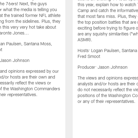
he 76ers! Next, the guys
this year, explain how to watch 
r what the media is telling you
Camp and catch the informative 
t the trained former NFL athlete
that most fans miss. Plus, they
ng from the sidelines. Plus, they
the top position battles that are
 on this very very hot take about
exciting before trying to figure o
ronte Jones...
are any squishy similarities (*w
ASMR).
gan Paulsen, Santana Moss,
t
Hosts: Logan Paulsen, Santana
Fred Smoot
 Jason Johnson
Producer: Jason Johnson
and opinions expressed by our
nd/or hosts are their own and
The views and opinions expres
ssarily reflect the views or
analysts and/or hosts are their
 of the Washington Commanders
do not necessarily reflect the v
heir representatives.
positions of the Washington 
or any of their representatives.