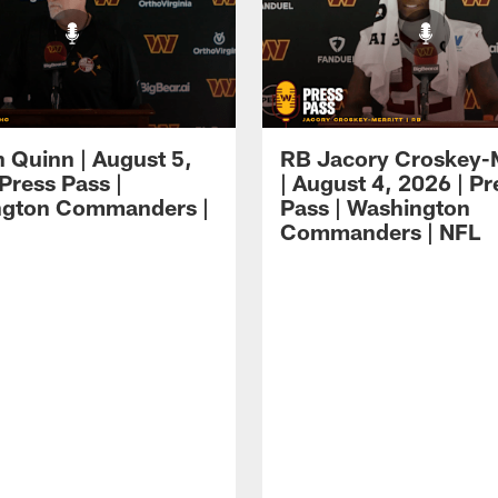
 Quinn | August 5,
RB Jacory Croskey-M
Press Pass |
| August 4, 2026 | Pr
ngton Commanders |
Pass | Washington
Commanders | NFL