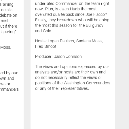
underrated Commander on the team right
Training
now. Plus, is Jalen Hurts the most
details
overrated quarterback since Joe Flacco?
 debate on
Finally, they breakdown who will be doing
 most
the most this season for the Burgundy
ut if there
and Gold.
hispering*
Hosts: Logan Paulsen, Santana Moss,
Fred Smoot
 Moss,
H
Producer: Jason Johnson
F
The views and opinions expressed by our
P
analysts and/or hosts are their own and
sed by our
do not necessarily reflect the views or
 own and
T
positions of the Washington Commanders
iews or
a
or any of their representatives.
Commanders
d
p
o