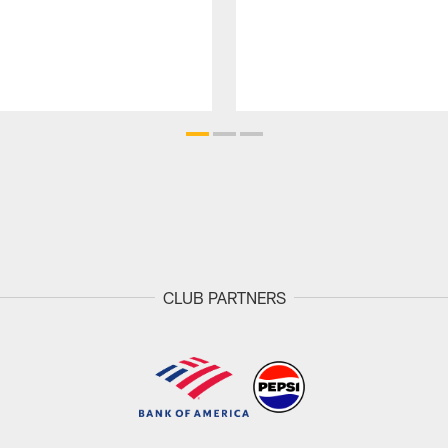
CLUB PARTNERS