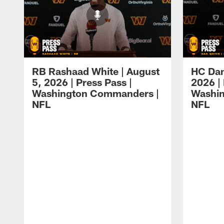
RB Rashaad White | August
HC Dan
5, 2026 | Press Pass |
2026 | 
Washington Commanders |
Washi
NFL
NFL