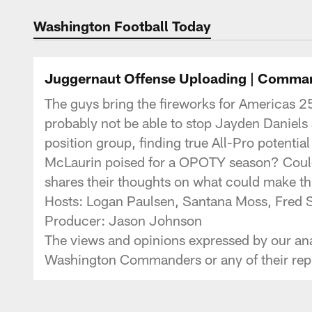
Podcasts | Washi
Washington Football Today
Juggernaut Offense Uploading | Comma
The guys bring the fireworks for Americas 2
probably not be able to stop Jayden Daniel
position group, finding true All-Pro potential
McLaurin poised for a OPOTY season? Could A
shares their thoughts on what could make t
Hosts: Logan Paulsen, Santana Moss, Fr
Producer: Jason Johnson
The views and opinions expressed by our anal
Washington Commanders or any of their repr