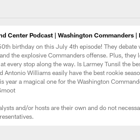
ngton Commanders 
nd Center Podcast | Washington Commanders |
50th birthday on this July 4th episode! They debate
s and the explosive Commanders offense. Plus, they
 at every stop along the way. Is Larmey Tunsil the bes
ntonio Williams easily have the best rookie season
his year a magical one for the Washington Command
ed Smoot
ysts and/or hosts are their own and do not necessaril
esentatives.