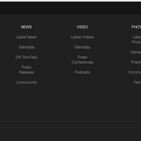
NEWS
VIDEO
PHO
Latest News
Latest Videos
Late
Phot
Gameday
Gameday
Game
Off The Field
Press
Conferences
Pract
Press
Releases
Podcasts
Commu
Community
Fan