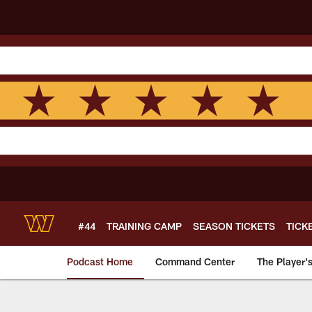
Skip
to
main
content
#44
TRAINING CAMP
SEASON TICKETS
TICK
Podcast Home
Command Center
The Player'