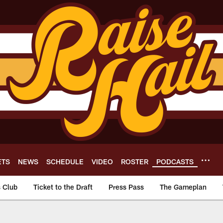
ETS
NEWS
SCHEDULE
VIDEO
ROSTER
PODCASTS
s Club
Ticket to the Draft
Press Pass
The Gameplan