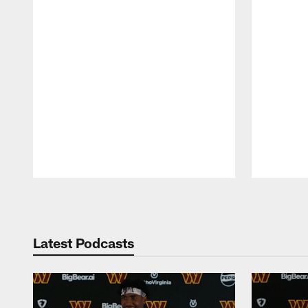
Pause
Play
Latest Podcasts