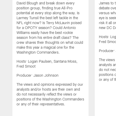
David Blough and break down every
James to t
position group, finding true All-Pro
debate ove
potential at every stop along the way. Is
versus wha
Larmey Tunsil the best left tackle in the
eye is seei
NFL right now? Is Terry McLaurin poised
risk it all
for a OPOTY season? Could Antonio
new DC Da
Williams easily have the best rookie
Hosts: Lo
season from his entire draft class? The
Fred Smoo
crew shares their thoughts on what could
make this year a magical one for the
Producer:
Washington Commanders.
The views 
Hosts: Logan Paulsen, Santana Moss,
analysts a
Fred Smoot
do not nece
positions
Producer: Jason Johnson
or any of t
The views and opinions expressed by our
analysts and/or hosts are their own and
do not necessarily reflect the views or
positions of the Washington Commanders
or any of their representatives.