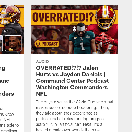
AUDIO
ng
OVERRATED!?!? Jalen
Hurts vs Jayden Daniels |
mand
Command Center Podcast |
Washington Commanders |
ders |
NFL
The guys discuss the World Cup and what
makes soccer sooooo booooring. Then,
ton
they talk about their experience as
the crew
professional athletes running on grass,
he NFL
astro turf, or artificial turf. Next, it's a
ans able to
heated debate over who is the most
 practices