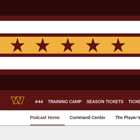
Skip
to
main
content
#44
TRAINING CAMP
SEASON TICKETS
TICK
Podcast Home
Command Center
The Player'