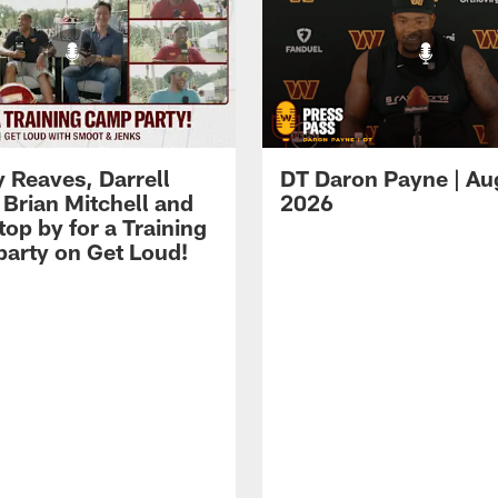
 Reaves, Darrell
DT Daron Payne | Au
 Brian Mitchell and
2026
op by for a Training
arty on Get Loud!