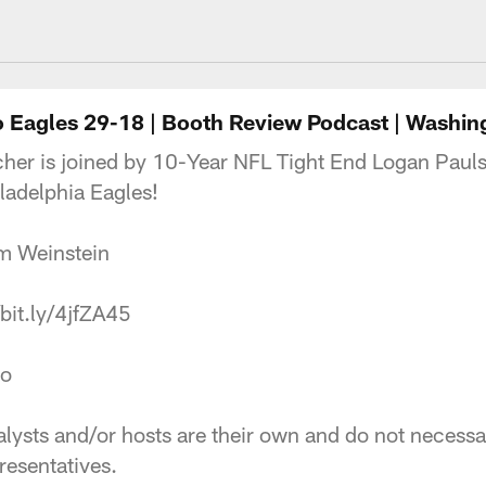
ngton Commanders 
 Eagles 29-18 | Booth Review Podcast | Washi
her is joined by 10-Year NFL Tight End Logan Pauls
adelphia Eagles!
 Bram Weinstein
://bit.ly/4jfZA45
tudio
ysts and/or hosts are their own and do not necessaril
esentatives.