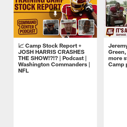
📈 Camp Stock Report +
Jeremy
JOSH HARRIS CRASHES
Green,
THE SHOW!?!? | Podcast |
more st
Washington Commanders |
Camp p
NFL