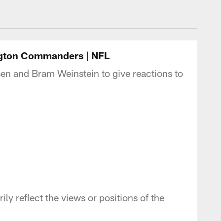
- Commanders.com
ngton Commanders | NFL
en and Bram Weinstein to give reactions to
y reflect the views or positions of the