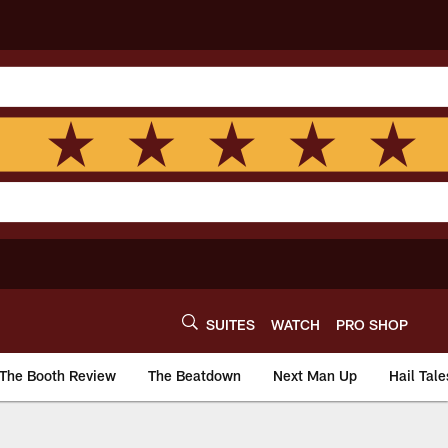
SUITES
WATCH
PRO SHOP
The Booth Review
The Beatdown
Next Man Up
Hail Tale