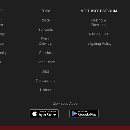
TO
TEAM
NORTHWEST STADIUM
st
Roster
Parking &
os
Directions
Schedule
day
A to Z Guide
Event
ice
Calendar
Tailgating Policy
nity
Coaches
s
Front Office
Stats
Transactions
History
Download Apps