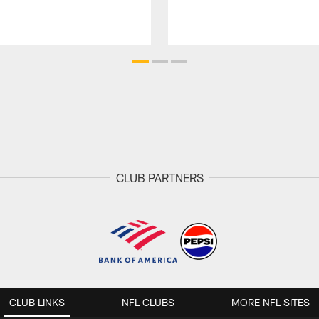
CLUB PARTNERS
CLUB LINKS
NFL CLUBS
MORE NFL SITES