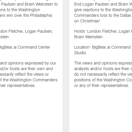
 Paulsen and Bram Weinstein to
End Logan Paulsen and Bram We
ions to the Washington
give reactions to the Washingto
s win over the Philadelphia
Commanders loss to the Dalla
on Christmas!
don Fletcher, Logan Paulsen,
Hosts: London Fletcher, Logan 
stein
Bram Weinstein
 BigBear.ai Command Center
Location: BigBear.ai Command 
Studio
and opinions expressed by our
The views and opinions expres
nd/or hosts are their own and
analysts and/or hosts are their
ssarily reflect the views or
do not necessarily reflect the v
 of the Washington Commanders
positions of the Washington 
heir representatives.
or any of their representatives.