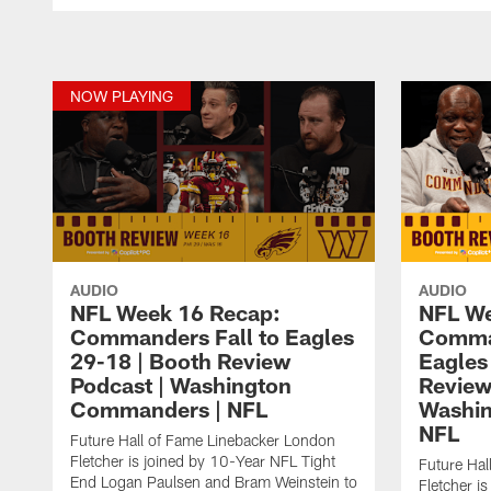
NOW PLAYING
AUDIO
AUDIO
NFL Week 16 Recap:
NFL We
Commanders Fall to Eagles
Comman
29-18 | Booth Review
Eagles
Podcast | Washington
Review
Commanders | NFL
Washi
NFL
Future Hall of Fame Linebacker London
Fletcher is joined by 10-Year NFL Tight
Future Hal
End Logan Paulsen and Bram Weinstein to
Fletcher i