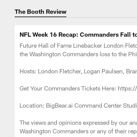
Podcasts | Washi
The Booth Review
NFL Week 16 Recap: Commanders Fall to
Future Hall of Fame Linebacker London Fletc
the Washington Commanders loss to the Phil
Hosts: London Fletcher, Logan Paulsen,
Get Your Commanders Tickets Here: https
Location: BigBear.ai Command Center S
The views and opinions expressed by our anal
Washington Commanders or any of their repr