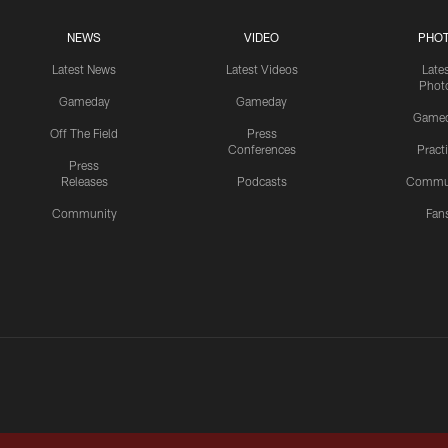
NEWS
VIDEO
PHO
Latest News
Latest Videos
Late
Phot
Gameday
Gameday
Game
Off The Field
Press
Conferences
Pract
Press
Releases
Podcasts
Commu
Community
Fan