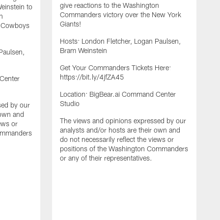
give reactions to the Washington
instein to
Commanders victory over the New York
n
Giants!
s Cowboys
Hosts: London Fletcher, Logan Paulsen,
Bram Weinstein
Paulsen,
Get Your Commanders Tickets Here:
https://bit.ly/4jfZA45
Center
Location: BigBear.ai Command Center
Studio
sed by our
 own and
The views and opinions expressed by our
F
iews or
analysts and/or hosts are their own and
F
Commanders
do not necessarily reflect the views or
E
positions of the Washington Commanders
g
or any of their representatives.
C
M
H
B
G