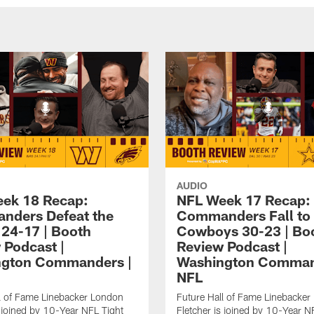
AUDIO
ek 18 Recap:
NFL Week 17 Recap:
ders Defeat the
Commanders Fall to
 24-17 | Booth
Cowboys 30-23 | Bo
 Podcast |
Review Podcast |
ngton Commanders |
Washington Comman
NFL
l of Fame Linebacker London
Future Hall of Fame Linebacke
s joined by 10-Year NFL Tight
Fletcher is joined by 10-Year N