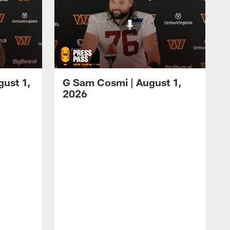
gust 1,
G Sam Cosmi | August 1,
2026