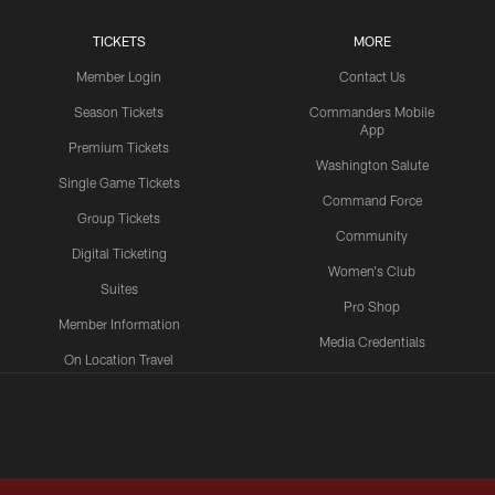
TICKETS
MORE
Member Login
Contact Us
Season Tickets
Commanders Mobile
App
Premium Tickets
Washington Salute
Single Game Tickets
Command Force
Group Tickets
Community
Digital Ticketing
Women's Club
Suites
Pro Shop
Member Information
Media Credentials
On Location Travel
Packages