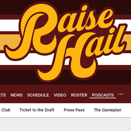
ETS
NEWS
SCHEDULE
VIDEO
ROSTER
PODCASTS
s Club
Ticket to the Draft
Press Pass
The Gameplan