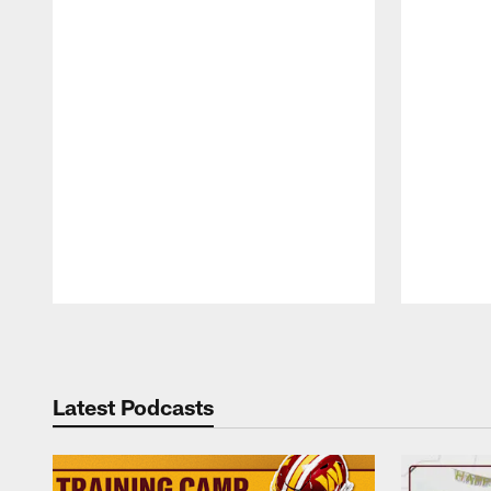
Pause
Play
Latest Podcasts