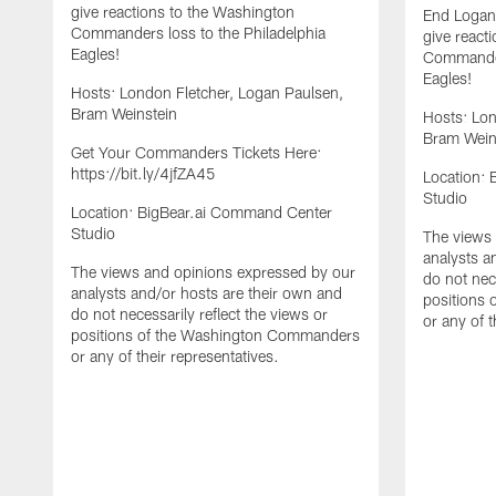
give reactions to the Washington
End Logan
Commanders loss to the Philadelphia
give react
Eagles!
Commander
Eagles!
Hosts: London Fletcher, Logan Paulsen,
Bram Weinstein
Hosts: Lon
Bram Wein
Get Your Commanders Tickets Here:
https://bit.ly/4jfZA45
Location:
Studio
Location: BigBear.ai Command Center
Studio
The views 
analysts a
The views and opinions expressed by our
do not nece
analysts and/or hosts are their own and
positions
do not necessarily reflect the views or
or any of t
positions of the Washington Commanders
or any of their representatives.