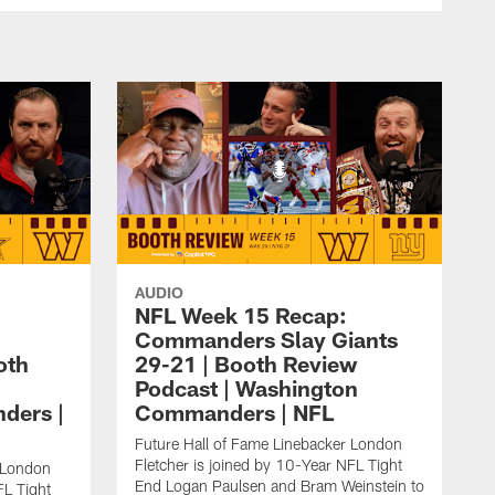
AUDIO
NFL Week 15 Recap:
Commanders Slay Giants
oth
29-21 | Booth Review
Podcast | Washington
ders |
Commanders | NFL
Future Hall of Fame Linebacker London
Fletcher is joined by 10-Year NFL Tight
r London
End Logan Paulsen and Bram Weinstein to
FL Tight