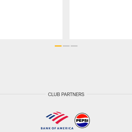
CLUB PARTNERS