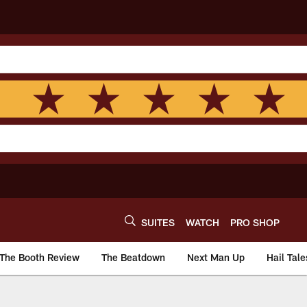
SUITES
WATCH
PRO SHOP
The Booth Review
The Beatdown
Next Man Up
Hail Tale