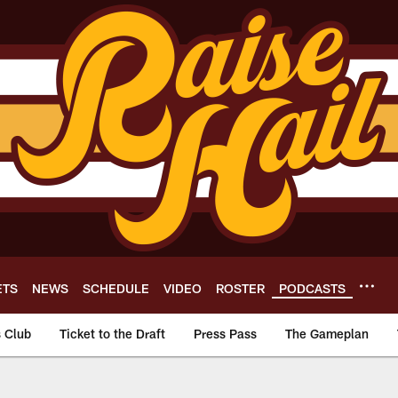
ETS
NEWS
SCHEDULE
VIDEO
ROSTER
PODCASTS
s Club
Ticket to the Draft
Press Pass
The Gameplan