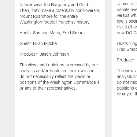
James to t
to ever wear the Burgundy and Gold.
debate ove
Then, they make a potentially controversial
versus wha
Mount Rushmore for the entire
eye is seei
Washington football franchise history.
risk it all
Hosts: Santana Moss, Fred Smoot
new DC Da
Guest: Brian Mitchell
Hosts: Lo
Fred Smoo
Producer: Jason Johnson
Producer:
The views and opinions expressed by our
analysts and/or hosts are their own and
The views 
do not necessarily reflect the views or
analysts a
positions of the Washington Commanders
do not nece
or any of their representatives.
positions
or any of t