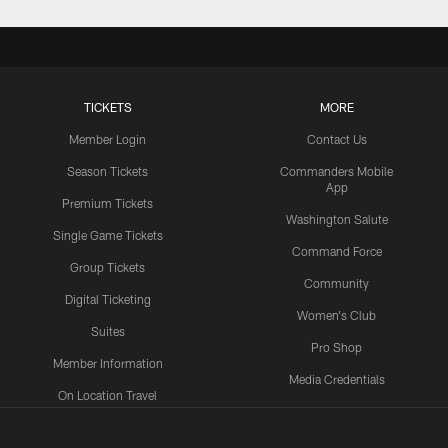
TICKETS
MORE
Member Login
Contact Us
Season Tickets
Commanders Mobile
App
Premium Tickets
Washington Salute
Single Game Tickets
Command Force
Group Tickets
Community
Digital Ticketing
Women's Club
Suites
Pro Shop
Member Information
Media Credentials
On Location Travel
Packages