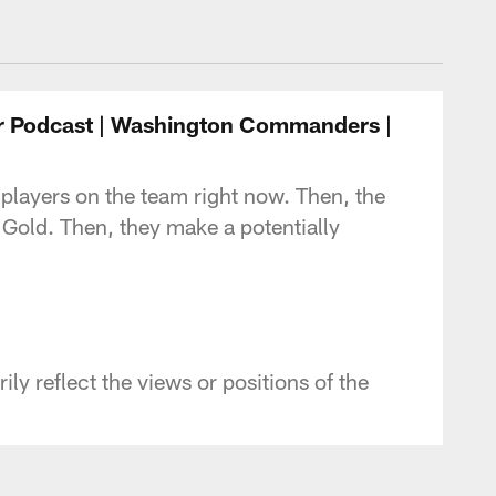
- Commanders.com
r Podcast | Washington Commanders |
 players on the team right now. Then, the
d Gold. Then, they make a potentially
y reflect the views or positions of the