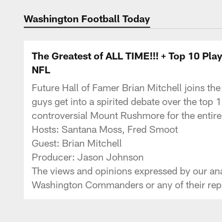
Podcasts | Washi
Washington Football Today
The Greatest of ALL TIME!!! + Top 10 
NFL
Future Hall of Famer Brian Mitchell joins the
guys get into a spirited debate over the top 
controversial Mount Rushmore for the entire 
Hosts: Santana Moss, Fred Smoot
Guest: Brian Mitchell
Producer: Jason Johnson
The views and opinions expressed by our anal
Washington Commanders or any of their repr