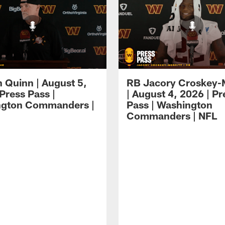
 Quinn | August 5,
RB Jacory Croskey-M
Press Pass |
| August 4, 2026 | Pr
ngton Commanders |
Pass | Washington
Commanders | NFL