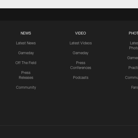
NEWS
VIDEO
PHO
Latest News
Latest Videos
Late
Phot
Gameday
Gameday
Game
Off The Field
Press
Conferences
Pract
Press
Releases
Podcasts
Commu
Community
Fan