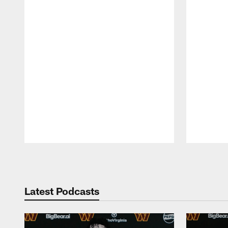
Pause
Play
Latest Podcasts