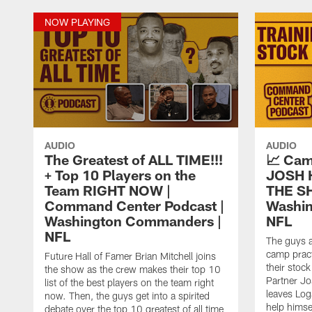
NOW PLAYING
AUDIO
AUDIO
The Greatest of ALL TIME!!!
📈 Cam
+ Top 10 Players on the
JOSH 
Team RIGHT NOW |
THE SH
Command Center Podcast |
Washi
Washington Commanders |
NFL
NFL
The guys 
camp pract
Future Hall of Famer Brian Mitchell joins
their stoc
the show as the crew makes their top 10
Partner Jo
list of the best players on the team right
leaves Log
now. Then, the guys get into a spirited
help himse
debate over the top 10 greatest of all time