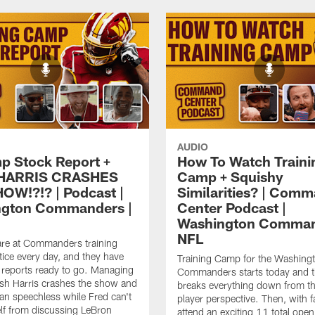
AUDIO
p Stock Report +
How To Watch Traini
HARRIS CRASHES
Camp + Squishy
OW!?!? | Podcast |
Similarities? | Com
ngton Commanders |
Center Podcast |
Washington Comman
NFL
are at Commanders training
ice every day, and they have
Training Camp for the Washing
k reports ready to go. Managing
Commanders starts today and 
sh Harris crashes the show and
breaks everything down from t
an speechless while Fred can't
player perspective. Then, with f
lf from discussing LeBron
attend an exciting 11 total open