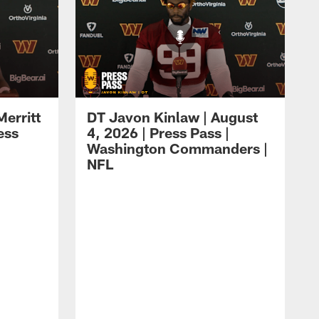
erritt
DT Javon Kinlaw | August
ess
4, 2026 | Press Pass |
Washington Commanders |
NFL