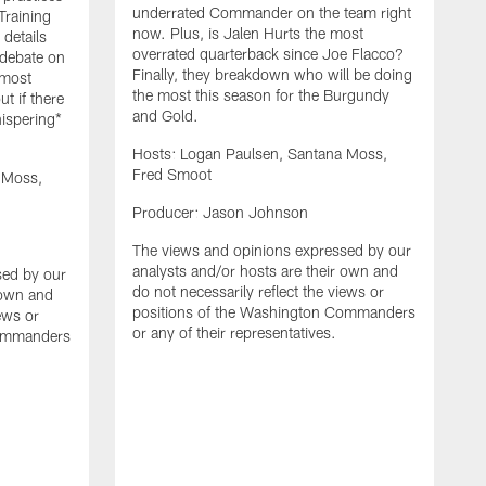
underrated Commander on the team right
Training
now. Plus, is Jalen Hurts the most
details
overrated quarterback since Joe Flacco?
 debate on
Finally, they breakdown who will be doing
 most
the most this season for the Burgundy
ut if there
and Gold.
hispering*
Hosts: Logan Paulsen, Santana Moss,
Fred Smoot
 Moss,
H
Producer: Jason Johnson
F
The views and opinions expressed by our
P
analysts and/or hosts are their own and
sed by our
do not necessarily reflect the views or
 own and
T
positions of the Washington Commanders
iews or
a
or any of their representatives.
Commanders
d
p
o