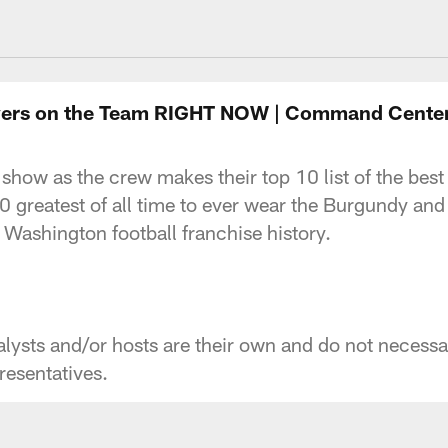
ngton Commanders 
Players on the Team RIGHT NOW | Command Cente
 show as the crew makes their top 10 list of the best
10 greatest of all time to ever wear the Burgundy an
Washington football franchise history.
ysts and/or hosts are their own and do not necessaril
esentatives.