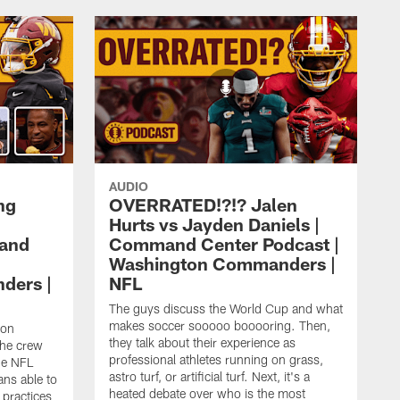
AUDIO
ng
OVERRATED!?!? Jalen
Hurts vs Jayden Daniels |
mand
Command Center Podcast |
Washington Commanders |
ders |
NFL
The guys discuss the World Cup and what
makes soccer sooooo booooring. Then,
ton
they talk about their experience as
the crew
professional athletes running on grass,
he NFL
astro turf, or artificial turf. Next, it's a
ans able to
heated debate over who is the most
 practices