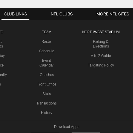
CLUB LINKS
NFL CLUBS
MORE NFL SITES
TO
TEAM
NORTHWEST STADIUM
st
Roster
Parking &
os
Directions
Schedule
day
A to Z Guide
Event
ice
Calendar
Tailgating Policy
nity
Coaches
s
Front Office
Stats
Transactions
History
Download Apps