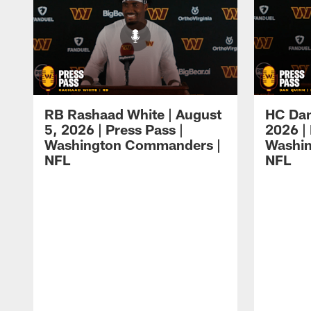
RB Rashaad White | August
HC Dan
5, 2026 | Press Pass |
2026 | 
Washington Commanders |
Washi
NFL
NFL