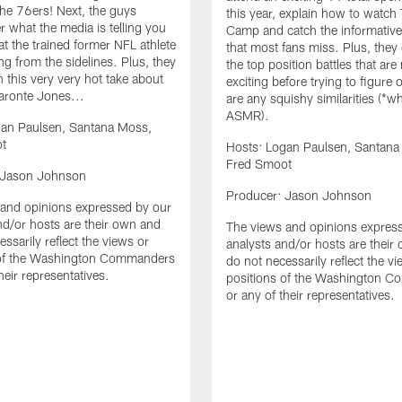
he 76ers! Next, the guys
this year, explain how to watch 
r what the media is telling you
Camp and catch the informative 
t the trained former NFL athlete
that most fans miss. Plus, they
ng from the sidelines. Plus, they
the top position battles that are
 on this very very hot take about
exciting before trying to figure o
ronte Jones...
are any squishy similarities (*w
ASMR).
gan Paulsen, Santana Moss,
t
Hosts: Logan Paulsen, Santana
Fred Smoot
 Jason Johnson
Producer: Jason Johnson
and opinions expressed by our
nd/or hosts are their own and
The views and opinions expres
ssarily reflect the views or
analysts and/or hosts are their
 of the Washington Commanders
do not necessarily reflect the v
heir representatives.
positions of the Washington 
or any of their representatives.