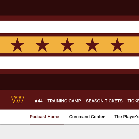
Skip
to
main
content
#44
TRAINING CAMP
SEASON TICKETS
TICK
Podcast Home
Command Center
The Player'