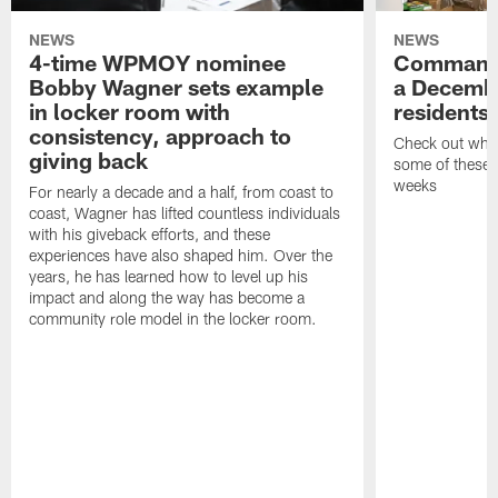
NEWS
NEWS
4-time WPMOY nominee
Commande
Bobby Wagner sets example
a Decembe
in locker room with
residents
consistency, approach to
Check out what
giving back
some of these h
weeks
For nearly a decade and a half, from coast to
coast, Wagner has lifted countless individuals
with his giveback efforts, and these
experiences have also shaped him. Over the
years, he has learned how to level up his
impact and along the way has become a
community role model in the locker room.