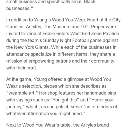
small business and specifically small Black
businesses."
In addition to Young's Wood You Wear, Heart of the City
Candles, Ar'ryles, The Museum and D.C. Proper were
invited to vend at FedExField's West End Zone Pavilion
during the team's Sunday Night Football game against
the New York Giants. While each of the businesses in
attendance specialize in different items, they share a
mission of empowering patrons and their community
with their craft.
At the game, Young offered a glimpse at Wood You
Wear's selection, pieces which she describes as
"wearable art." Her shop features her handmade pins
with sayings such as "You got this" and "Honor your
journey," which, as she puts it, serve "as reminders of
whatever affirmation you might need."
Next to Wood You Wear's table, the Ar'ryles brand