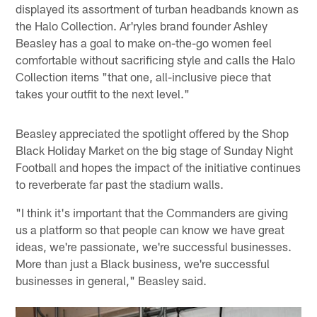
displayed its assortment of turban headbands known as
the Halo Collection. Ar'ryles brand founder Ashley
Beasley has a goal to make on-the-go women feel
comfortable without sacrificing style and calls the Halo
Collection items "that one, all-inclusive piece that
takes your outfit to the next level."
Beasley appreciated the spotlight offered by the Shop
Black Holiday Market on the big stage of Sunday Night
Football and hopes the impact of the initiative continues
to reverberate far past the stadium walls.
"I think it's important that the Commanders are giving
us a platform so that people can know we have great
ideas, we're passionate, we're successful businesses.
More than just a Black business, we're successful
businesses in general," Beasley said.