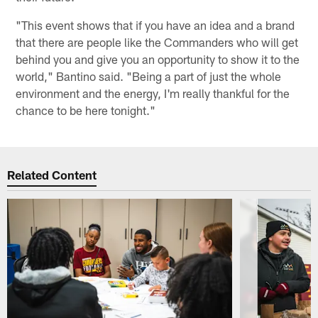
"This event shows that if you have an idea and a brand
that there are people like the Commanders who will get
behind you and give you an opportunity to show it to the
world," Bantino said. "Being a part of just the whole
environment and the energy, I'm really thankful for the
chance to be here tonight."
Related Content