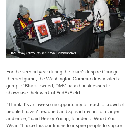
Kourtney Carroll/Washinton Commanders
For the second year during the team's Inspire Change-
themed game, the Washington Commanders invited a
group of Black-owned, DMV-based businesses to
showcase their work at FedExField.
"I think it's an awesome opportunity to reach a crowd of
people I haven't reached and spread my art to a larger
audience," said Beezy Young, founder of Wood You
Wear. "I hope this continues to inspire people to support