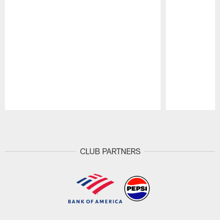
Pause
Play
CLUB PARTNERS