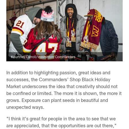
Kourtney Carroll/Washinton Commanders
In addition to highlighting passion, great ideas and
successes, the Commanders' Shop Black Holiday
Market underscores the idea that creativity should not
be confined or limited. The more it is shown, the more it
grows. Exposure can plant seeds in beautiful and
unexpected ways.
"I think it's great for people in the area to see that we
are appreciated, that the opportunities are out there,"