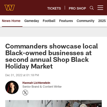
Skip
to
TICKETS
PRO SHOP
Open menu button
main
content
News Home
Gameday
Football
Features
Community
2025 
News | Washington Commander
Commanders showcase local
Black-owned businesses at
second annual Shop Black
Holiday Market
Dec 31, 2022 at 01:18 PM
Hannah Lichtenstein
Senior Brand & Content Writer