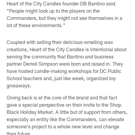
Heart of the City Candles founder DB Bantino said.
"People might look up to the players on the
Commanders, but they might not see themselves in a
lot of these environments."
Coupled with selling their delicious-smelling wax
creations, Heart of the City Candles is intentional about
serving the community that Bantino and business
partner Derrell Simpson were born and raised in. They
have hosted candle-making workshops for DC Public
School teachers and, just like week, organized toy
giveaways.
Giving back is at the core of the brand and that fact
gave a special perspective on their invite to the Shop
Black Holiday Market. A little but of support from others,
especially an entity like the Commanders, can elevate
someone's project to a whole new level and change
their future.