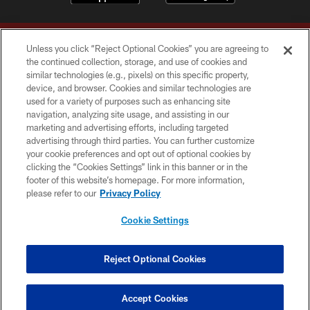
Unless you click “Reject Optional Cookies” you are agreeing to
the continued collection, storage, and use of cookies and
similar technologies (e.g., pixels) on this specific property,
device, and browser. Cookies and similar technologies are
Copyright © 2026 Washington Commanders. All rights reserved.
used for a variety of purposes such as enhancing site
navigation, analyzing site usage, and assisting in our
TERMS & CONDITIONS
marketing and advertising efforts, including targeted
advertising through third parties. You can further customize
PRIVACY POLICY
your cookie preferences and opt out of optional cookies by
clicking the “Cookies Settings” link in this banner or in the
ACCESSIBILITY
footer of this website’s homepage. For more information,
SITE MAP
please refer to our
Privacy Policy
AD CHOICES
Cookie Settings
YOUR PRIVACY CHOICES
COOKIE SETTINGS
Reject Optional Cookies
PREFERENCE CENTER
Accept Cookies