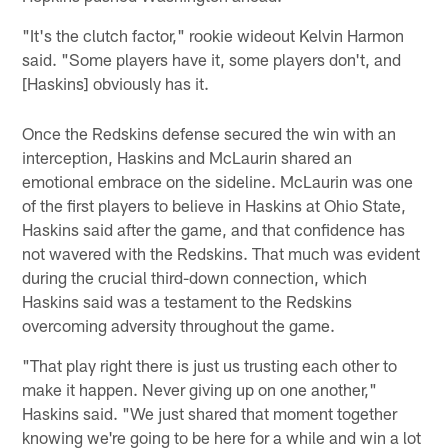
"It's the clutch factor," rookie wideout Kelvin Harmon
said. "Some players have it, some players don't, and
[Haskins] obviously has it.
Once the Redskins defense secured the win with an
interception, Haskins and McLaurin shared an
emotional embrace on the sideline. McLaurin was one
of the first players to believe in Haskins at Ohio State,
Haskins said after the game, and that confidence has
not wavered with the Redskins. That much was evident
during the crucial third-down connection, which
Haskins said was a testament to the Redskins
overcoming adversity throughout the game.
"That play right there is just us trusting each other to
make it happen. Never giving up on one another,"
Haskins said. "We just shared that moment together
knowing we're going to be here for a while and win a lot