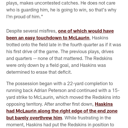
plays, makes uncontested catches. He does not care
who is guarding him, he is going to win, so that's why
I'm proud of him."
Despite several misfires,
one of which would have
been an easy touchdown to McLaurin
, Haskins
trotted onto the field late in the fourth quarter as if it was
his first drive of the game. The previous plays, drives
and quarters -- none of that mattered. The Redskins
were only down by a field goal, and Haskins was
determined to erase that deficit.
The possession began with a 22-yard completion to
running back Adrian Peterson and continued with a 15-
yard strike to McLaurin, which moved the Redskins into
opposing territory. After another first down,
Haskins
had McLaurin along the right edge of the end zone
but barely overthrew him
. While frustrating in the
moment, Haskins had put the Redskins in position to