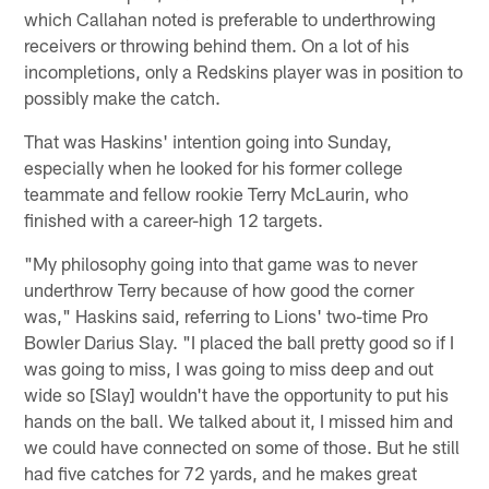
which Callahan noted is preferable to underthrowing
receivers or throwing behind them. On a lot of his
incompletions, only a Redskins player was in position to
possibly make the catch.
That was Haskins' intention going into Sunday,
especially when he looked for his former college
teammate and fellow rookie Terry McLaurin, who
finished with a career-high 12 targets.
"My philosophy going into that game was to never
underthrow Terry because of how good the corner
was," Haskins said, referring to Lions' two-time Pro
Bowler Darius Slay. "I placed the ball pretty good so if I
was going to miss, I was going to miss deep and out
wide so [Slay] wouldn't have the opportunity to put his
hands on the ball. We talked about it, I missed him and
we could have connected on some of those. But he still
had five catches for 72 yards, and he makes great