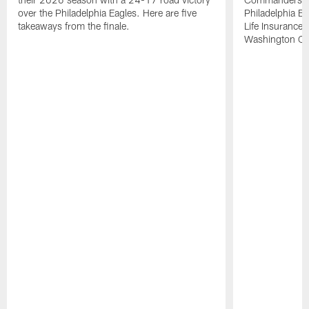
over the Philadelphia Eagles. Here are five
Philadelphia E
takeaways from the finale.
Life Insurance
Washington Co