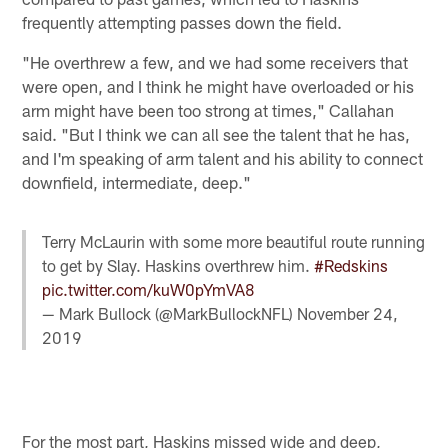
frequently attempting passes down the field.
"He overthrew a few, and we had some receivers that
were open, and I think he might have overloaded or his
arm might have been too strong at times," Callahan
said. "But I think we can all see the talent that he has,
and I'm speaking of arm talent and his ability to connect
downfield, intermediate, deep."
Terry McLaurin with some more beautiful route running
to get by Slay. Haskins overthrew him.
#Redskins
pic.twitter.com/kuW0pYmVA8
— Mark Bullock (@MarkBullockNFL)
November 24,
2019
For the most part, Haskins missed wide and deep,