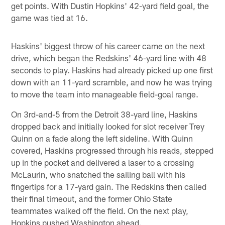
get points. With Dustin Hopkins' 42-yard field goal, the
game was tied at 16.
Haskins' biggest throw of his career came on the next
drive, which began the Redskins' 46-yard line with 48
seconds to play. Haskins had already picked up one first
down with an 11-yard scramble, and now he was trying
to move the team into manageable field-goal range.
On 3rd-and-5 from the Detroit 38-yard line, Haskins
dropped back and initially looked for slot receiver Trey
Quinn on a fade along the left sideline. With Quinn
covered, Haskins progressed through his reads, stepped
up in the pocket and delivered a laser to a crossing
McLaurin, who snatched the sailing ball with his
fingertips for a 17-yard gain. The Redskins then called
their final timeout, and the former Ohio State
teammates walked off the field. On the next play,
Hopkins pushed Washington ahead.