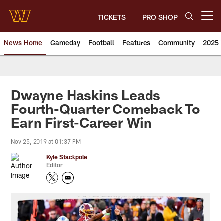
Skip
to
TICKETS
PRO SHOP
Open menu button
main
content
News Home
Gameday
Football
Features
Community
2025 
News | Washington Commander
Dwayne Haskins Leads
Fourth-Quarter Comeback To
Earn First-Career Win
Nov 25, 2019 at 01:37 PM
Kyle Stackpole
Editor