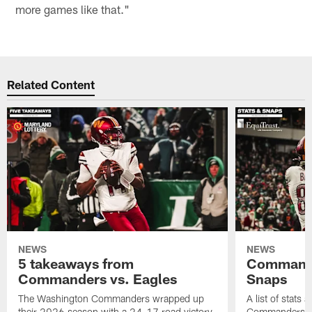
more games like that."
Related Content
NEWS
NEWS
5 takeaways from
Commande
Commanders vs. Eagles
Snaps
The Washington Commanders wrapped up
A list of stats
their 2026 season with a 24-17 road victory
Commanders' 2