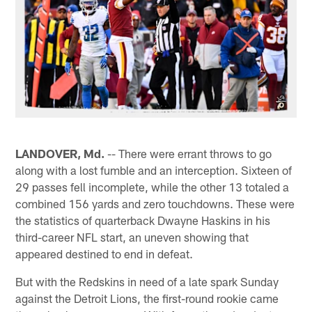
LANDOVER, Md.
-- There were errant throws to go
along with a lost fumble and an interception. Sixteen of
29 passes fell incomplete, while the other 13 totaled a
combined 156 yards and zero touchdowns. These were
the statistics of quarterback Dwayne Haskins in his
third-career NFL start, an uneven showing that
appeared destined to end in defeat.
But with the Redskins in need of a late spark Sunday
against the Detroit Lions, the first-round rookie came