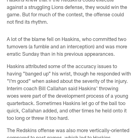
against a struggling Lions defense, they would win the
game. But for much of the contest, the offense could
not find its rhythm.
A lot of the blame fell on Haskins, who committed two
turnovers (a fumble and an interception) and was more
erratic Sunday than in his previous appearances.
Haskins attributed some of the accuracy issues to
having "banged up" his wrist, though he responded with
"I'm good" when asked about the severity of the injury.
Interim coach Bill Callahan said Haskins' throwing
woes were part of the development process of a young
quarterback. Sometimes Haskins let go of the ball too
quick, Callahan added, and other times he held onto it
too long or threw it too hard.
The Redskins offense was also more vertically-oriented
compared to past games, which led to Haskins