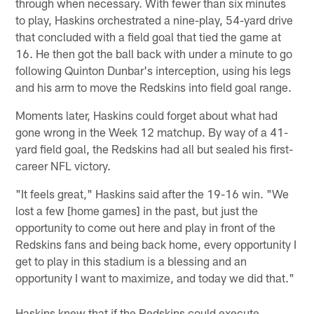
through when necessary. With fewer than six minutes
to play, Haskins orchestrated a nine-play, 54-yard drive
that concluded with a field goal that tied the game at
16. He then got the ball back with under a minute to go
following Quinton Dunbar's interception, using his legs
and his arm to move the Redskins into field goal range.
Moments later, Haskins could forget about what had
gone wrong in the Week 12 matchup. By way of a 41-
yard field goal, the Redskins had all but sealed his first-
career NFL victory.
"It feels great," Haskins said after the 19-16 win. "We
lost a few [home games] in the past, but just the
opportunity to come out here and play in front of the
Redskins fans and being back home, every opportunity I
get to play in this stadium is a blessing and an
opportunity I want to maximize, and today we did that."
Haskins knew that if the Redskins could execute