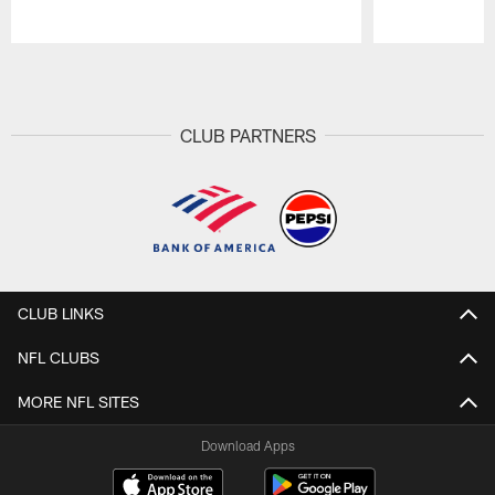
Pause
Play
CLUB PARTNERS
CLUB LINKS
NFL CLUBS
MORE NFL SITES
Download Apps