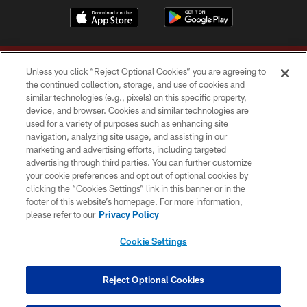
Unless you click “Reject Optional Cookies” you are agreeing to
the continued collection, storage, and use of cookies and
similar technologies (e.g., pixels) on this specific property,
device, and browser. Cookies and similar technologies are
Copyright © 2026 Washington Commanders. All rights reserved.
used for a variety of purposes such as enhancing site
navigation, analyzing site usage, and assisting in our
TERMS & CONDITIONS
marketing and advertising efforts, including targeted
advertising through third parties. You can further customize
PRIVACY POLICY
your cookie preferences and opt out of optional cookies by
clicking the “Cookies Settings” link in this banner or in the
ACCESSIBILITY
footer of this website’s homepage. For more information,
SITE MAP
please refer to our
Privacy Policy
AD CHOICES
Cookie Settings
YOUR PRIVACY CHOICES
COOKIE SETTINGS
Reject Optional Cookies
PREFERENCE CENTER