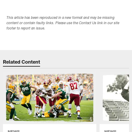
This article has been reproduced in a new format and may be missing
content or contain faulty links. Please use the Contact Us link in our site
footer to report an issue.
Related Content
NEWS
NEWS