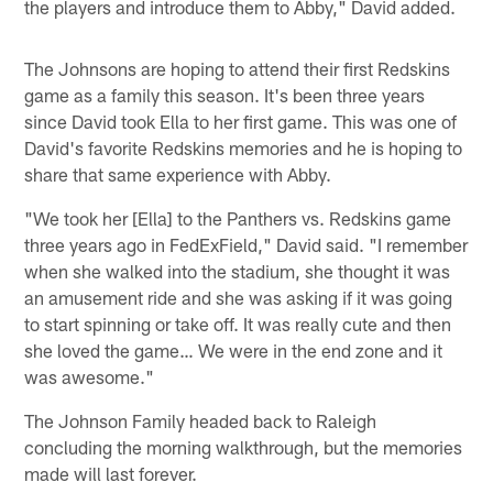
the players and introduce them to Abby," David added.
The Johnsons are hoping to attend their first Redskins
game as a family this season. It's been three years
since David took Ella to her first game. This was one of
David's favorite Redskins memories and he is hoping to
share that same experience with Abby.
"We took her [Ella] to the Panthers vs. Redskins game
three years ago in FedExField," David said. "I remember
when she walked into the stadium, she thought it was
an amusement ride and she was asking if it was going
to start spinning or take off. It was really cute and then
she loved the game… We were in the end zone and it
was awesome."
The Johnson Family headed back to Raleigh
concluding the morning walkthrough, but the memories
made will last forever.