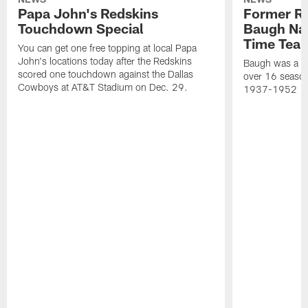
Papa John's Redskins
Former R
Touchdown Special
Baugh Nam
Time Tea
You can get one free topping at local Papa
John's locations today after the Redskins
Baugh was a th
scored one touchdown against the Dallas
over 16 season
Cowboys at AT&T Stadium on Dec. 29.
1937-1952