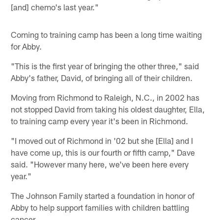
[and] chemo's last year."
Coming to training camp has been a long time waiting
for Abby.
"This is the first year of bringing the other three," said
Abby's father, David, of bringing all of their children.
Moving from Richmond to Raleigh, N.C., in 2002 has
not stopped David from taking his oldest daughter, Ella,
to training camp every year it's been in Richmond.
"I moved out of Richmond in '02 but she [Ella] and I
have come up, this is our fourth or fifth camp," Dave
said. "However many here, we've been here every
year."
The Johnson Family started a foundation in honor of
Abby to help support families with children battling
cancer.