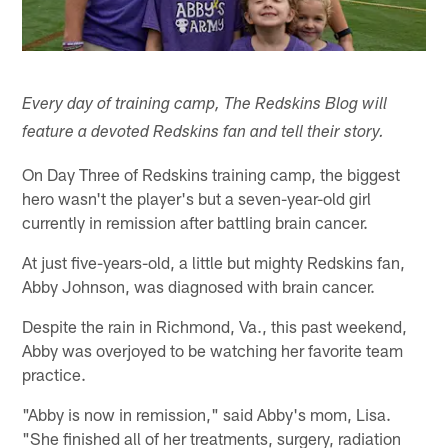
Every day of training camp, The Redskins Blog will
feature a devoted Redskins fan and tell their story.
On Day Three of Redskins training camp, the biggest
hero wasn't the player's but a seven-year-old girl
currently in remission after battling brain cancer.
At just five-years-old, a little but mighty Redskins fan,
Abby Johnson, was diagnosed with brain cancer.
Despite the rain in Richmond, Va., this past weekend,
Abby was overjoyed to be watching her favorite team
practice.
"Abby is now in remission," said Abby's mom, Lisa.
"She finished all of her treatments, surgery, radiation