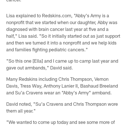
Lisa explained to Redskins.com, "Abby's Army is a
nonprofit that we started when our daughter, Abby was
diagnosed with brain cancer last year at five and a
half," Lisa said. "So it initially started out as just support
and then we turned it into a nonprofit and we help kids
and families fighting pediatric cancers."
"So this one [Ella] and I came up to camp last year and
gave out armbands," David said.
Many Redskins including Chris Thompson, Vernon
Davis, Tress Way, Anthony Lanier II, Bashaud Breeland
and Su'a Cravens wear an "Abby's Army" armband.
David noted, "Su'a Cravens and Chris Thompson wore
them all year."
"We wanted to come up today and see some more of