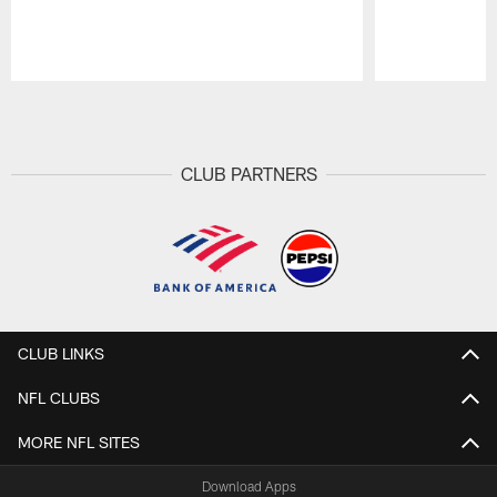
Pause
Play
CLUB PARTNERS
CLUB LINKS
NFL CLUBS
MORE NFL SITES
Download Apps