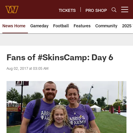
Skip
to
TICKETS
PRO SHOP
Open menu button
main
content
News Home
Gameday
Football
Features
Community
2025 
News | Washington Commander
Fans of #SkinsCamp: Day 6
Aug 02, 2017 at 03:05 AM