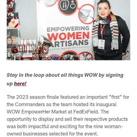
Kourtney Carroll/Washington Commanders
Stay in the loop about all things WOW by signing
up
here!
The 2023 season finale featured an important "first" for
the Commanders as the team hosted its inaugural
WOW EmpowerHer Market at FedExField. The
opportunity to display and sell their respective products
was both impactful and exciting for the nine woman-
owned businesses selected for the event.