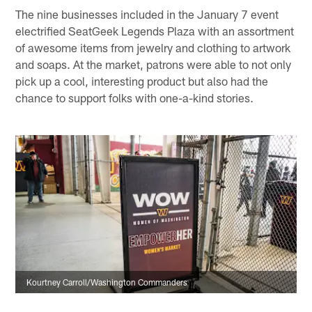
The nine businesses included in the January 7 event
electrified SeatGeek Legends Plaza with an assortment
of awesome items from jewelry and clothing to artwork
and soaps. At the market, patrons were able to not only
pick up a cool, interesting product but also had the
chance to support folks with one-a-kind stories.
Kourtney Carroll/Washington Commanders