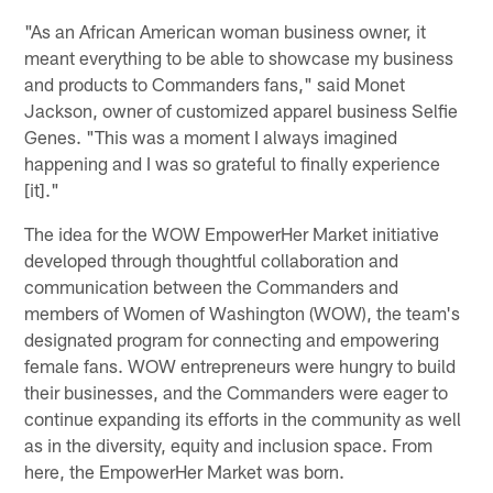
"As an African American woman business owner, it
meant everything to be able to showcase my business
and products to Commanders fans," said Monet
Jackson, owner of customized apparel business Selfie
Genes. "This was a moment I always imagined
happening and I was so grateful to finally experience
[it]."
The idea for the WOW EmpowerHer Market initiative
developed through thoughtful collaboration and
communication between the Commanders and
members of Women of Washington (WOW), the team's
designated program for connecting and empowering
female fans. WOW entrepreneurs were hungry to build
their businesses, and the Commanders were eager to
continue expanding its efforts in the community as well
as in the diversity, equity and inclusion space. From
here, the EmpowerHer Market was born.