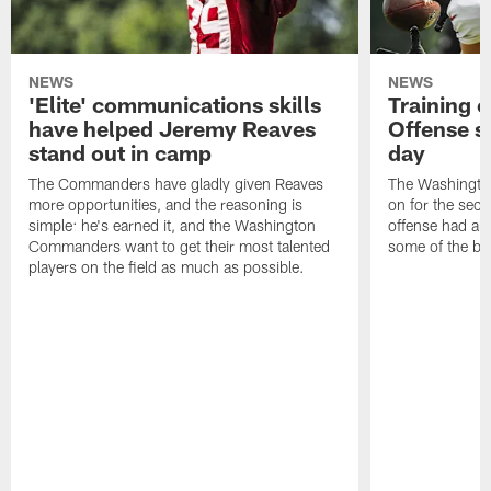
NEWS
NEWS
'Elite' communications skills
Training 
have helped Jeremy Reaves
Offense s
stand out in camp
day
The Commanders have gladly given Reaves
The Washingto
more opportunities, and the reasoning is
on for the seco
simple: he's earned it, and the Washington
offense had ano
Commanders want to get their most talented
some of the be
players on the field as much as possible.