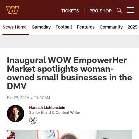
Skip
to
TICKETS
PRO SHOP
Open menu button
main
content
News Home
Gameday
Football
Features
Community
2025 
News | Washington Commander
Inaugural WOW EmpowerHer
Market spotlights woman-
owned small businesses in the
DMV
Feb 29, 2024 at 11:07 AM
Hannah Lichtenstein
Senior Brand & Content Writer