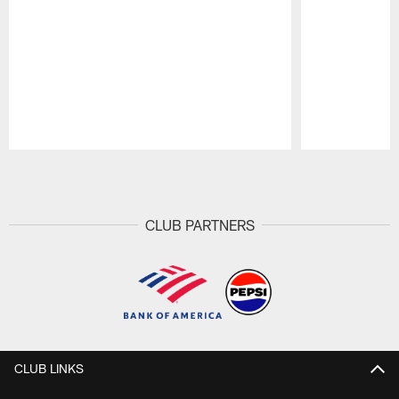
Pause
Play
CLUB PARTNERS
CLUB LINKS