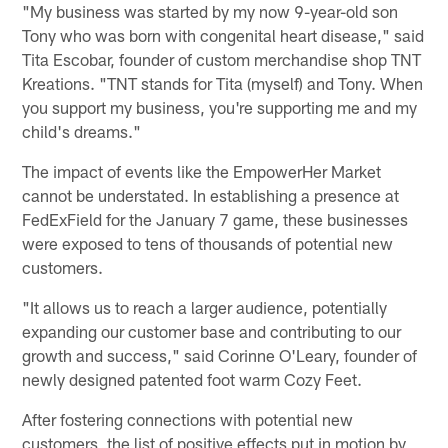
"My business was started by my now 9-year-old son
Tony who was born with congenital heart disease," said
Tita Escobar, founder of custom merchandise shop TNT
Kreations. "TNT stands for Tita (myself) and Tony. When
you support my business, you're supporting me and my
child's dreams."
The impact of events like the EmpowerHer Market
cannot be understated. In establishing a presence at
FedExField for the January 7 game, these businesses
were exposed to tens of thousands of potential new
customers.
"It allows us to reach a larger audience, potentially
expanding our customer base and contributing to our
growth and success," said Corinne O'Leary, founder of
newly designed patented foot warm Cozy Feet.
After fostering connections with potential new
customers, the list of positive effects put in motion by