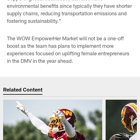
environmental benefits since typically they have shorter
supply chains, reducing transportation emissions and
fostering sustainability."
The WOW EmpowerHer Market will not be a one-off
boost as the team has plans to implement more
experiences focused on uplifting female entrepreneurs
in the DMV in the year ahead.
Related Content