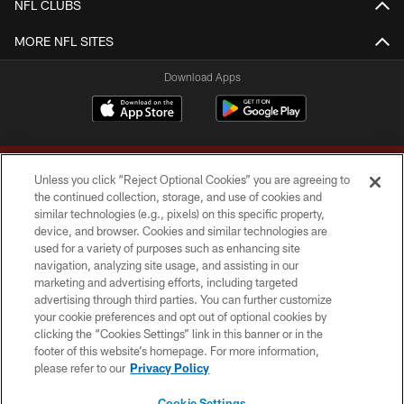
NFL CLUBS
MORE NFL SITES
Download Apps
Unless you click “Reject Optional Cookies” you are agreeing to
the continued collection, storage, and use of cookies and
similar technologies (e.g., pixels) on this specific property,
device, and browser. Cookies and similar technologies are
Copyright © 2026 Washington Commanders. All rights reserved.
used for a variety of purposes such as enhancing site
navigation, analyzing site usage, and assisting in our
TERMS & CONDITIONS
marketing and advertising efforts, including targeted
advertising through third parties. You can further customize
PRIVACY POLICY
your cookie preferences and opt out of optional cookies by
clicking the “Cookies Settings” link in this banner or in the
ACCESSIBILITY
footer of this website’s homepage. For more information,
SITE MAP
please refer to our
Privacy Policy
AD CHOICES
Cookie Settings