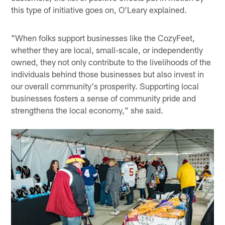
this type of initiative goes on, O'Leary explained.
"When folks support businesses like the CozyFeet,
whether they are local, small-scale, or independently
owned, they not only contribute to the livelihoods of the
individuals behind those businesses but also invest in
our overall community's prosperity. Supporting local
businesses fosters a sense of community pride and
strengthens the local economy," she said.