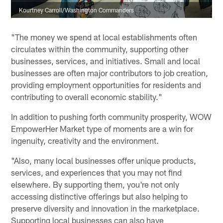
Kourtney Carroll/Washington Commanders
"The money we spend at local establishments often
circulates within the community, supporting other
businesses, services, and initiatives. Small and local
businesses are often major contributors to job creation,
providing employment opportunities for residents and
contributing to overall economic stability."
In addition to pushing forth community prosperity, WOW
EmpowerHer Market type of moments are a win for
ingenuity, creativity and the environment.
"Also, many local businesses offer unique products,
services, and experiences that you may not find
elsewhere. By supporting them, you're not only
accessing distinctive offerings but also helping to
preserve diversity and innovation in the marketplace.
Supporting local businesses can also have