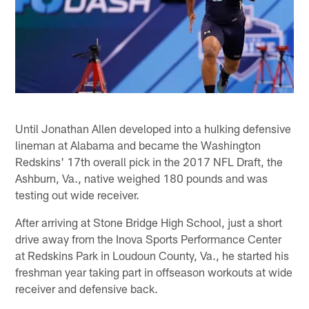
Until Jonathan Allen developed into a hulking defensive
lineman at Alabama and became the Washington
Redskins' 17th overall pick in the 2017 NFL Draft, the
Ashburn, Va., native weighed 180 pounds and was
testing out wide receiver.
After arriving at Stone Bridge High School, just a short
drive away from the Inova Sports Performance Center
at Redskins Park in Loudoun County, Va., he started his
freshman year taking part in offseason workouts at wide
receiver and defensive back.