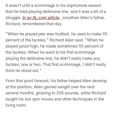
It wasn't until a scrimmage in his sophomore season
that he tried playing defensive line, and it was a bit of a
struggle.
In an AL.com article
, Jonathan Allen's father,
Richard, remembered that day.
"When he played pee wee football, he used to make 95
percent of the tackles," Richard Allen said. "When he
played junior high, he made sometimes 95 percent of
the tackles. When he went to his first scrimmage
playing the defensive line, he didn't really make any
tackles, one or two. That first scrimmage, I didn't really
think he stood out."
From that point forward, his father helped Allen develop
at the position. Allen gained weight over the next
several months, growing to 205 pounds, while Richard
taught his son spin moves and other techniques in the
living room.