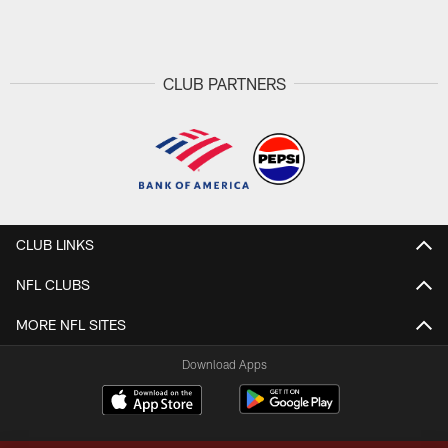
Pause
Play
CLUB PARTNERS
CLUB LINKS
NFL CLUBS
MORE NFL SITES
Download Apps