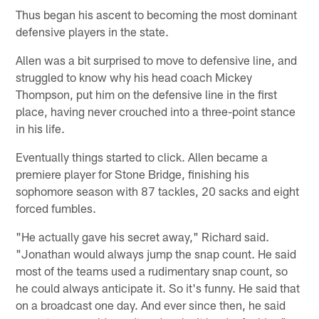
Thus began his ascent to becoming the most dominant
defensive players in the state.
Allen was a bit surprised to move to defensive line, and
struggled to know why his head coach Mickey
Thompson, put him on the defensive line in the first
place, having never crouched into a three-point stance
in his life.
Eventually things started to click. Allen became a
premiere player for Stone Bridge, finishing his
sophomore season with 87 tackles, 20 sacks and eight
forced fumbles.
"He actually gave his secret away," Richard said.
"Jonathan would always jump the snap count. He said
most of the teams used a rudimentary snap count, so
he could always anticipate it. So it's funny. He said that
on a broadcast one day. And ever since then, he said