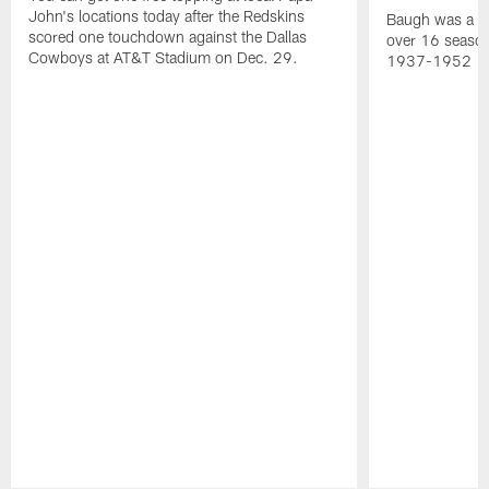
John's locations today after the Redskins
Baugh was a th
scored one touchdown against the Dallas
over 16 season
Cowboys at AT&T Stadium on Dec. 29.
1937-1952