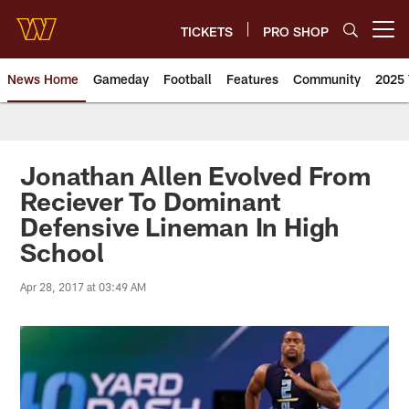
Skip
to
TICKETS
PRO SHOP
Open menu button
main
content
News Home
Gameday
Football
Features
Community
2025 
News | Washington Commander
Jonathan Allen Evolved From
Reciever To Dominant
Defensive Lineman In High
School
Apr 28, 2017 at 03:49 AM