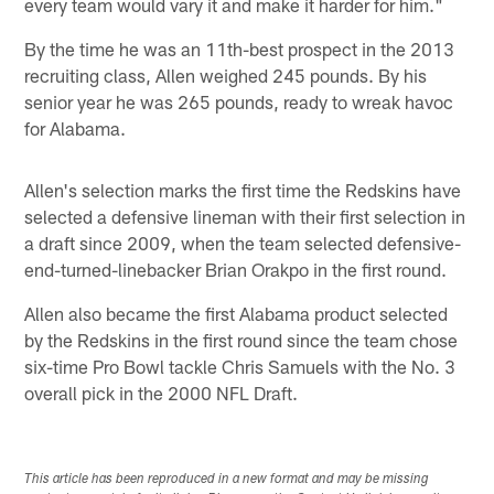
every team would vary it and make it harder for him."
By the time he was an 11th-best prospect in the 2013
recruiting class, Allen weighed 245 pounds. By his
senior year he was 265 pounds, ready to wreak havoc
for Alabama.
Allen's selection marks the first time the Redskins have
selected a defensive lineman with their first selection in
a draft since 2009, when the team selected defensive-
end-turned-linebacker Brian Orakpo in the first round.
Allen also became the first Alabama product selected
by the Redskins in the first round since the team chose
six-time Pro Bowl tackle Chris Samuels with the No. 3
overall pick in the 2000 NFL Draft.
This article has been reproduced in a new format and may be missing