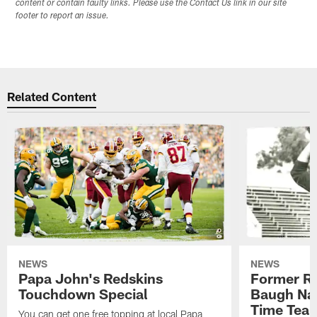
content or contain faulty links. Please use the Contact Us link in our site
footer to report an issue.
Related Content
NEWS
NEWS
Papa John's Redskins
Former R
Touchdown Special
Baugh Nam
Time Tea
You can get one free topping at local Papa