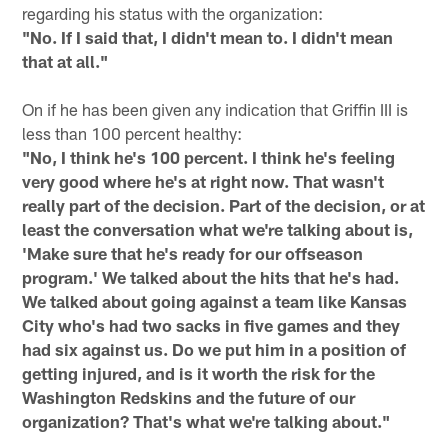
regarding his status with the organization:
"No. If I said that, I didn't mean to. I didn't mean
that at all."
On if he has been given any indication that Griffin III is
less than 100 percent healthy:
"No, I think he's 100 percent. I think he's feeling
very good where he's at right now. That wasn't
really part of the decision. Part of the decision, or at
least the conversation what we're talking about is,
'Make sure that he's ready for our offseason
program.' We talked about the hits that he's had.
We talked about going against a team like Kansas
City who's had two sacks in five games and they
had six against us. Do we put him in a position of
getting injured, and is it worth the risk for the
Washington Redskins and the future of our
organization? That's what we're talking about."