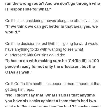
run the wrong route? And we don't go through who
is responsible for what."
On if he is considering moves along the offensive line:
"If we think we can get better in that area, yes, we
would."
On if the decision to rest Griffin III going forward would
have anything to do with wanting to see what
quarterback Kirk Cousins could do:
"It has to do with making sure he [Griffin III] is 100
percent ready for not only the offseason, but the
OTAs as well."
On if Griffin III's health has become more important than
getting him reps:
"No. I didn't say that. What I said is that anytime
you have six sacks against a team that's had two
sacks in five games and you've had 24 sacks over a