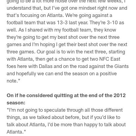
going to be a lot more noise over the next few weeks, I
understand that, but I've got one mindset right now and
that's focusing on Atlanta. We're going against a
football team that was 13-3 last year. They're 3-10 as
well. As I shared with my football team, they know
they're going to get my best shot over the next three
games and I'm hoping I get their best shot over the next
three games. Our goal is to win the next three, starting
with Atlanta, then get a chance to get two NFC East
foes here with Dallas and on the road against the Giants
and hopefully we can end the season on a positive
note."
On if he considered quitting at the end of the 2012
season:
"I'm not going to speculate through all those different
things, as we talked about before, but if you'd like to
talk about Atlanta, I'd be more than happy to talk about
Atlanta."