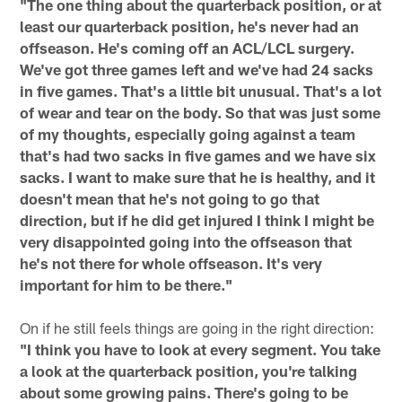
"The one thing about the quarterback position, or at
least our quarterback position, he's never had an
offseason. He's coming off an ACL/LCL surgery.
We've got three games left and we've had 24 sacks
in five games. That's a little bit unusual. That's a lot
of wear and tear on the body. So that was just some
of my thoughts, especially going against a team
that's had two sacks in five games and we have six
sacks. I want to make sure that he is healthy, and it
doesn't mean that he's not going to go that
direction, but if he did get injured I think I might be
very disappointed going into the offseason that
he's not there for whole offseason. It's very
important for him to be there."
On if he still feels things are going in the right direction:
"I think you have to look at every segment. You take
a look at the quarterback position, you're talking
about some growing pains. There's going to be