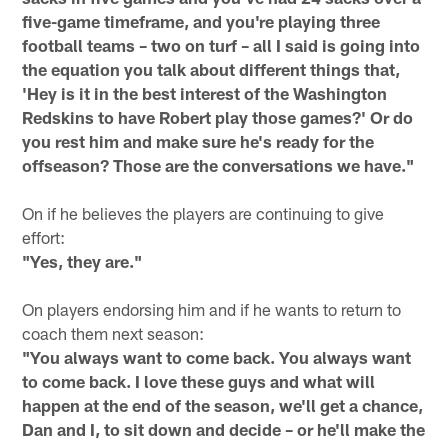
five-game timeframe, and you're playing three
football teams – two on turf – all I said is going into
the equation you talk about different things that,
'Hey is it in the best interest of the Washington
Redskins to have Robert play those games?' Or do
you rest him and make sure he's ready for the
offseason? Those are the conversations we have."
On if he believes the players are continuing to give
effort:
"Yes, they are."
On players endorsing him and if he wants to return to
coach them next season:
"You always want to come back. You always want
to come back. I love these guys and what will
happen at the end of the season, we'll get a chance,
Dan and I, to sit down and decide – or he'll make the