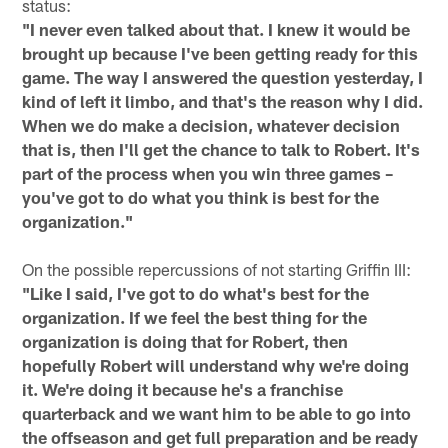
status:
"I never even talked about that. I knew it would be
brought up because I've been getting ready for this
game. The way I answered the question yesterday, I
kind of left it limbo, and that's the reason why I did.
When we do make a decision, whatever decision
that is, then I'll get the chance to talk to Robert. It's
part of the process when you win three games –
you've got to do what you think is best for the
organization."
On the possible repercussions of not starting Griffin III:
"Like I said, I've got to do what's best for the
organization. If we feel the best thing for the
organization is doing that for Robert, then
hopefully Robert will understand why we're doing
it. We're doing it because he's a franchise
quarterback and we want him to be able to go into
the offseason and get full preparation and be ready