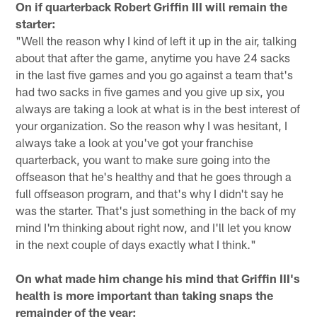
On if quarterback Robert Griffin III will remain the
starter:
"Well the reason why I kind of left it up in the air, talking
about that after the game, anytime you have 24 sacks
in the last five games and you go against a team that's
had two sacks in five games and you give up six, you
always are taking a look at what is in the best interest of
your organization. So the reason why I was hesitant, I
always take a look at you've got your franchise
quarterback, you want to make sure going into the
offseason that he's healthy and that he goes through a
full offseason program, and that's why I didn't say he
was the starter. That's just something in the back of my
mind I'm thinking about right now, and I'll let you know
in the next couple of days exactly what I think."
On what made him change his mind that Griffin III's
health is more important than taking snaps the
remainder of the year: