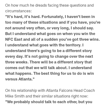
On how much he dreads facing these questions and
circumstances:
"It's hard, it's hard. Fortunately, I haven't been in
too many of these situations and if you have, you're
not around very often, or very long, I should say.
But I understand what goes on when you win the
NFC East and all of a sudden you've got three wins.
I understand what goes with the territory. I
understand there's going to be a different story
every day. It's not going to change over the next
three weeks. There will be a different story that
comes out that we will talk about. I understand
what happens. The best thing for us to do is win
versus Atlanta."
On his relationship with Atlanta Falcons Head Coach
Mike Smith and their similar situations right now:
"We probably should talk to each other, but you