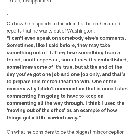
"Yeah, disappointed."
*
On how he responds to the idea that he orchestrated
reports that he wants out of Washington:
"I can't even speak on somebody else's comments.
Sometimes, like I said before, they may take
something out of it. They hear something from a
friend, another person, sometimes it's embellished,
sometimes some of it's true, but at the end of the
day you've got one job and one job only, and that's
to prepare this football team to win. One of the
reasons why I didn't comment on that is once I start
commenting I'm going to have to keep on
commenting all the way through. I think I used the
'moving out of the office' as an example of how
things get a little carried away."
On what he considers to be the biggest misconception