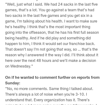
"Well, just what I said. We had 24 sacks in the last five
games, that's a lot. You go against a team that's had
two sacks in the last five games and you get six in a
game, I'm talking about his health. I want to make sure
he's healthy. I think that's the most important thing
going into the offseason, that he has his first full season
being healthy. And if he did play and something did
happen to him, I think it would set our franchise back.
That doesn't say I'm not going that way, so … that's the
reason why I answered it the way I did. I'll think about it
here over the next 48 hours and we'll make a decision
on Wednesday."
On if he wanted to comment further on reports from
Sunday:
"No, no more comments. Same thing I talked about.
There's always a lot of noise when you're 3-10. I
understand that. Every organization has it. There's