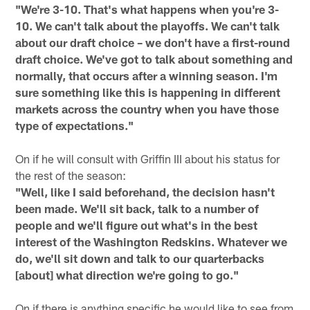
"We're 3-10. That's what happens when you're 3-
10. We can't talk about the playoffs. We can't talk
about our draft choice – we don't have a first-round
draft choice. We've got to talk about something and
normally, that occurs after a winning season. I'm
sure something like this is happening in different
markets across the country when you have those
type of expectations."
On if he will consult with Griffin III about his status for
the rest of the season:
"Well, like I said beforehand, the decision hasn't
been made. We'll sit back, talk to a number of
people and we'll figure out what's in the best
interest of the Washington Redskins. Whatever we
do, we'll sit down and talk to our quarterbacks
[about] what direction we're going to go."
On if there is anything specific he would like to see from