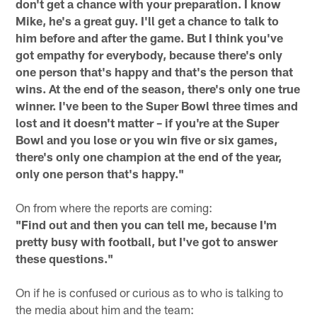
don't get a chance with your preparation. I know
Mike, he's a great guy. I'll get a chance to talk to
him before and after the game. But I think you've
got empathy for everybody, because there's only
one person that's happy and that's the person that
wins. At the end of the season, there's only one true
winner. I've been to the Super Bowl three times and
lost and it doesn't matter – if you're at the Super
Bowl and you lose or you win five or six games,
there's only one champion at the end of the year,
only one person that's happy."
On from where the reports are coming:
"Find out and then you can tell me, because I'm
pretty busy with football, but I've got to answer
these questions."
On if he is confused or curious as to who is talking to
the media about him and the team: