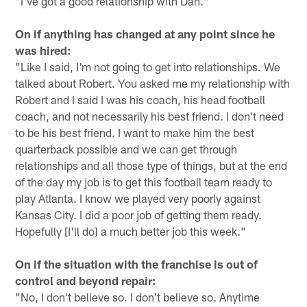
"I've got a good relationship with Dan."
On if anything has changed at any point since he
was hired:
"Like I said, I'm not going to get into relationships. We
talked about Robert. You asked me my relationship with
Robert and I said I was his coach, his head football
coach, and not necessarily his best friend. I don't need
to be his best friend. I want to make him the best
quarterback possible and we can get through
relationships and all those type of things, but at the end
of the day my job is to get this football team ready to
play Atlanta. I know we played very poorly against
Kansas City. I did a poor job of getting them ready.
Hopefully [I'll do] a much better job this week."
On if the situation with the franchise is out of
control and beyond repair:
"No, I don't believe so. I don't believe so. Anytime