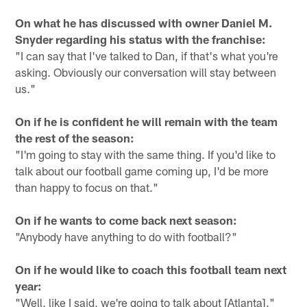
On what he has discussed with owner Daniel M.
Snyder regarding his status with the franchise:
"I can say that I've talked to Dan, if that's what you're
asking. Obviously our conversation will stay between
us."
On if he is confident he will remain with the team
the rest of the season:
"I'm going to stay with the same thing. If you'd like to
talk about our football game coming up, I'd be more
than happy to focus on that."
On if he wants to come back next season:
"Anybody have anything to do with football?"
On if he would like to coach this football team next
year:
"Well, like I said, we're going to talk about [Atlanta]."