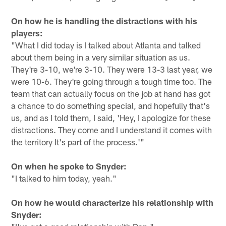
On how he is handling the distractions with his
players:
"What I did today is I talked about Atlanta and talked
about them being in a very similar situation as us.
They're 3-10, we're 3-10. They were 13-3 last year, we
were 10-6. They're going through a tough time too. The
team that can actually focus on the job at hand has got
a chance to do something special, and hopefully that's
us, and as I told them, I said, 'Hey, I apologize for these
distractions. They come and I understand it comes with
the territory It's part of the process.'"
On when he spoke to Snyder:
"I talked to him today, yeah."
On how he would characterize his relationship with
Snyder: