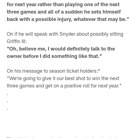
for next year rather than playing one of the next
three games and all of a sudden he sets himself
back with a possible injury, whatever that may be."
On if he will speak with Snyder about possibly sitting
Griffin III:
"Oh, believe me, I would definitely talk to the
owner before I did something like that."
On his message to season ticket holders:*
"We're going to give it our best shot to win the next
three games and get on a positive roll for next year."
.
.
.