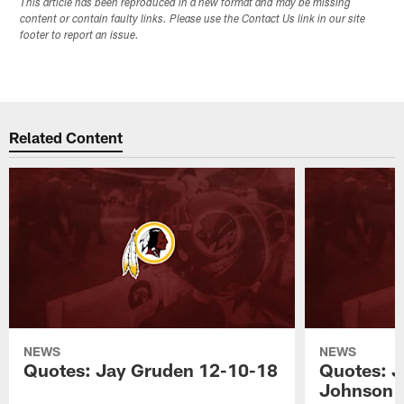
This article has been reproduced in a new format and may be missing
content or contain faulty links. Please use the Contact Us link in our site
footer to report an issue.
Related Content
NEWS
NEWS
Quotes: Jay Gruden 12-10-18
Quotes: J
Johnson 