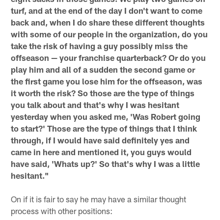
turf, and at the end of the day I don't want to come
back and, when I do share these different thoughts
with some of our people in the organization, do you
take the risk of having a guy possibly miss the
offseason — your franchise quarterback? Or do you
play him and all of a sudden the second game or
the first game you lose him for the offseason, was
it worth the risk? So those are the type of things
you talk about and that's why I was hesitant
yesterday when you asked me, 'Was Robert going
to start?' Those are the type of things that I think
through, if I would have said definitely yes and
came in here and mentioned it, you guys would
have said, 'Whats up?' So that's why I was a little
hesitant."
On if it is fair to say he may have a similar thought
process with other positions: