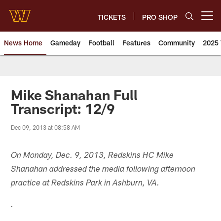
Skip
to
TICKETS
PRO SHOP
Open menu button
main
content
News Home
Gameday
Football
Features
Community
2025 
News | Washington Commander
Mike Shanahan Full
Transcript: 12/9
Dec 09, 2013 at 08:58 AM
On Monday, Dec. 9, 2013, Redskins HC Mike
Shanahan addressed the media following afternoon
practice at Redskins Park in Ashburn, VA.
.