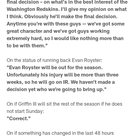
final decision – on what's in the best interest of the
Washington Redskins. I'll give my opinion on what
I think. Obviously he'll make the final decision.
Anytime you're with these guys — we've got some
great character and we've got guys working
extremely hard, so I would like nothing more than
to be with them."
On the status of running back Evan Royster:
"Evan Royster will be out for the season.
Unfortunately his injury will be more than three
weeks, so he will go on IR. We haven't made a
decision yet who we're going to bring up."
On if Griffin III will sit the rest of the season if he does
not start Sunday:
"Correct."
On if something has changed in the last 48 hours