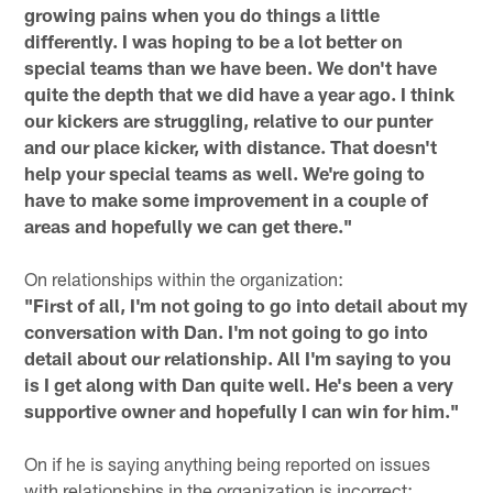
growing pains when you do things a little
differently. I was hoping to be a lot better on
special teams than we have been. We don't have
quite the depth that we did have a year ago. I think
our kickers are struggling, relative to our punter
and our place kicker, with distance. That doesn't
help your special teams as well. We're going to
have to make some improvement in a couple of
areas and hopefully we can get there."
On relationships within the organization:
"First of all, I'm not going to go into detail about my
conversation with Dan. I'm not going to go into
detail about our relationship. All I'm saying to you
is I get along with Dan quite well. He's been a very
supportive owner and hopefully I can win for him."
On if he is saying anything being reported on issues
with relationships in the organization is incorrect: