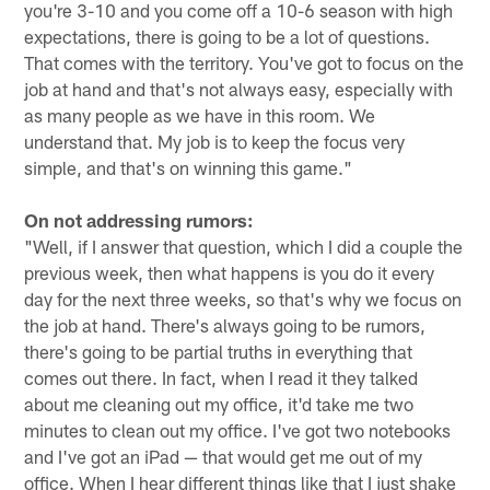
you're 3-10 and you come off a 10-6 season with high
expectations, there is going to be a lot of questions.
That comes with the territory. You've got to focus on the
job at hand and that's not always easy, especially with
as many people as we have in this room. We
understand that. My job is to keep the focus very
simple, and that's on winning this game."
On not addressing rumors:
"Well, if I answer that question, which I did a couple the
previous week, then what happens is you do it every
day for the next three weeks, so that's why we focus on
the job at hand. There's always going to be rumors,
there's going to be partial truths in everything that
comes out there. In fact, when I read it they talked
about me cleaning out my office, it'd take me two
minutes to clean out my office. I've got two notebooks
and I've got an iPad — that would get me out of my
office. When I hear different things like that I just shake