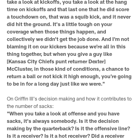
take a look at kickoffs, you take a look at the hang
time on kickoffs and that last one that he did score
a touchdown on, that was a squib kick, and it never
did hit the ground. It's a little tough on your
coverage when those things happen, and
collectively we didn't get the job done. And I'm not
blaming it on our kickers because we're all in this
thing together, but when you give a guy like
[Kansas City Chiefs punt returner Dexter]
McCluster, in those kind of conditions, a chance to
return a ball or not kick it high enough, you're going
to be in for a long day just like we were."
On Griffin III's decision making and how it contributes to
the number of sacks:
"When you take a look at offense and you have
sacks, it's always somebody. Is it the decision
making by the quarterback? Is it the offensive line?
Is it a receiver? Is it a hot receiver? Did a receiver