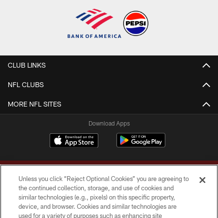
CLUB LINKS
NFL CLUBS
MORE NFL SITES
Download Apps
Unless you click “Reject Optional Cookies” you are agreeing to
the continued collection, storage, and use of cookies and
similar technologies (e.g., pixels) on this specific property,
device, and browser. Cookies and similar technologies are
Copyright © 2026 Washington Commanders. All rights reserved.
used for a variety of purposes such as enhancing site