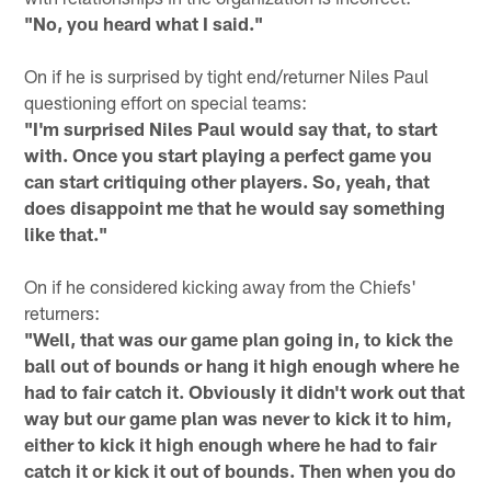
"No, you heard what I said."
On if he is surprised by tight end/returner Niles Paul
questioning effort on special teams:
"I'm surprised Niles Paul would say that, to start
with. Once you start playing a perfect game you
can start critiquing other players. So, yeah, that
does disappoint me that he would say something
like that."
On if he considered kicking away from the Chiefs'
returners:
"Well, that was our game plan going in, to kick the
ball out of bounds or hang it high enough where he
had to fair catch it. Obviously it didn't work out that
way but our game plan was never to kick it to him,
either to kick it high enough where he had to fair
catch it or kick it out of bounds. Then when you do