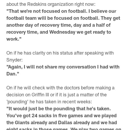
about the Redskins organization right now:
"That we're not focused on football. I believe our
football team will be focused on football. They get
another day of recovery time, day and a half of
recovery time, and Wednesday we get ready to
work."
On if he has clarity on his status after speaking with
Snyder:
"Again, I will not share my conversation I had with
Dan."
On if he will check with the doctors before making a
decision on Griffin III or if it is just a matter of the
'pounding' he has taken in recent weeks:
"It would just be the pounding that he's taken.
You've got 24 sacks in five games and we played
the Giants already and Dallas already and we had
eight sacks in those games. We play two games on