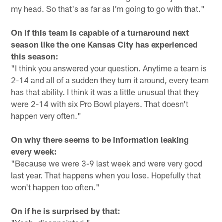
my head. So that's as far as I'm going to go with that."
On if this team is capable of a turnaround next
season like the one Kansas City has experienced
this season:
"I think you answered your question. Anytime a team is
2-14 and all of a sudden they turn it around, every team
has that ability. I think it was a little unusual that they
were 2-14 with six Pro Bowl players. That doesn't
happen very often."
On why there seems to be information leaking
every week:
"Because we were 3-9 last week and were very good
last year. That happens when you lose. Hopefully that
won't happen too often."
On if he is surprised by that: