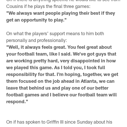
Cousins if he plays the final three games:
"We always want people playing their best if they
get an opportunity to play."
On what the players' support means to him both
personally and professionally:
"Well, it always feels great. You feel great about
your football team, like I said. We've got guys that
are working pretty hard, very disappointed in how
we played this game. As I told you, I took full
responsibility for that. I'm hoping, together, we get
them focused on the job ahead in Atlanta, we can
leave that behind us and play one of our better
football games and I believe our football team will
respond."
On if has spoken to Griffin III since Sunday about his