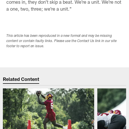
comes in, they don't skip a beat. We're a unit. We're not
a one, two, three; we're a unit."
This article has been reproduced in a new format and may be missing
content or contain faulty links. Please use the Contact Us link in our site
footer to report an issue.
Related Content