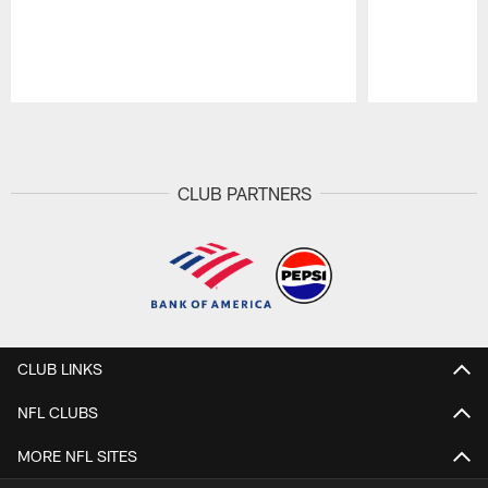
Pause
Play
CLUB PARTNERS
CLUB LINKS
NFL CLUBS
MORE NFL SITES