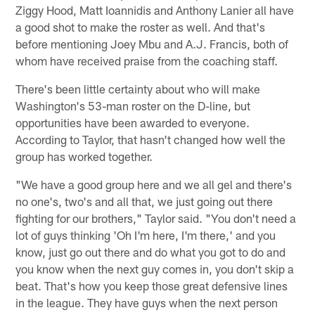
Ziggy Hood, Matt Ioannidis and Anthony Lanier all have
a good shot to make the roster as well. And that's
before mentioning Joey Mbu and A.J. Francis, both of
whom have received praise from the coaching staff.
There's been little certainty about who will make
Washington's 53-man roster on the D-line, but
opportunities have been awarded to everyone.
According to Taylor, that hasn't changed how well the
group has worked together.
"We have a good group here and we all gel and there's
no one's, two's and all that, we just going out there
fighting for our brothers," Taylor said. "You don't need a
lot of guys thinking 'Oh I'm here, I'm there,' and you
know, just go out there and do what you got to do and
you know when the next guy comes in, you don't skip a
beat. That's how you keep those great defensive lines
in the league. They have guys when the next person