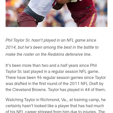
Phil Taylor Sr. hasn't played in an NFL game since
2014, but he's been among the best in the battle to
make the roster on the Redskins defensive line.
It's been more than two and a half years since Phil
Taylor Sr. last played in a regular season NFL game.
There have been 96 regular season games since Taylor
was drafted in the first round of the 2011 NFL Draft by
the Cleveland Browns. Taylor has played in 44 of them.
Watching Taylor in Richmond, Va., at training camp, he
certainly hasn't looked like a player that has had much
of his NFL career stripped from him due to injuries. The