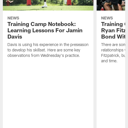
NEWS
NEWS
Training Camp Notebook:
Training 
Learning Lessons For Jamin
Ryan Fitzp
Davis
Bond Wit
Davis is using his experience in the preseason
There are some
to develop his skillset. Here are some key
relationships w
observations from Wednesday's practice.
Fitzpatrick, bu
and time.