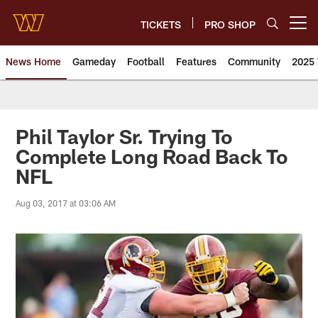
Skip
to
TICKETS
PRO SHOP
Open menu button
main
content
News Home
Gameday
Football
Features
Community
2025 
News | Washington Commander
Phil Taylor Sr. Trying To
Complete Long Road Back To
NFL
Aug 03, 2017 at 03:06 AM