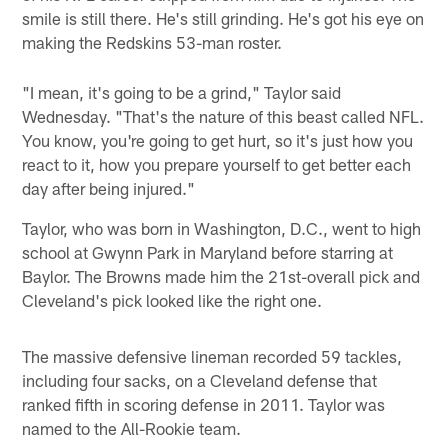
smile is still there. He's still grinding. He's got his eye on
making the Redskins 53-man roster.
"I mean, it's going to be a grind," Taylor said
Wednesday. "That's the nature of this beast called NFL.
You know, you're going to get hurt, so it's just how you
react to it, how you prepare yourself to get better each
day after being injured."
Taylor, who was born in Washington, D.C., went to high
school at Gwynn Park in Maryland before starring at
Baylor. The Browns made him the 21st-overall pick and
Cleveland's pick looked like the right one.
The massive defensive lineman recorded 59 tackles,
including four sacks, on a Cleveland defense that
ranked fifth in scoring defense in 2011. Taylor was
named to the All-Rookie team.