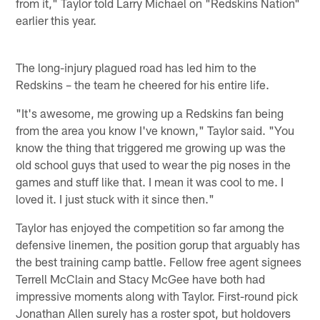
from it," Taylor told Larry Michael on "Redskins Nation"
earlier this year.
The long-injury plagued road has led him to the
Redskins – the team he cheered for his entire life.
"It's awesome, me growing up a Redskins fan being
from the area you know I've known," Taylor said. "You
know the thing that triggered me growing up was the
old school guys that used to wear the pig noses in the
games and stuff like that. I mean it was cool to me. I
loved it. I just stuck with it since then."
Taylor has enjoyed the competition so far among the
defensive linemen, the position gorup that arguably has
the best training camp battle. Fellow free agent signees
Terrell McClain and Stacy McGee have both had
impressive moments along with Taylor. First-round pick
Jonathan Allen surely has a roster spot, but holdovers