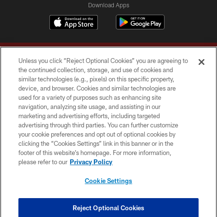
Download Apps
Unless you click “Reject Optional Cookies” you are agreeing to
the continued collection, storage, and use of cookies and
similar technologies (e.g., pixels) on this specific property,
device, and browser. Cookies and similar technologies are
Copyright © 2026 Washington Commanders. All rights reserved.
used for a variety of purposes such as enhancing site
navigation, analyzing site usage, and assisting in our
TERMS & CONDITIONS
marketing and advertising efforts, including targeted
advertising through third parties. You can further customize
PRIVACY POLICY
your cookie preferences and opt out of optional cookies by
clicking the “Cookies Settings” link in this banner or in the
ACCESSIBILITY
footer of this website’s homepage. For more information,
SITE MAP
please refer to our
Privacy Policy
AD CHOICES
Cookie Settings
YOUR PRIVACY CHOICES
COOKIE SETTINGS
Reject Optional Cookies