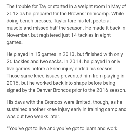
The trouble for Taylor started in a weight room in May of
2012 as he prepared for the Browns' minicamp. While
doing bench presses, Taylor tore his left pectoral
muscle and missed half the season. He made it back in
November, but registered just 14 tackles in eight
games.
He played in 15 games in 2013, but finished with only
26 tackles and two sacks. In 2014, he played in only
five games before a knee injury ended his season.
Those same knee issues prevented him from playing in
2015, but he worked back into shape before being
signed by the Denver Broncos prior to the 2016 season.
His days with the Broncos were limited, though, as he
sustained another knee injury early in training camp and
was cut two weeks later.
"You've got to live and you've got to learn and work