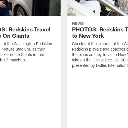
NEWS
: Redskins Travel
PHOTOS: Redskins T
e On Giants
to New York
s of the Washington Redskins
Check out these shots of the 
to MetLife Stadium, as they
Redskins players and coaches 
take on the Giants in their
the plane as they travel to New 
k 17 matchup.
take on the Giants Dec. 30 201
presented by Dulles Internationa