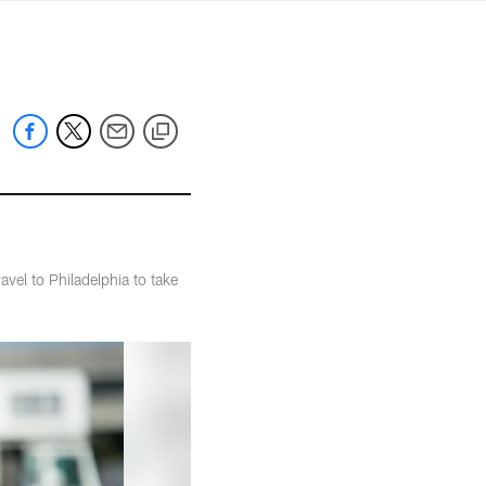
mmanders.com
vel to Philadelphia to take