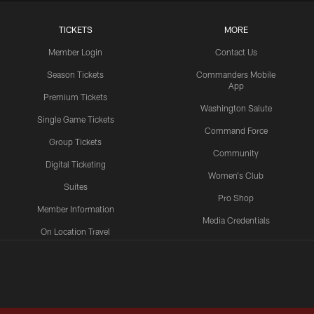
TICKETS
MORE
Member Login
Contact Us
Season Tickets
Commanders Mobile
App
Premium Tickets
Washington Salute
Single Game Tickets
Command Force
Group Tickets
Community
Digital Ticketing
Women's Club
Suites
Pro Shop
Member Information
Media Credentials
On Location Travel
Packages