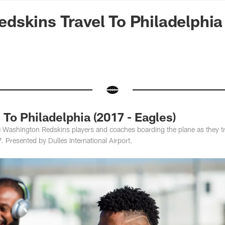
n Commanders - Co
skins Travel To Philadelphia
 To Philadelphia (2017 - Eagles)
 Washington Redskins players and coaches boarding the plane as they tra
 Presented by Dulles International Airport.