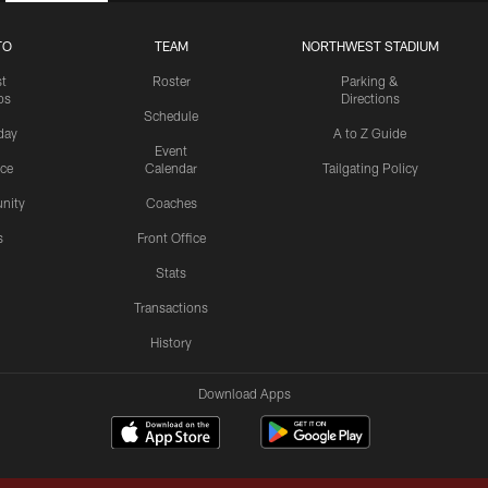
TO
TEAM
NORTHWEST STADIUM
st
Roster
Parking &
os
Directions
Schedule
day
A to Z Guide
Event
ice
Calendar
Tailgating Policy
nity
Coaches
s
Front Office
Stats
Transactions
History
Download Apps