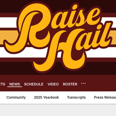
ETS
NEWS
SCHEDULE
VIDEO
ROSTER
Community
2025 Yearbook
Transcripts
Press Releas