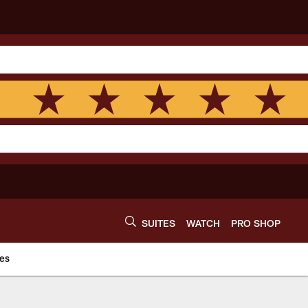
SUITES
WATCH
PRO SHOP
es