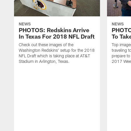
NEWS
NEWS
PHOTOS: Redskins Arrive
PHOTOS
In Texas For 2018 NFL Draft
To Tak
Check out these images of the
Top image
Washington Redskins' setup for the 2018
traveling 
NFL Draft which is taking place at AT&T
prepare to 
Stadium in Arlington, Texas.
2017 Wee