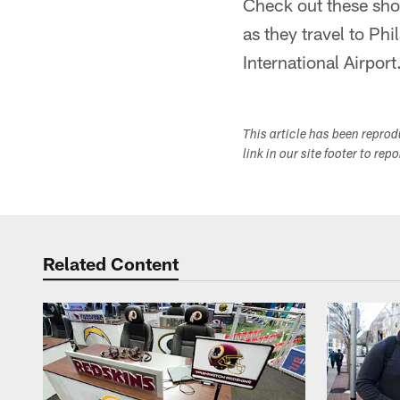
Check out these sho
as they travel to Ph
International Airport
This article has been repro
link in our site footer to rep
Related Content