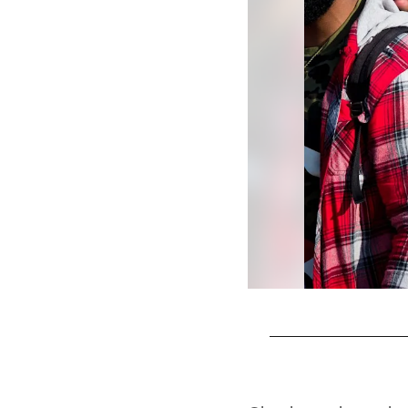
Pause
Play