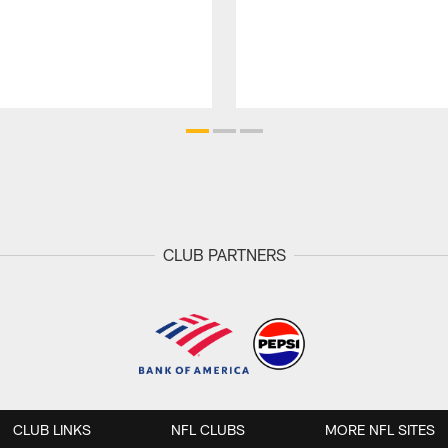
CLUB PARTNERS
CLUB LINKS
NFL CLUBS
MORE NFL SITES