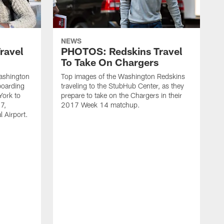
NEWS
ravel
PHOTOS: Redskins Travel
To Take On Chargers
Washington
Top images of the Washington Redskins
boarding
traveling to the StubHub Center, as they
York to
prepare to take on the Chargers in their
7,
2017 Week 14 matchup.
l Airport.
C