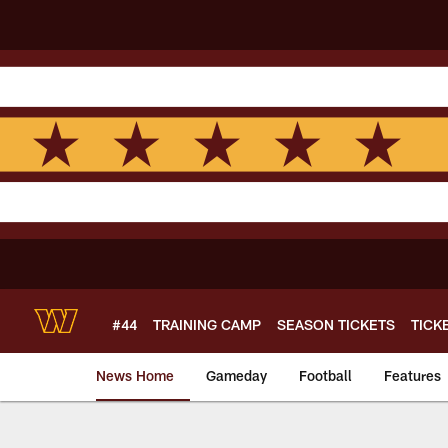
Skip
to
main
content
#44
TRAINING CAMP
SEASON TICKETS
TICK
News Home
Gameday
Football
Features