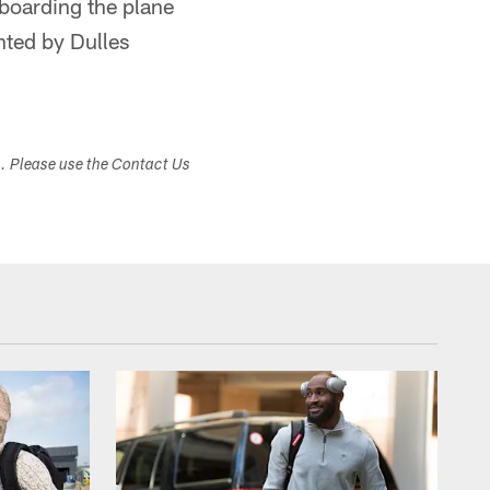
boarding the plane
nted by Dulles
s. Please use the Contact Us