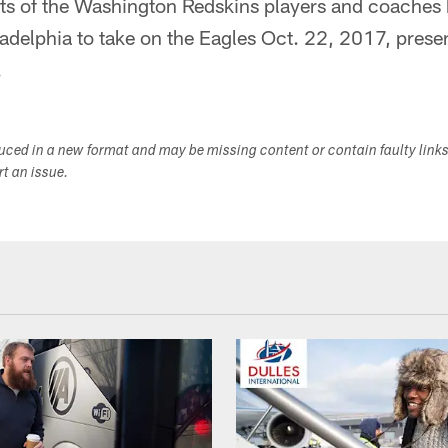
ts of the Washington Redskins players and coaches 
iladelphia to take on the Eagles Oct. 22, 2017, prese
.
duced in a new format and may be missing content or contain faulty link
ort an issue.