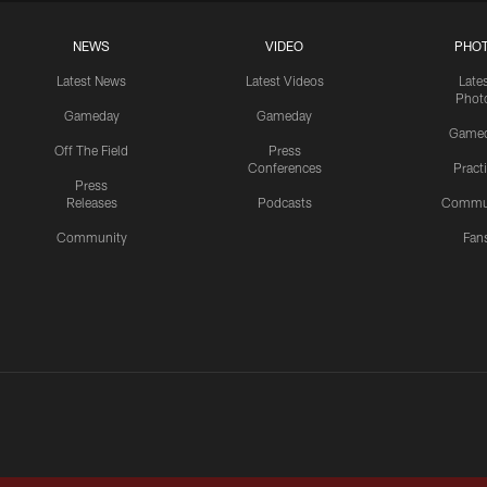
NEWS
VIDEO
PHO
Latest News
Latest Videos
Late
Phot
Gameday
Gameday
Game
Off The Field
Press
Conferences
Pract
Press
Releases
Podcasts
Commu
Community
Fan