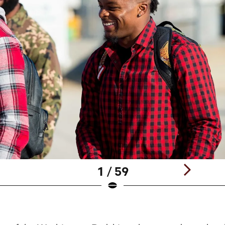
1 / 59