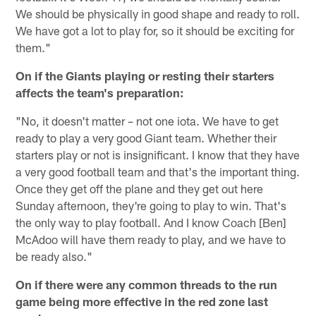
We should be physically in good shape and ready to roll.
We have got a lot to play for, so it should be exciting for
them."
On if the Giants playing or resting their starters
affects the team's preparation:
"No, it doesn't matter – not one iota. We have to get
ready to play a very good Giant team. Whether their
starters play or not is insignificant. I know that they have
a very good football team and that's the important thing.
Once they get off the plane and they get out here
Sunday afternoon, they're going to play to win. That's
the only way to play football. And I know Coach [Ben]
McAdoo will have them ready to play, and we have to
be ready also."
On if there were any common threads to the run
game being more effective in the red zone last