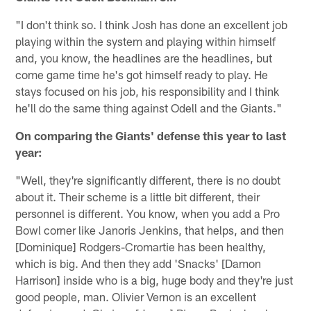
"I don't think so. I think Josh has done an excellent job
playing within the system and playing within himself
and, you know, the headlines are the headlines, but
come game time he's got himself ready to play. He
stays focused on his job, his responsibility and I think
he'll do the same thing against Odell and the Giants."
On comparing the Giants' defense this year to last
year:
"Well, they're significantly different, there is no doubt
about it. Their scheme is a little bit different, their
personnel is different. You know, when you add a Pro
Bowl corner like Janoris Jenkins, that helps, and then
[Dominique] Rodgers-Cromartie has been healthy,
which is big. And then they add 'Snacks' [Damon
Harrison] inside who is a big, huge body and they're just
good people, man. Olivier Vernon is an excellent