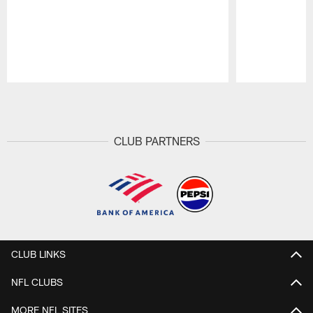
Pause
Play
CLUB PARTNERS
CLUB LINKS
NFL CLUBS
MORE NFL SITES