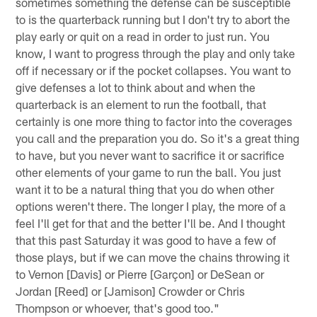
sometimes something the defense can be susceptible
to is the quarterback running but I don't try to abort the
play early or quit on a read in order to just run. You
know, I want to progress through the play and only take
off if necessary or if the pocket collapses. You want to
give defenses a lot to think about and when the
quarterback is an element to run the football, that
certainly is one more thing to factor into the coverages
you call and the preparation you do. So it's a great thing
to have, but you never want to sacrifice it or sacrifice
other elements of your game to run the ball. You just
want it to be a natural thing that you do when other
options weren't there. The longer I play, the more of a
feel I'll get for that and the better I'll be. And I thought
that this past Saturday it was good to have a few of
those plays, but if we can move the chains throwing it
to Vernon [Davis] or Pierre [Garçon] or DeSean or
Jordan [Reed] or [Jamison] Crowder or Chris
Thompson or whoever, that's good too."