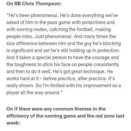
On RB Chris Thompson:
"He's been phenomenal. He's done everything we've
asked of him in the pass game with protections and
with running routes, catching the football, making
people miss. Just phenomenal. And many times the
size difference between him and the guy he's blocking
is significant and yet he's still holding up in protection.
And it takes a special person to have the courage and
the toughness to stick his face on people consistently
and then to do it well. He's got great technique. He
works hard at it – before practice, after practice. It's
really shown. So I'm thrilled with his improvement as a
player all the way around."
On if there were any common themes in the
efficiency of the running game and the red zone last
week: