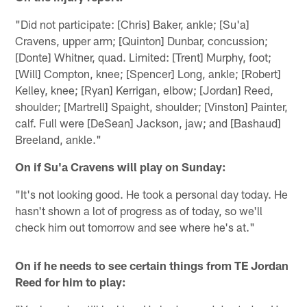
"Did not participate: [Chris] Baker, ankle; [Su'a]
Cravens, upper arm; [Quinton] Dunbar, concussion;
[Donte] Whitner, quad. Limited: [Trent] Murphy, foot;
[Will] Compton, knee; [Spencer] Long, ankle; [Robert]
Kelley, knee; [Ryan] Kerrigan, elbow; [Jordan] Reed,
shoulder; [Martrell] Spaight, shoulder; [Vinston] Painter,
calf. Full were [DeSean] Jackson, jaw; and [Bashaud]
Breeland, ankle."
On if Su'a Cravens will play on Sunday:
"It's not looking good. He took a personal day today. He
hasn't shown a lot of progress as of today, so we'll
check him out tomorrow and see where he's at."
On if he needs to see certain things from TE Jordan
Reed for him to play: