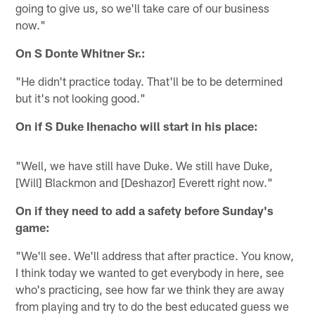
going to give us, so we'll take care of our business
now."
On S Donte Whitner Sr.:
"He didn't practice today. That'll be to be determined
but it's not looking good."
On if S Duke Ihenacho will start in his place:
"Well, we have still have Duke. We still have Duke,
[Will] Blackmon and [Deshazor] Everett right now."
On if they need to add a safety before Sunday's
game:
"We'll see. We'll address that after practice. You know,
I think today we wanted to get everybody in here, see
who's practicing, see how far we think they are away
from playing and try to do the best educated guess we