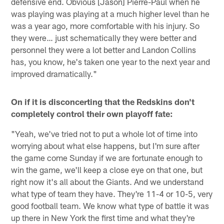
defensive end. Obvious [Jason] Pierre-Paul when he
was playing was playing at a much higher level than he
was a year ago, more comfortable with his injury. So
they were… just schematically they were better and
personnel they were a lot better and Landon Collins
has, you know, he's taken one year to the next year and
improved dramatically."
On if it is disconcerting that the Redskins don't
completely control their own playoff fate:
"Yeah, we've tried not to put a whole lot of time into
worrying about what else happens, but I'm sure after
the game come Sunday if we are fortunate enough to
win the game, we'll keep a close eye on that one, but
right now it's all about the Giants. And we understand
what type of team they have. They're 11-4 or 10-5, very
good football team. We know what type of battle it was
up there in New York the first time and what they're