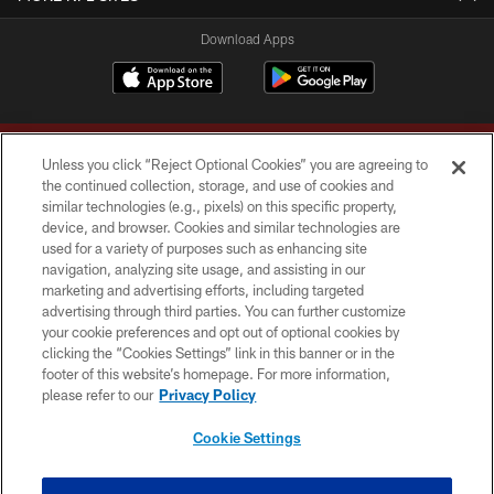
Download Apps
Unless you click “Reject Optional Cookies” you are agreeing to
the continued collection, storage, and use of cookies and
similar technologies (e.g., pixels) on this specific property,
device, and browser. Cookies and similar technologies are
Copyright © 2026 Washington Commanders. All rights reserved.
used for a variety of purposes such as enhancing site
navigation, analyzing site usage, and assisting in our
TERMS & CONDITIONS
marketing and advertising efforts, including targeted
advertising through third parties. You can further customize
PRIVACY POLICY
your cookie preferences and opt out of optional cookies by
clicking the “Cookies Settings” link in this banner or in the
ACCESSIBILITY
footer of this website’s homepage. For more information,
SITE MAP
please refer to our
Privacy Policy
AD CHOICES
Cookie Settings
YOUR PRIVACY CHOICES