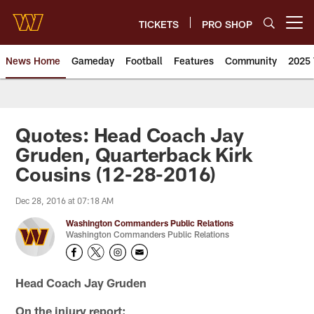
Skip
to
TICKETS
PRO SHOP
Open menu button
main
content
News Home
Gameday
Football
Features
Community
2025 
News | Washington Commander
Quotes: Head Coach Jay
Gruden, Quarterback Kirk
Cousins (12-28-2016)
Dec 28, 2016 at 07:18 AM
Washington Commanders Public Relations
Washington Commanders Public Relations
Head Coach Jay Gruden
On the injury report: