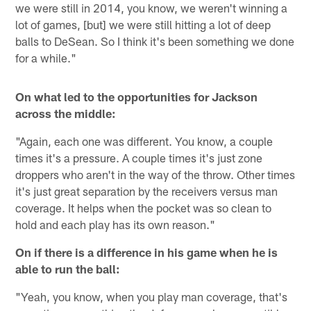
we were still in 2014, you know, we weren't winning a
lot of games, [but] we were still hitting a lot of deep
balls to DeSean. So I think it's been something we done
for a while."
On what led to the opportunities for Jackson
across the middle:
"Again, each one was different. You know, a couple
times it's a pressure. A couple times it's just zone
droppers who aren't in the way of the throw. Other times
it's just great separation by the receivers versus man
coverage. It helps when the pocket was so clean to
hold and each play has its own reason."
On if there is a difference in his game when he is
able to run the ball:
"Yeah, you know, when you play man coverage, that's