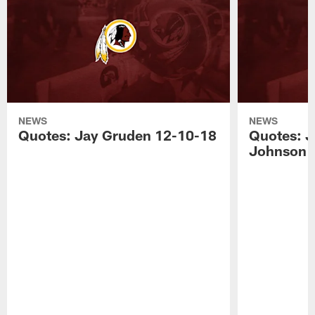
NEWS
NEWS
Quotes: Jay Gruden 12-10-18
Quotes: J
Johnson 