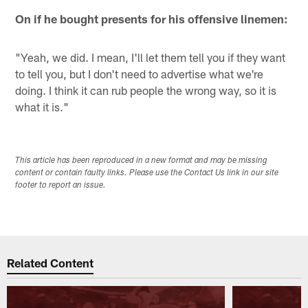
On if he bought presents for his offensive linemen:
"Yeah, we did. I mean, I'll let them tell you if they want
to tell you, but I don't need to advertise what we're
doing. I think it can rub people the wrong way, so it is
what it is."
This article has been reproduced in a new format and may be missing
content or contain faulty links. Please use the Contact Us link in our site
footer to report an issue.
Related Content