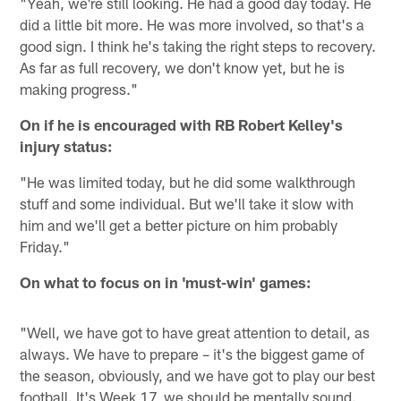
"Yeah, we're still looking. He had a good day today. He
did a little bit more. He was more involved, so that's a
good sign. I think he's taking the right steps to recovery.
As far as full recovery, we don't know yet, but he is
making progress."
On if he is encouraged with RB Robert Kelley's
injury status:
"He was limited today, but he did some walkthrough
stuff and some individual. But we'll take it slow with
him and we'll get a better picture on him probably
Friday."
On what to focus on in 'must-win' games:
"Well, we have got to have great attention to detail, as
always. We have to prepare – it's the biggest game of
the season, obviously, and we have got to play our best
football. It's Week 17, we should be mentally sound.