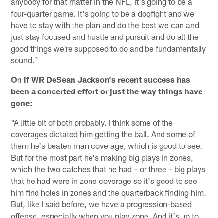
anybody for that matter in the NFL, it's going to be a
four-quarter game. It's going to be a dogfight and we
have to stay with the plan and do the best we can and
just stay focused and hustle and pursuit and do all the
good things we're supposed to do and be fundamentally
sound."
On if WR DeSean Jackson's recent success has
been a concerted effort or just the way things have
gone:
"A little bit of both probably. I think some of the
coverages dictated him getting the ball. And some of
them he's beaten man coverage, which is good to see.
But for the most part he's making big plays in zones,
which the two catches that he had – or three – big plays
that he had were in zone coverage so it's good to see
him find holes in zones and the quarterback finding him.
But, like I said before, we have a progression-based
offense, especially when you play zone. And it's up to