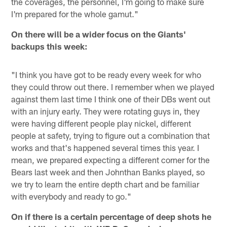
the coverages, the personnel, I'm going to make sure
I'm prepared for the whole gamut."
On there will be a wider focus on the Giants'
backups this week:
"I think you have got to be ready every week for who
they could throw out there. I remember when we played
against them last time I think one of their DBs went out
with an injury early. They were rotating guys in, they
were having different people play nickel, different
people at safety, trying to figure out a combination that
works and that's happened several times this year. I
mean, we prepared expecting a different corner for the
Bears last week and then Johnthan Banks played, so
we try to learn the entire depth chart and be familiar
with everybody and ready to go."
On if there is a certain percentage of deep shots he