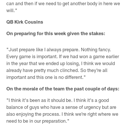
can and then if we need to get another body in here we
will."
QB Kirk Cousins
On preparing for this week given the stakes:
"Just prepare like I always prepare. Nothing fancy.
Every game is important. If we had won a game earlier
in the year that we ended up losing, I think we would
already have pretty much clinched. So they're all
important and this one is no different."
On the morale of the team the past couple of days:
"I think it's been as it should be. I think it's a good
balance of guys who have a sense of urgency but are
also enjoying the process. I think we're right where we
need to be in our preparation."