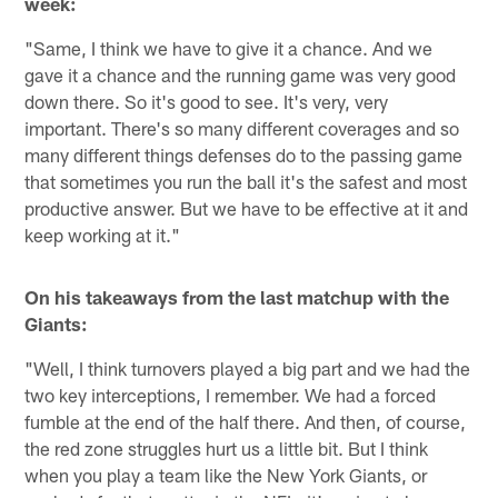
week:
"Same, I think we have to give it a chance. And we
gave it a chance and the running game was very good
down there. So it's good to see. It's very, very
important. There's so many different coverages and so
many different things defenses do to the passing game
that sometimes you run the ball it's the safest and most
productive answer. But we have to be effective at it and
keep working at it."
On his takeaways from the last matchup with the
Giants:
"Well, I think turnovers played a big part and we had the
two key interceptions, I remember. We had a forced
fumble at the end of the half there. And then, of course,
the red zone struggles hurt us a little bit. But I think
when you play a team like the New York Giants, or