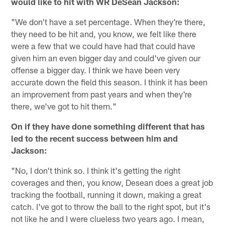
would like to hit with WR DeSean Jackson:
"We don't have a set percentage. When they're there,
they need to be hit and, you know, we felt like there
were a few that we could have had that could have
given him an even bigger day and could've given our
offense a bigger day. I think we have been very
accurate down the field this season. I think it has been
an improvement from past years and when they're
there, we've got to hit them."
On if they have done something different that has
led to the recent success between him and
Jackson:
"No, I don't think so. I think it's getting the right
coverages and then, you know, Desean does a great job
tracking the football, running it down, making a great
catch. I've got to throw the ball to the right spot, but it's
not like he and I were clueless two years ago. I mean,