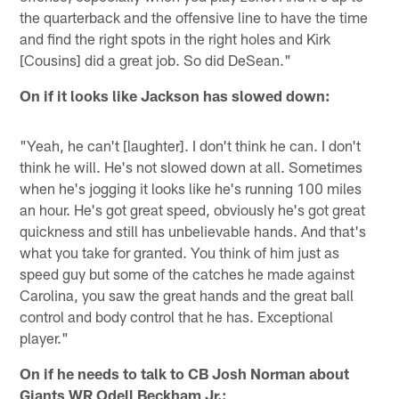
the quarterback and the offensive line to have the time
and find the right spots in the right holes and Kirk
[Cousins] did a great job. So did DeSean."
On if it looks like Jackson has slowed down:
"Yeah, he can't [laughter]. I don't think he can. I don't
think he will. He's not slowed down at all. Sometimes
when he's jogging it looks like he's running 100 miles
an hour. He's got great speed, obviously he's got great
quickness and still has unbelievable hands. And that's
what you take for granted. You think of him just as
speed guy but some of the catches he made against
Carolina, you saw the great hands and the great ball
control and body control that he has. Exceptional
player."
On if he needs to talk to CB Josh Norman about
Giants WR Odell Beckham Jr.: