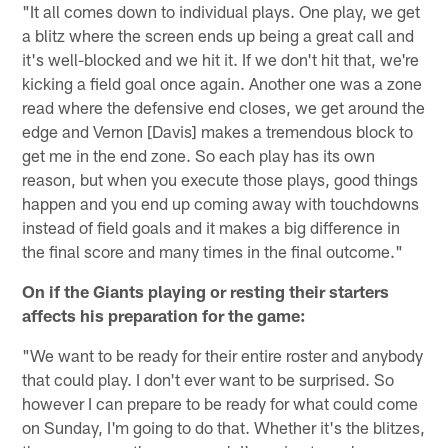
"It all comes down to individual plays. One play, we get
a blitz where the screen ends up being a great call and
it's well-blocked and we hit it. If we don't hit that, we're
kicking a field goal once again. Another one was a zone
read where the defensive end closes, we get around the
edge and Vernon [Davis] makes a tremendous block to
get me in the end zone. So each play has its own
reason, but when you execute those plays, good things
happen and you end up coming away with touchdowns
instead of field goals and it makes a big difference in
the final score and many times in the final outcome."
On if the Giants playing or resting their starters
affects his preparation for the game:
"We want to be ready for their entire roster and anybody
that could play. I don't ever want to be surprised. So
however I can prepare to be ready for what could come
on Sunday, I'm going to do that. Whether it's the blitzes,