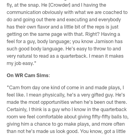
fly, at the snap. He [Crowder] and I having the
communication obviously with what we are coached to
do and going out there and executing and everybody
has their own flavor and a little bit of the reps is just
getting on the same page with that. Right? Having a
feel for a guy, body language; you know Jamison has
such good body language. He's easy to throw to and
very natural to read as a quarterback. I mean it makes
my job easy."
On WR Cam Sims
:
"Cam from day one kind of come in and made plays, I
feel like. I mean physically, he's a very gifted guy. He's
made the most opportunities when he's been out there.
Certainly, I think is a guy who I know in the quarterback
room we feel comfortable about giving fifty-fifty balls to,
giving him a chance to go make plays, and more often
than not he's made us look good. You know, got a little