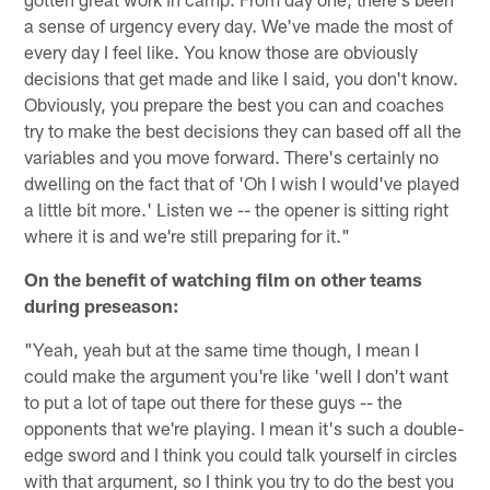
a sense of urgency every day. We've made the most of
every day I feel like. You know those are obviously
decisions that get made and like I said, you don't know.
Obviously, you prepare the best you can and coaches
try to make the best decisions they can based off all the
variables and you move forward. There's certainly no
dwelling on the fact that of 'Oh I wish I would've played
a little bit more.' Listen we -- the opener is sitting right
where it is and we're still preparing for it."
On the benefit of watching film on other teams
during preseason:
"Yeah, yeah but at the same time though, I mean I
could make the argument you're like 'well I don't want
to put a lot of tape out there for these guys -- the
opponents that we're playing. I mean it's such a double-
edge sword and I think you could talk yourself in circles
with that argument, so I think you try to do the best you