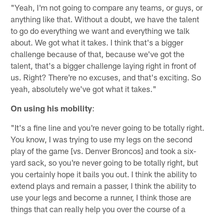
"Yeah, I'm not going to compare any teams, or guys, or
anything like that. Without a doubt, we have the talent
to go do everything we want and everything we talk
about. We got what it takes. I think that's a bigger
challenge because of that, because we've got the
talent, that's a bigger challenge laying right in front of
us. Right? There're no excuses, and that's exciting. So
yeah, absolutely we've got what it takes."
On using his mobility
:
"It's a fine line and you're never going to be totally right.
You know, I was trying to use my legs on the second
play of the game [vs. Denver Broncos] and took a six-
yard sack, so you're never going to be totally right, but
you certainly hope it bails you out. I think the ability to
extend plays and remain a passer, I think the ability to
use your legs and become a runner, I think those are
things that can really help you over the course of a