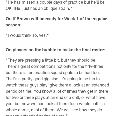
"He has missed a couple days of practice but he'll be
OK. [He] just has an oblique strain."
On if Brown will be ready for Week 1 of the regular
season
:
"I would think so, yes."
On players on the bubble to make the final roster
:
"They are pressing a little bit, but they should be.
There's great competitions not only for the fifty-three
but there is ten practice squad spots to be had too.
That's a pretty good gig also. It's going to be fun to
watch these guys play; give them a look at an extended
period of time. You know a lot of times they get in there
for two or three plays at an end of a drill, or what have
you, but now we can look at them for a whole half – a
whole game, a lot of them. We will see how they do
over an extended period of time."