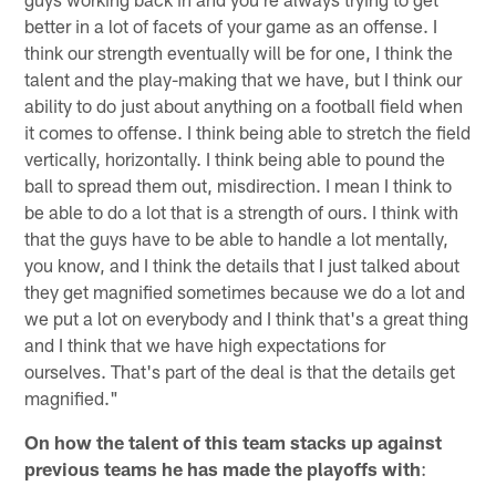
better in a lot of facets of your game as an offense. I
think our strength eventually will be for one, I think the
talent and the play-making that we have, but I think our
ability to do just about anything on a football field when
it comes to offense. I think being able to stretch the field
vertically, horizontally. I think being able to pound the
ball to spread them out, misdirection. I mean I think to
be able to do a lot that is a strength of ours. I think with
that the guys have to be able to handle a lot mentally,
you know, and I think the details that I just talked about
they get magnified sometimes because we do a lot and
we put a lot on everybody and I think that's a great thing
and I think that we have high expectations for
ourselves. That's part of the deal is that the details get
magnified."
On how the talent of this team stacks up against
previous teams he has made the playoffs with
: