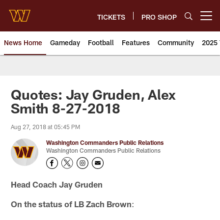
Skip
to
TICKETS
PRO SHOP
Open menu button
main
content
News Home
Gameday
Football
Features
Community
2025 
News | Washington Commander
Quotes: Jay Gruden, Alex
Smith 8-27-2018
Aug 27, 2018 at 05:45 PM
Washington Commanders Public Relations
Washington Commanders Public Relations
Head Coach Jay Gruden
On the status of LB Zach Brown
: