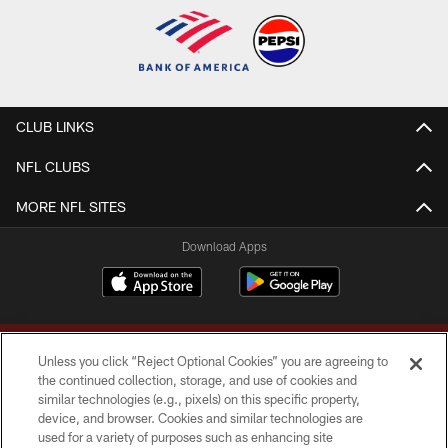
CLUB LINKS
NFL CLUBS
MORE NFL SITES
Download Apps
Unless you click “Reject Optional Cookies” you are agreeing to
the continued collection, storage, and use of cookies and
similar technologies (e.g., pixels) on this specific property,
device, and browser. Cookies and similar technologies are
Copyright © 2026 Washington Commanders. All rights reserved.
used for a variety of purposes such as enhancing site