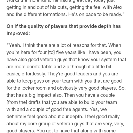
getting in and out of his cuts, getting the feel with Alex
and the different formations. He's on pace to be ready."
On if the quality of players that provide depth has
improved
:
"Yeah. I think there are a lot of reasons for that. When
you're here for four [to] five years like I have been, you
have also good veteran guys that know your system that
are more comfortable and zip through it a little bit
easier, effortlessly. They're good leaders and you are
able to keep guys on your team with you that are good
for the locker room and obviously very good players. So,
that has a big impact also. Then you have a couple
[from the] drafts that you are able to build your team
with and a couple of good free agents. Yes, we
definitely feel good about our depth. I feel good really
about my core group of veteran guys that are very, very,
good players. You got to have that along with some