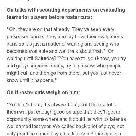
On talks with scouting departments on evaluating
teams for players before roster cuts
:
"Oh, they are on that already. They've seen every
preseason game. They already have their evaluations
done so it's just a matter of waiting and seeing who
becomes available and we'll talk about that." [On
waiting until Saturday] "You have to, you know, you try
and get your grades ready, try to preview who people
might cut, and then go from there, but you just never
know until it happens."
On if roster cuts weigh on him
:
"Yeah, it's hard, it's always hard, but I think a lot of
them will put enough good on tape that they'll get an
opportunity somewhere and it could be with us later as
we learned last year. We called back a lot of guys; not
only practice squad guys, but like Arie Kouandjio is a