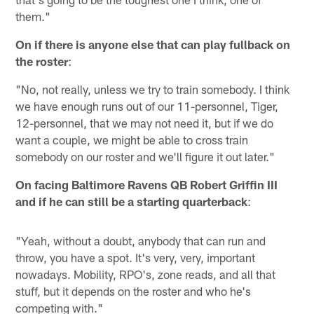
them."
On if there is anyone else that can play fullback on
the roster
:
"No, not really, unless we try to train somebody. I think
we have enough runs out of our 11-personnel, Tiger,
12-personnel, that we may not need it, but if we do
want a couple, we might be able to cross train
somebody on our roster and we'll figure it out later."
On facing Baltimore Ravens QB Robert Griffin III
and if he can still be a starting quarterback
:
"Yeah, without a doubt, anybody that can run and
throw, you have a spot. It's very, very, important
nowadays. Mobility, RPO's, zone reads, and all that
stuff, but it depends on the roster and who he's
competing with."