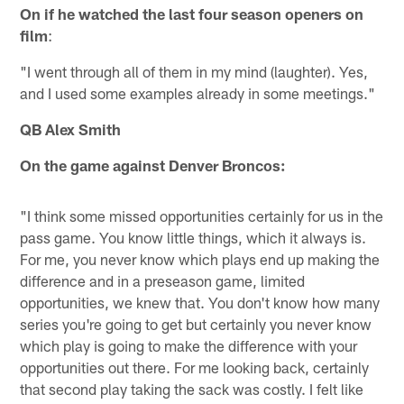
On if he watched the last four season openers on
film
:
"I went through all of them in my mind (laughter). Yes,
and I used some examples already in some meetings."
QB Alex Smith
On the game against Denver Broncos:
"I think some missed opportunities certainly for us in the
pass game. You know little things, which it always is.
For me, you never know which plays end up making the
difference and in a preseason game, limited
opportunities, we knew that. You don't know how many
series you're going to get but certainly you never know
which play is going to make the difference with your
opportunities out there. For me looking back, certainly
that second play taking the sack was costly. I felt like