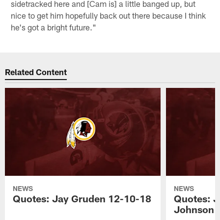
sidetracked here and [Cam is] a little banged up, but
nice to get him hopefully back out there because I think
he's got a bright future."
Related Content
NEWS
NEWS
Quotes: Jay Gruden 12-10-18
Quotes: J
Johnson 