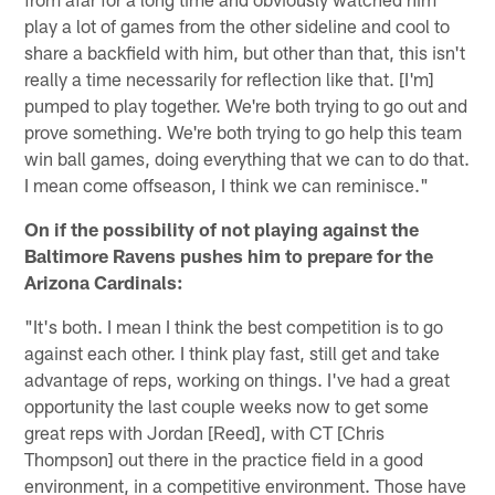
play a lot of games from the other sideline and cool to
share a backfield with him, but other than that, this isn't
really a time necessarily for reflection like that. [I'm]
pumped to play together. We're both trying to go out and
prove something. We're both trying to go help this team
win ball games, doing everything that we can to do that.
I mean come offseason, I think we can reminisce."
On if the possibility of not playing against the
Baltimore Ravens pushes him to prepare for the
Arizona Cardinals:
"It's both. I mean I think the best competition is to go
against each other. I think play fast, still get and take
advantage of reps, working on things. I've had a great
opportunity the last couple weeks now to get some
great reps with Jordan [Reed], with CT [Chris
Thompson] out there in the practice field in a good
environment, in a competitive environment. Those have