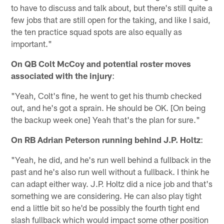
to have to discuss and talk about, but there's still quite a
few jobs that are still open for the taking, and like I said,
the ten practice squad spots are also equally as
important."
On QB Colt McCoy and potential roster moves
associated with the injury
:
"Yeah, Colt's fine, he went to get his thumb checked
out, and he's got a sprain. He should be OK. [On being
the backup week one] Yeah that's the plan for sure."
On RB Adrian Peterson running behind J.P. Holtz
:
"Yeah, he did, and he's run well behind a fullback in the
past and he's also run well without a fullback. I think he
can adapt either way. J.P. Holtz did a nice job and that's
something we are considering. He can also play tight
end a little bit so he'd be possibly the fourth tight end
slash fullback which would impact some other position