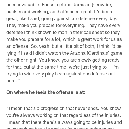
been invaluable. For us, getting Jamison [Crowder]
back in and working, so that's been great. It's been
great, like I said, going against our defense every day.
They make you prepare for everything. They have every
defense I think known to man in their call sheet so they
make you prepare for a lot, which is great work for us as
an offense. So, yeah, but a little bit of both, I think I'd be
lying if I said I didn't watch the Arizona [Cardinals] game
the other night. You know, you are slowly getting ready
for that, but at the same time, we're just trying to -- I'm
trying to win every play I can against our defense out
here. "
On where he feels the offense is at:
"I mean that's a progression that never ends. You know
you're always working on that regardless of the injuries.
I mean that there there's always going to be injuries and
guys working back in and you're always trying to get