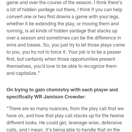
game and over the course of the season. I think there's
a lot of hidden yardage out there, I think if you can help
convert one or two first downs a game with your legs,
whether it be extending the play, or moving them and
running, is all kinds of hidden yardage that stacks up
over a season and sometimes can be the difference in
wins and losses. So, you just try to let those plays come
to you, you try not to force it. Your job is to be a passer
first, but certainly when those opportunities present
themselves, you'd love to be able to recognize them
and capitalize."
On trying to gain chemistry with each player and
specifically WR Jamison Crowder
:
"There are so many nuances, from the play call that we
have on, and how that play call stacks up for the twelve
different looks. He could get, leverage-wise, defensive
calls, and I mean, it's being able to handle that on the