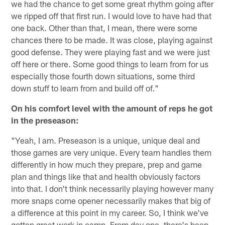
we had the chance to get some great rhythm going after
we ripped off that first run. I would love to have had that
one back. Other than that, I mean, there were some
chances there to be made. It was close, playing against
good defense. They were playing fast and we were just
off here or there. Some good things to learn from for us
especially those fourth down situations, some third
down stuff to learn from and build off of."
On his comfort level with the amount of reps he got
in the preseason:
"Yeah, I am. Preseason is a unique, unique deal and
those games are very unique. Every team handles them
differently in how much they prepare, prep and game
plan and things like that and health obviously factors
into that. I don't think necessarily playing however many
more snaps come opener necessarily makes that big of
a difference at this point in my career. So, I think we've
gotten great work in camp. From day one, there's been