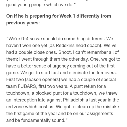
good young people which we do."
On if he is preparing for Week 1 differently from
previous years
:
"We're 0-4 so we should do something different. We
haven't won one yet [as Redskins head coach]. We've
had a couple close ones. Shoot. I can't remember all of
them; I went through them the other day. One, we got to
have a better sense of urgency coming out of the first
game. We got to start fast and eliminate the turnovers.
First two [season openers] we had a couple of special
team FUBARS, first two years. A punt return for a
touchdown, a blocked punt for a touchdown, we threw
an interception late against Philadelphia last year in the
red zone which cost us. We got to clean up the mistake
the first game of the year and be on our assignments
and be fundamentally sound."