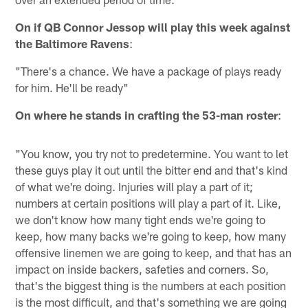
On if QB Connor Jessop will play this week against
the Baltimore Ravens
:
"There's a chance. We have a package of plays ready
for him. He'll be ready"
On where he stands in crafting the 53-man roster
:
"You know, you try not to predetermine. You want to let
these guys play it out until the bitter end and that's kind
of what we're doing. Injuries will play a part of it;
numbers at certain positions will play a part of it. Like,
we don't know how many tight ends we're going to
keep, how many backs we're going to keep, how many
offensive linemen we are going to keep, and that has an
impact on inside backers, safeties and corners. So,
that's the biggest thing is the numbers at each position
is the most difficult, and that's something we are going