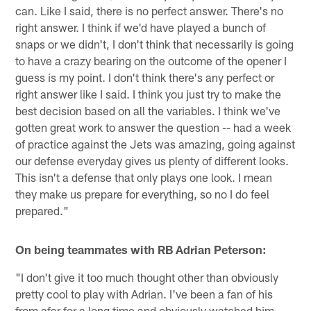
can. Like I said, there is no perfect answer. There's no
right answer. I think if we'd have played a bunch of
snaps or we didn't, I don't think that necessarily is going
to have a crazy bearing on the outcome of the opener I
guess is my point. I don't think there's any perfect or
right answer like I said. I think you just try to make the
best decision based on all the variables. I think we've
gotten great work to answer the question -- had a week
of practice against the Jets was amazing, going against
our defense everyday gives us plenty of different looks.
This isn't a defense that only plays one look. I mean
they make us prepare for everything, so no I do feel
prepared."
On being teammates with RB Adrian Peterson:
"I don't give it too much thought other than obviously
pretty cool to play with Adrian. I've been a fan of his
from afar for a long time and obviously watched him