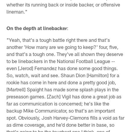
whether its running back or inside backer, or offensive
lineman."
On the depth at linebacker
:
"Yeah, that's a tough battle right there and that's
another 'How many are we going to keep?' four, five,
and that's a tough one. They've all shown they deserve
to be linebackers in the National Football League --
even [Jerod] Fernandez has done some good things.
So, watch, wait and see. Shaun Dion [Hamilton] for a
rookie has come in here and done a pretty good job,
[Martrell] Spaight has made some splash plays in the
preseason games. [Zach] Vigil has done a great job as
far as communication is concerned; he's like the
backup Mike Communicator, so that's an important
spot. Obviously, Josh Harvey-Clemons fills a void as far
as dime coverage, and he'd done better in base, so
that's going to be the toughest one I think, one of