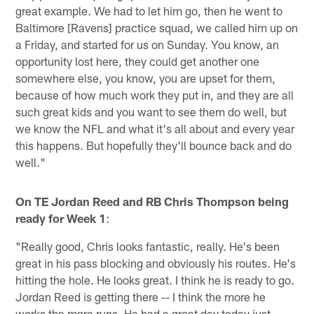
great example. We had to let him go, then he went to
Baltimore [Ravens] practice squad, we called him up on
a Friday, and started for us on Sunday. You know, an
opportunity lost here, they could get another one
somewhere else, you know, you are upset for them,
because of how much work they put in, and they are all
such great kids and you want to see them do well, but
we know the NFL and what it's all about and every year
this happens. But hopefully they'll bounce back and do
well."
On TE Jordan Reed and RB Chris Thompson being
ready for Week 1
:
"Really good, Chris looks fantastic, really. He's been
great in his pass blocking and obviously his routes. He's
hitting the hole. He looks great. I think he is ready to go.
Jordan Reed is getting there -- I think the more he
works the more runs. He had a great day today just