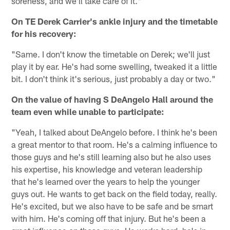
soreness, and we'll take care of it."
On TE Derek Carrier's ankle injury and the timetable
for his recovery:
"Same. I don't know the timetable on Derek; we'll just
play it by ear. He's had some swelling, tweaked it a little
bit. I don't think it's serious, just probably a day or two."
On the value of having S DeAngelo Hall around the
team even while unable to participate:
"Yeah, I talked about DeAngelo before. I think he's been
a great mentor to that room. He's a calming influence to
those guys and he's still learning also but he also uses
his expertise, his knowledge and veteran leadership
that he's learned over the years to help the younger
guys out. He wants to get back on the field today, really.
He's excited, but we also have to be safe and be smart
with him. He's coming off that injury. But he's been a