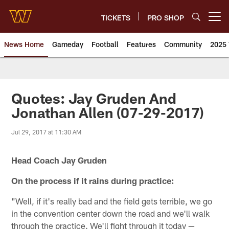
Skip
to
TICKETS
PRO SHOP
Open menu button
main
content
News Home
Gameday
Football
Features
Community
2025 
News | Washington Commander
Quotes: Jay Gruden And
Jonathan Allen (07-29-2017)
Jul 29, 2017 at 11:30 AM
Head Coach Jay Gruden
On the process if it rains during practice:
"Well, if it's really bad and the field gets terrible, we go
in the convention center down the road and we'll walk
through the practice. We'll fight through it today —