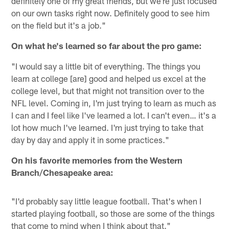
definitely one of my great friends, but we're just focused
on our own tasks right now. Definitely good to see him
on the field but it's a job."
On what he's learned so far about the pro game:
"I would say a little bit of everything. The things you
learn at college [are] good and helped us excel at the
college level, but that might not transition over to the
NFL level. Coming in, I'm just trying to learn as much as
I can and I feel like I've learned a lot. I can't even… it's a
lot how much I've learned. I'm just trying to take that
day by day and apply it in some practices."
On his favorite memories from the Western
Branch/Chesapeake area:
"I'd probably say little league football. That's when I
started playing football, so those are some of the things
that come to mind when I think about that."