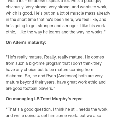
"Not a lot – he doesn't speak a lot. He's a good guy
obviously. Very strong, very strong, and wants to work,
which is good. He's put on a lot of muscle mass already
in the short time that he's been here, we feel like, and
he's going to get stronger and stronger. I like his work
ethic, I like the way he learns and the way he works."
On Allen's maturity:
"He's really mature. Really, really mature. He comes
from such a big-time program that I don't think they
have any choice but to be mature coming from
Alabama. So, he and Ryan [Anderson] both are very
mature beyond their years, have great work ethic and
are good football players."
On managing LB Trent Murphy's reps:
"That's a good question. I think he still needs the work,
and we're going to get him some work, but we also