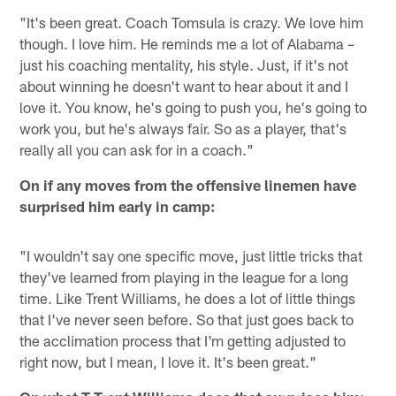
"It's been great. Coach Tomsula is crazy. We love him
though. I love him. He reminds me a lot of Alabama –
just his coaching mentality, his style. Just, if it's not
about winning he doesn't want to hear about it and I
love it. You know, he's going to push you, he's going to
work you, but he's always fair. So as a player, that's
really all you can ask for in a coach."
On if any moves from the offensive linemen have
surprised him early in camp:
"I wouldn't say one specific move, just little tricks that
they've learned from playing in the league for a long
time. Like Trent Williams, he does a lot of little things
that I've never seen before. So that just goes back to
the acclimation process that I'm getting adjusted to
right now, but I mean, I love it. It's been great."