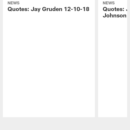
NEWS
NEWS
Quotes: Jay Gruden 12-10-18
Quotes: J
Johnson 
Pause
Play