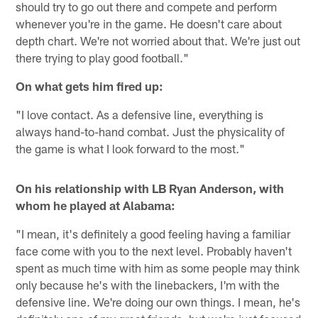
should try to go out there and compete and perform
whenever you're in the game. He doesn't care about
depth chart. We're not worried about that. We're just out
there trying to play good football."
On what gets him fired up:
"I love contact. As a defensive line, everything is
always hand-to-hand combat. Just the physicality of
the game is what I look forward to the most."
On his relationship with LB Ryan Anderson, with
whom he played at Alabama:
"I mean, it's definitely a good feeling having a familiar
face come with you to the next level. Probably haven't
spent as much time with him as some people may think
only because he's with the linebackers, I'm with the
defensive line. We're doing our own things. I mean, he's