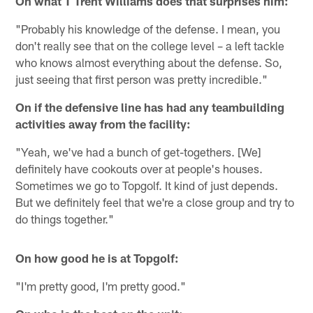
On what T Trent Williams does that surprises him:
"Probably his knowledge of the defense. I mean, you
don't really see that on the college level – a left tackle
who knows almost everything about the defense. So,
just seeing that first person was pretty incredible."
On if the defensive line has had any teambuilding
activities away from the facility:
"Yeah, we've had a bunch of get-togethers. [We]
definitely have cookouts over at people's houses.
Sometimes we go to Topgolf. It kind of just depends.
But we definitely feel that we're a close group and try to
do things together."
On how good he is at Topgolf:
"I'm pretty good, I'm pretty good."