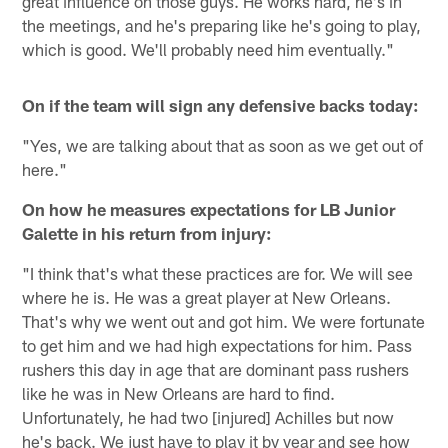
great influence on those guys. He works hard, he's in
the meetings, and he's preparing like he's going to play,
which is good. We'll probably need him eventually."
On if the team will sign any defensive backs today:
"Yes, we are talking about that as soon as we get out of
here."
On how he measures expectations for LB Junior
Galette in his return from injury:
"I think that's what these practices are for. We will see
where he is. He was a great player at New Orleans.
That's why we went out and got him. We were fortunate
to get him and we had high expectations for him. Pass
rushers this day in age that are dominant pass rushers
like he was in New Orleans are hard to find.
Unfortunately, he had two [injured] Achilles but now
he's back. We just have to play it by year and see how