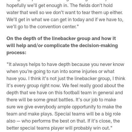
hopefully we'll get enough in. The fields don't hold
water that well so we don't want to tear them up either.
We'll get in what we can get in today and if we have to,
we'll go to the convention center."
On the depth of the linebacker group and how it
will help and/or complicate the decision-making
process:
"It always helps to have depth because you never know
when you're going to run into some injuries or what
have you. I think it's not just the linebacker group, I think
it's every group right now. We feel really good about the
depth that we have on this football team in general and
there will be some great battles. It's our job to make
sure we give everybody ample opportunity to make the
team and make plays. Special teams will be a big role
also — who performs the best on that. If it's close, the
better special teams player will probably win out."