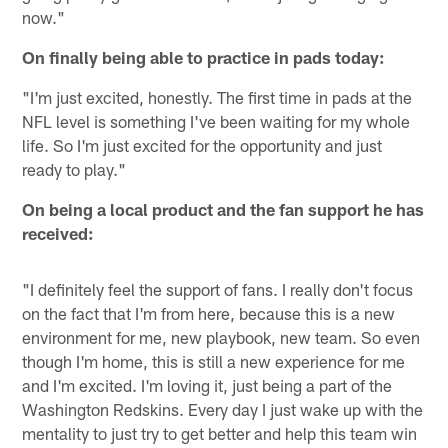
now."
On finally being able to practice in pads today:
"I'm just excited, honestly. The first time in pads at the
NFL level is something I've been waiting for my whole
life. So I'm just excited for the opportunity and just
ready to play."
On being a local product and the fan support he has
received:
"I definitely feel the support of fans. I really don't focus
on the fact that I'm from here, because this is a new
environment for me, new playbook, new team. So even
though I'm home, this is still a new experience for me
and I'm excited. I'm loving it, just being a part of the
Washington Redskins. Every day I just wake up with the
mentality to just try to get better and help this team win