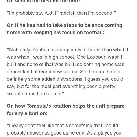
On who is the best on the unit:
"I'd probably say A.J. [Francis], then I'm second."
On if he has had to take steps to balance coming
home with keeping his focus on football:
"Not really. Ashburn is completely different than what it
was when I was in high school. One Loudoun wasn't
built and none of that was built, so coming home was
almost kind of brand new for me. So, I mean there's
definitely some added distractions, I guess you could
say, but for the most part everything been a pretty
smooth transition for me."
On how Tomsula's rotation helps the unit prepare
for any situation:
"I really don't feel like that's something that I could
probably answer as good as he can. As a player, you