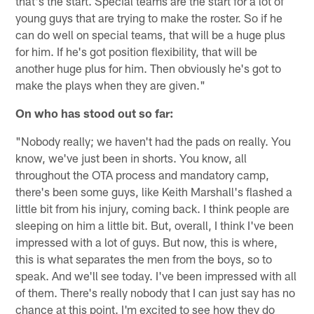
that's the start. Special teams are the start for a lot of
young guys that are trying to make the roster. So if he
can do well on special teams, that will be a huge plus
for him. If he's got position flexibility, that will be
another huge plus for him. Then obviously he's got to
make the plays when they are given."
On who has stood out so far:
"Nobody really; we haven't had the pads on really. You
know, we've just been in shorts. You know, all
throughout the OTA process and mandatory camp,
there's been some guys, like Keith Marshall's flashed a
little bit from his injury, coming back. I think people are
sleeping on him a little bit. But, overall, I think I've been
impressed with a lot of guys. But now, this is where,
this is what separates the men from the boys, so to
speak. And we'll see today. I've been impressed with all
of them. There's really nobody that I can just say has no
chance at this point. I'm excited to see how they do