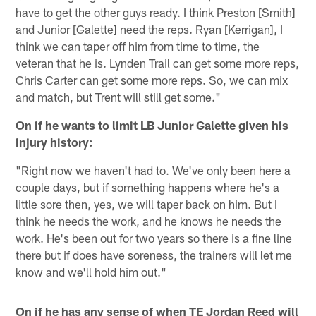
have to get the other guys ready. I think Preston [Smith]
and Junior [Galette] need the reps. Ryan [Kerrigan], I
think we can taper off him from time to time, the
veteran that he is. Lynden Trail can get some more reps,
Chris Carter can get some more reps. So, we can mix
and match, but Trent will still get some."
On if he wants to limit LB Junior Galette given his
injury history:
"Right now we haven't had to. We've only been here a
couple days, but if something happens where he's a
little sore then, yes, we will taper back on him. But I
think he needs the work, and he knows he needs the
work. He's been out for two years so there is a fine line
there but if does have soreness, the trainers will let me
know and we'll hold him out."
On if he has any sense of when TE Jordan Reed will