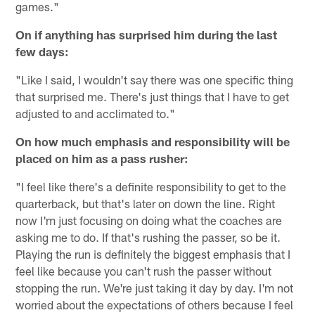
games."
On if anything has surprised him during the last
few days:
"Like I said, I wouldn't say there was one specific thing
that surprised me. There's just things that I have to get
adjusted to and acclimated to."
On how much emphasis and responsibility will be
placed on him as a pass rusher:
"I feel like there's a definite responsibility to get to the
quarterback, but that's later on down the line. Right
now I'm just focusing on doing what the coaches are
asking me to do. If that's rushing the passer, so be it.
Playing the run is definitely the biggest emphasis that I
feel like because you can't rush the passer without
stopping the run. We're just taking it day by day. I'm not
worried about the expectations of others because I feel