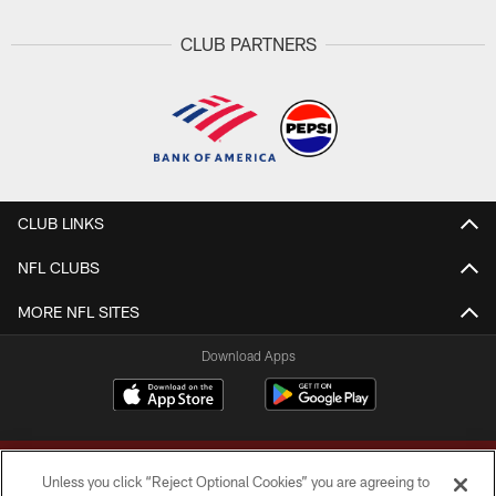
CLUB PARTNERS
CLUB LINKS
NFL CLUBS
MORE NFL SITES
Download Apps
Unless you click “Reject Optional Cookies” you are agreeing to