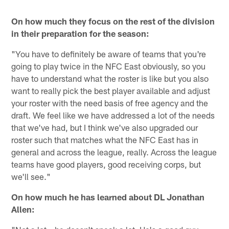
On how much they focus on the rest of the division
in their preparation for the season:
"You have to definitely be aware of teams that you're
going to play twice in the NFC East obviously, so you
have to understand what the roster is like but you also
want to really pick the best player available and adjust
your roster with the need basis of free agency and the
draft. We feel like we have addressed a lot of the needs
that we've had, but I think we've also upgraded our
roster such that matches what the NFC East has in
general and across the league, really. Across the league
teams have good players, good receiving corps, but
we'll see."
On how much he has learned about DL Jonathan
Allen: