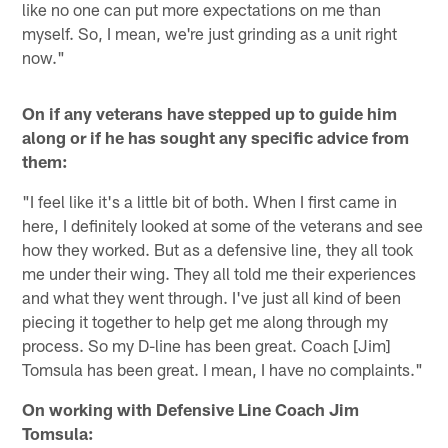
like no one can put more expectations on me than
myself. So, I mean, we're just grinding as a unit right
now."
On if any veterans have stepped up to guide him
along or if he has sought any specific advice from
them:
"I feel like it's a little bit of both. When I first came in
here, I definitely looked at some of the veterans and see
how they worked. But as a defensive line, they all took
me under their wing. They all told me their experiences
and what they went through. I've just all kind of been
piecing it together to help get me along through my
process. So my D-line has been great. Coach [Jim]
Tomsula has been great. I mean, I have no complaints."
On working with Defensive Line Coach Jim
Tomsula: