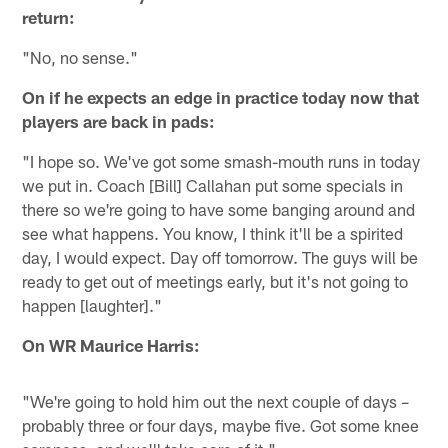
return:
"No, no sense."
On if he expects an edge in practice today now that
players are back in pads:
"I hope so. We've got some smash-mouth runs in today
we put in. Coach [Bill] Callahan put some specials in
there so we're going to have some banging around and
see what happens. You know, I think it'll be a spirited
day, I would expect. Day off tomorrow. The guys will be
ready to get out of meetings early, but it's not going to
happen [laughter]."
On WR Maurice Harris:
"We're going to hold him out the next couple of days –
probably three or four days, maybe five. Got some knee