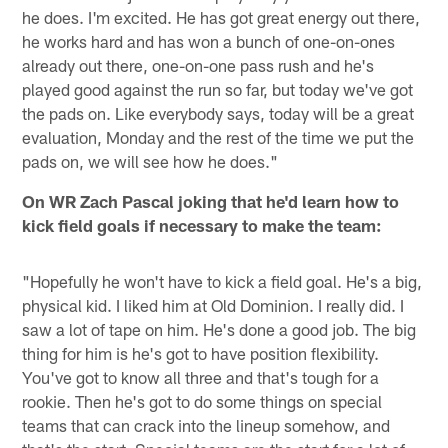
he does. I'm excited. He has got great energy out there,
he works hard and has won a bunch of one-on-ones
already out there, one-on-one pass rush and he's
played good against the run so far, but today we've got
the pads on. Like everybody says, today will be a great
evaluation, Monday and the rest of the time we put the
pads on, we will see how he does."
On WR Zach Pascal joking that he'd learn how to
kick field goals if necessary to make the team:
"Hopefully he won't have to kick a field goal. He's a big,
physical kid. I liked him at Old Dominion. I really did. I
saw a lot of tape on him. He's done a good job. The big
thing for him is he's got to have position flexibility.
You've got to know all three and that's tough for a
rookie. Then he's got to do some things on special
teams that can crack into the lineup somehow, and