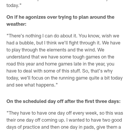
today."
On if he agonizes over trying to plan around the
weather:
"There's nothing I can do about it. You know, wish we
had a bubble, but I think we'll fight through it. We have
to play through the elements and the wind. We
understand that we have some tough games on the
road this year and home games late in the year, you
have to deal with some of this stuff. So, that's why
today, we'll focus on the running game quite a bit today
and see what happens."
On the scheduled day off after the first three days:
"They have to have one day off every week, so this was
their one day off coming up. I wanted to have two good
days of practice and then one day in pads, give them a