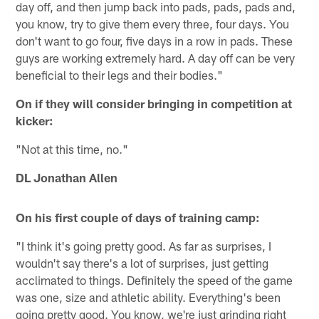
day off, and then jump back into pads, pads, pads and,
you know, try to give them every three, four days. You
don't want to go four, five days in a row in pads. These
guys are working extremely hard. A day off can be very
beneficial to their legs and their bodies."
On if they will consider bringing in competition at
kicker:
"Not at this time, no."
DL Jonathan Allen
On his first couple of days of training camp:
"I think it's going pretty good. As far as surprises, I
wouldn't say there's a lot of surprises, just getting
acclimated to things. Definitely the speed of the game
was one, size and athletic ability. Everything's been
going pretty good. You know, we're just grinding right