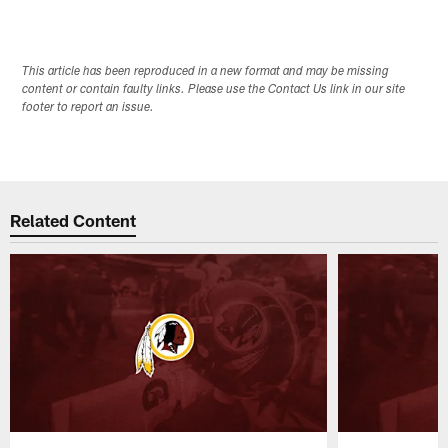
This article has been reproduced in a new format and may be missing
content or contain faulty links. Please use the Contact Us link in our site
footer to report an issue.
Related Content