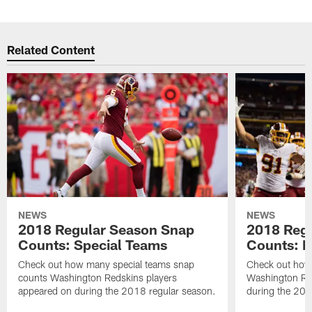
Related Content
NEWS
NEWS
2018 Regular Season Snap
2018 Reg
Counts: Special Teams
Counts: D
Check out how many special teams snap
Check out how
counts Washington Redskins players
Washington Re
appeared on during the 2018 regular season.
during the 201