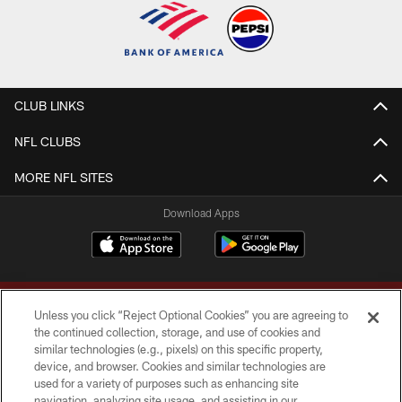
CLUB LINKS
NFL CLUBS
MORE NFL SITES
Download Apps
Unless you click “Reject Optional Cookies” you are agreeing to
the continued collection, storage, and use of cookies and
similar technologies (e.g., pixels) on this specific property,
device, and browser. Cookies and similar technologies are
Copyright © 2026 Washington Commanders. All rights reserved.
used for a variety of purposes such as enhancing site
navigation, analyzing site usage, and assisting in our