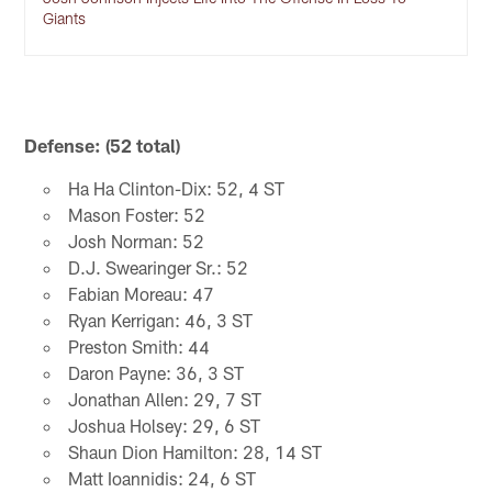
Giants
Defense: (52 total)
Ha Ha Clinton-Dix: 52, 4 ST
Mason Foster: 52
Josh Norman: 52
D.J. Swearinger Sr.: 52
Fabian Moreau: 47
Ryan Kerrigan: 46, 3 ST
Preston Smith: 44
Daron Payne: 36, 3 ST
Jonathan Allen: 29, 7 ST
Joshua Holsey: 29, 6 ST
Shaun Dion Hamilton: 28, 14 ST
Matt Ioannidis: 24, 6 ST