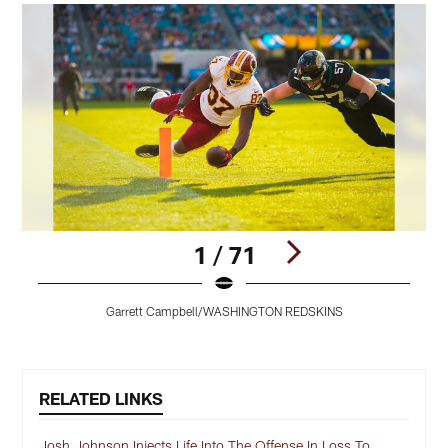
1 / 71
Garrett Campbell/WASHINGTON REDSKINS
Pause
Play
RELATED LINKS
Josh Johnson Injects Life Into The Offense In Loss To