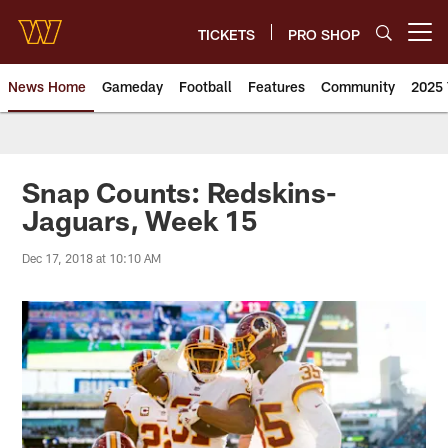
Skip
to
TICKETS
PRO SHOP
Open menu button
main
content
News Home
Gameday
Football
Features
Community
2025 
News | Washington Commander
Snap Counts: Redskins-
Jaguars, Week 15
Dec 17, 2018 at 10:10 AM