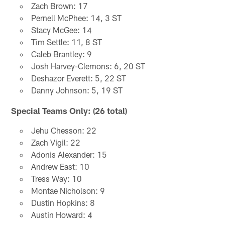
Zach Brown: 17
Pernell McPhee: 14, 3 ST
Stacy McGee: 14
Tim Settle: 11, 8 ST
Caleb Brantley: 9
Josh Harvey-Clemons: 6, 20 ST
Deshazor Everett: 5, 22 ST
Danny Johnson: 5, 19 ST
Special Teams Only: (26 total)
Jehu Chesson: 22
Zach Vigil: 22
Adonis Alexander: 15
Andrew East: 10
Tress Way: 10
Montae Nicholson: 9
Dustin Hopkins: 8
Austin Howard: 4