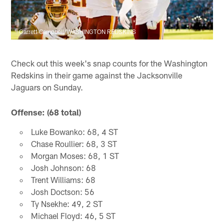
Garrett Campbell/WASHINGTON REDSKINS
Check out this week's snap counts for the Washington
Redskins in their game against the Jacksonville
Jaguars on Sunday.
Offense: (68 total)
Luke Bowanko: 68, 4 ST
Chase Roullier: 68, 3 ST
Morgan Moses: 68, 1 ST
Josh Johnson: 68
Trent Williams: 68
Josh Doctson: 56
Ty Nsekhe: 49, 2 ST
Michael Floyd: 46, 5 ST