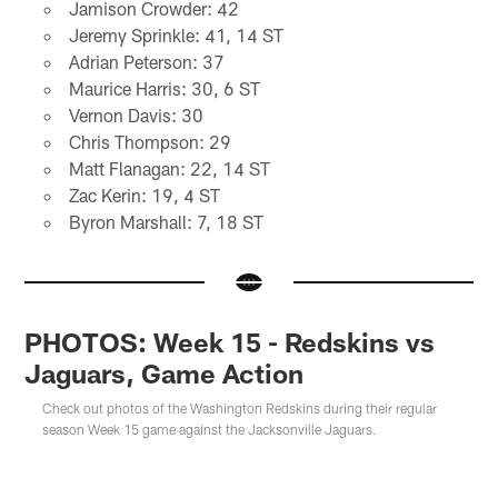
Jamison Crowder: 42
Jeremy Sprinkle: 41, 14 ST
Adrian Peterson: 37
Maurice Harris: 30, 6 ST
Vernon Davis: 30
Chris Thompson: 29
Matt Flanagan: 22, 14 ST
Zac Kerin: 19, 4 ST
Byron Marshall: 7, 18 ST
PHOTOS: Week 15 - Redskins vs
Jaguars, Game Action
Check out photos of the Washington Redskins during their regular
season Week 15 game against the Jacksonville Jaguars.