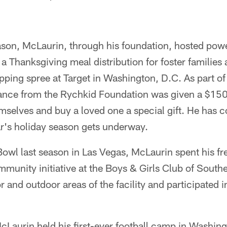
son, McLaurin, through his foundation, hosted pow
g a Thanksgiving meal distribution for foster families 
pping spree at Target in Washington, D.C. As part of
dance from the Rychkid Foundation was given a $150 
selves and buy a loved one a special gift. He has 
ear's holiday season gets underway.
 Bowl last season in Las Vegas, McLaurin spent his fr
mmunity initiative at the Boys & Girls Club of Sout
 and outdoor areas of the facility and participated i
Laurin held his first-ever football camp in Washing