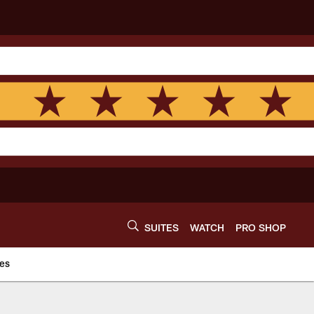
SUITES
WATCH
PRO SHOP
es