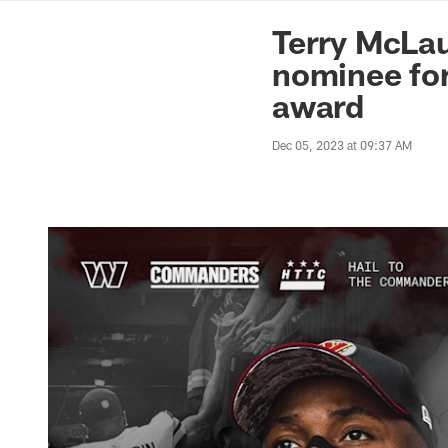
News | Washingto
Terry McLa
nominee for
award
Dec 05, 2023 at 09:37 AM