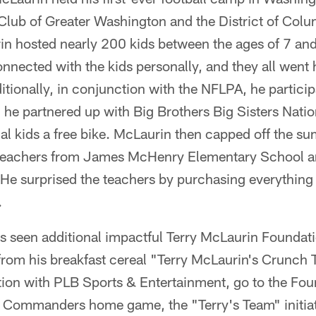
Club of Greater Washington and the District of Colum
in hosted nearly 200 kids between the ages of 7 and
nnected with the kids personally, and they all went
ionally, in conjunction with the NFLPA, he participa
d he partnered up with Big Brothers Big Sisters Natio
al kids a free bike. McLaurin then capped off the s
r teachers from James McHenry Elementary School 
 surprised the teachers by purchasing everything of
.
 seen additional impactful Terry McLaurin Foundati
s from his breakfast cereal "Terry McLaurin's Crunch
ation with PLB Sports & Entertainment, go to the Fo
ry Commanders home game, the "Terry's Team" initiat