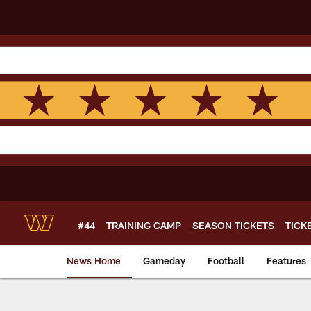
Skip
to
main
content
#44
TRAINING CAMP
SEASON TICKETS
TICK
News Home
Gameday
Football
Features