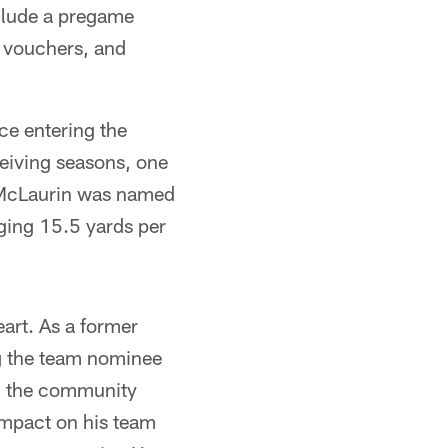
nclude a pregame
d vouchers, and
ce entering the
eiving seasons, one
2, McLaurin was named
aging 15.5 yards per
art. As a former
g the team nominee
in the community
impact on his team