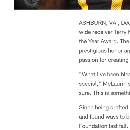
ASHBURN, VA., Dec
wide receiver Terry
the Year Award. The
prestigious honor a
passion for creating
"What I've been bles
special," McLaurin s
sure. This is someth
Since being drafted
and found ways to be
Foundation last fall.