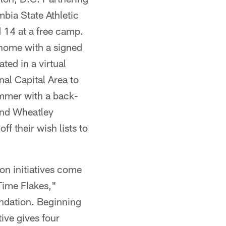
bia State Athletic
 14 at a free camp.
 home with a signed
ted in a virtual
nal Capital Area to
ummer with a back-
and Wheatley
f their wish lists to
on initiatives come
 Time Flakes,"
undation. Beginning
ive gives four