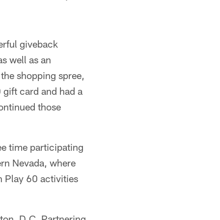
erful giveback
as well as an
 the shopping spree,
gift card and had a
continued those
ee time participating
hern Nevada, where
n Play 60 activities
ton, D.C. Partnering