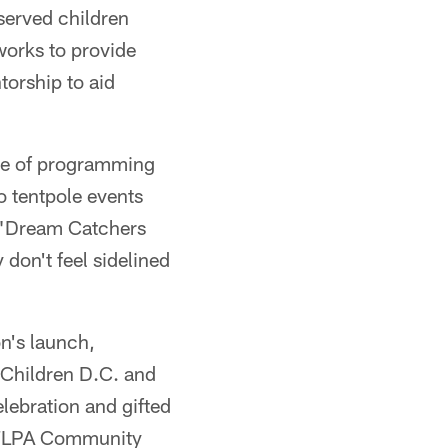
rserved children
works to provide
torship to aid
nge of programming
o tentpole events
e "Dream Catchers
 don't feel sidelined
.
on's launch,
 Children D.C. and
elebration and gifted
 NFLPA Community