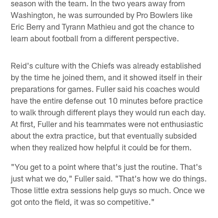
season with the team. In the two years away from
Washington, he was surrounded by Pro Bowlers like
Eric Berry and Tyrann Mathieu and got the chance to
learn about football from a different perspective.
Reid's culture with the Chiefs was already established
by the time he joined them, and it showed itself in their
preparations for games. Fuller said his coaches would
have the entire defense out 10 minutes before practice
to walk through different plays they would run each day.
At first, Fuller and his teammates were not enthusiastic
about the extra practice, but that eventually subsided
when they realized how helpful it could be for them.
"You get to a point where that's just the routine. That's
just what we do," Fuller said. "That's how we do things.
Those little extra sessions help guys so much. Once we
got onto the field, it was so competitive."