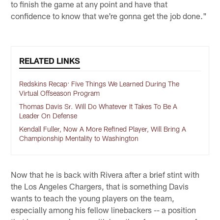
to finish the game at any point and have that
confidence to know that we're gonna get the job done."
RELATED LINKS
Redskins Recap: Five Things We Learned During The
Virtual Offseason Program
Thomas Davis Sr. Will Do Whatever It Takes To Be A
Leader On Defense
Kendall Fuller, Now A More Refined Player, Will Bring A
Championship Mentality to Washington
Now that he is back with Rivera after a brief stint with
the Los Angeles Chargers, that is something Davis
wants to teach the young players on the team,
especially among his fellow linebackers -- a position