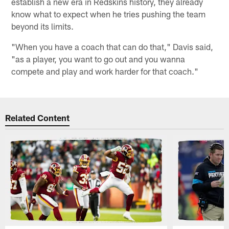
establish a new era in Redskins history, they already
know what to expect when he tries pushing the team
beyond its limits.
"When you have a coach that can do that," Davis said,
"as a player, you want to go out and you wanna
compete and play and work harder for that coach."
Related Content