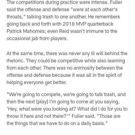
The competitions during practice were intense. Fuller
said the offense and defense "were at each other's
throats," talking trash to one another. He remembers
going back and forth with 2018 MVP quarterback
Patrick Mahomes; even Reid wasn't immune to the
occasional jab from players.
At the same time, there was never any ill will behind the
rhetoric. They could be competitive while also learning
from each other. There was no animosity between the
offense and defense because it was all in the spirit of
helping everyone get better.
"We're going to compete, we're going to talk trash, and
then the next [play] I'm going to come at you saying,
'Hey, what were you looking at? What did I do for you to
throw it here and not there?'" Fuller said. "Those are
the things that we have to do on a daily basis."