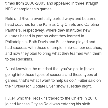
times from 2000-2003 and appeared in three straight
NFC championship games.
Reid and Rivera eventually parted ways and became
head coaches for the Kansas City Chiefs and Carolina
Panthers, respectively, where they instituted new
cultures based in part on what they learned in
Philadelphia. Both Davis and Fuller have played and
had success with those championship-caliber coaches,
and now they plan to bring what they learned with them
to the Redskins.
"Just knowing the mindset that you've got to [have
going] into those types of seasons and those types of
games, that's what I want to help us do," Fuller said on
the "Offseason Update Live" show Tuesday night.
Fuller, who the Redskins traded to the Chiefs in 2018,
joined Kansas City as Reid was entering his sixth