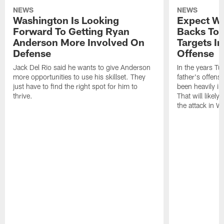
NEWS
NEWS
Washington Is Looking
Expect Wa
Forward To Getting Ryan
Backs To 
Anderson More Involved On
Targets In
Defense
Offense
Jack Del Rio said he wants to give Anderson
In the years Tu
more opportunities to use his skillset. They
father's offens
just have to find the right spot for him to
been heavily i
thrive.
That will likely
the attack in W