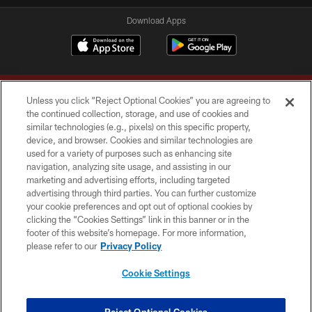
Download Apps
Unless you click “Reject Optional Cookies” you are agreeing to
the continued collection, storage, and use of cookies and
similar technologies (e.g., pixels) on this specific property,
device, and browser. Cookies and similar technologies are
Copyright © 2026 Washington Commanders. All rights reserved.
used for a variety of purposes such as enhancing site
navigation, analyzing site usage, and assisting in our
TERMS & CONDITIONS
marketing and advertising efforts, including targeted
advertising through third parties. You can further customize
PRIVACY POLICY
your cookie preferences and opt out of optional cookies by
clicking the “Cookies Settings” link in this banner or in the
ACCESSIBILITY
footer of this website’s homepage. For more information,
SITE MAP
please refer to our
Privacy Policy
AD CHOICES
Cookie Settings
YOUR PRIVACY CHOICES
COOKIE SETTINGS