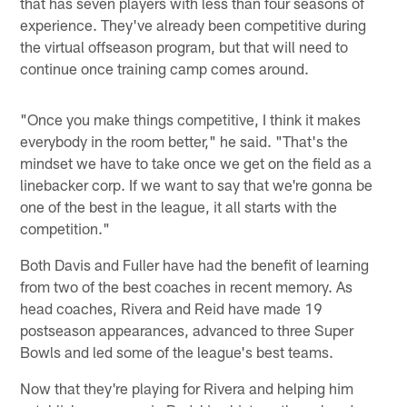
that has seven players with less than four seasons of
experience. They've already been competitive during
the virtual offseason program, but that will need to
continue once training camp comes around.
"Once you make things competitive, I think it makes
everybody in the room better," he said. "That's the
mindset we have to take once we get on the field as a
linebacker corp. If we want to say that we're gonna be
one of the best in the league, it all starts with the
competition."
Both Davis and Fuller have had the benefit of learning
from two of the best coaches in recent memory. As
head coaches, Rivera and Reid have made 19
postseason appearances, advanced to three Super
Bowls and led some of the league's best teams.
Now that they're playing for Rivera and helping him