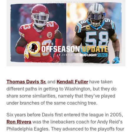
Thomas Davis Sr.
and
Kendall Fuller
have taken
different paths in getting to Washington, but they do
share some similarities, namely that they've played
under branches of the same coaching tree.
Six years before Davis first entered the league in 2005,
Ron Rivera
was the linebackers coach for Andy Reid's
Philadelphia Eagles. They advanced to the playoffs four