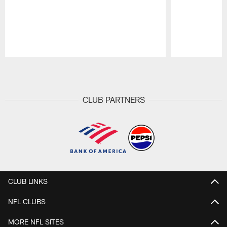
Pause
Play
CLUB PARTNERS
CLUB LINKS
NFL CLUBS
MORE NFL SITES