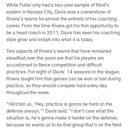
While Fuller only had a two-year sample of Reid's
system in Kansas City, Davis was a cornerstone of
Rivera's teams for almost the entirety of his coaching
career. From the time Rivera got his first opportunity to
be a head coach in 2011, Davis has seen his coaching
style grow and morph into what it is today.
Two aspects of Rivera's teams that have remained
steadfast over the years are that his players are
accustomed to fierce competition and difficult
practices. For eight of Davis' 14 seasons in the league,
Rivera taught him that games can be won or lost during
practice, so they should compete hard every day
throughout the week.
"He'd tell us, 'Hey, practice is gonna be hard on the
defense always,'" Davis said. "I don't care what the
situation is, he's gonna make it harder on the defense,
because he wants us to be that group that's on the field