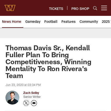
Skip
to
TICKETS
PRO SHOP
Open menu button
main
content
News Home
Gameday
Football
Features
Community
2025 
News | Washington Commander
Thomas Davis Sr., Kendall
Fuller Plan To Bring
Competitiveness, Winning
Mentality To Ron Rivera's
Team
Jun 23, 2020 at 03:34 PM
Zach Selby
Senior Writer