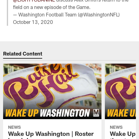
field on a new episode of the Game.
— Washington Football Team (@WashingtonNFL)
October 13, 2020
Related Content
NEWS
NEWS
Wake Up Washington | Roster
Wake Up W