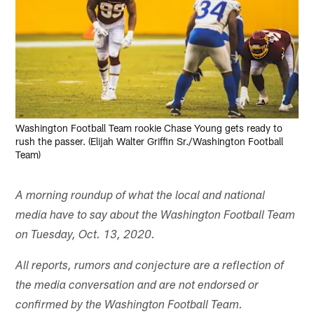
Washington Football Team rookie Chase Young gets ready to
rush the passer. (Elijah Walter Griffin Sr./Washington Football
Team)
A morning roundup of what the local and national
media have to say about the Washington Football Team
on Tuesday, Oct. 13, 2020.
All reports, rumors and conjecture are a reflection of
the media conversation and are not endorsed or
confirmed by the Washington Football Team.