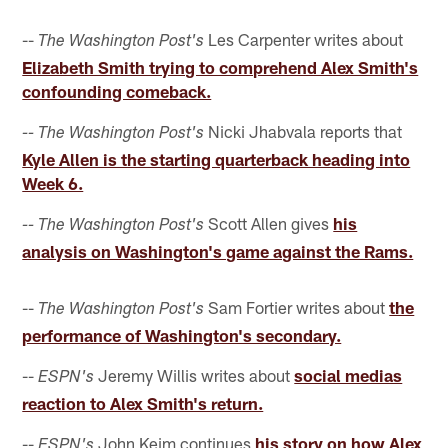
--
Les Carpenter writes about
The Washington Post's
Elizabeth Smith trying to comprehend Alex Smith's
confounding comeback.
Nicki Jhabvala reports that
-- The Washington Post's
Kyle Allen is the starting quarterback heading into
Week 6.
Scott Allen gives
his
-- The Washington Post's
analysis on Washington's game against the Rams.
--
Sam Fortier writes about
the
The Washington Post's
performance of Washington's secondary.
--
Jeremy Willis writes about
social medias
ESPN's
reaction to Alex Smith's return.
--
John Keim continues
his story on how Alex
ESPN's