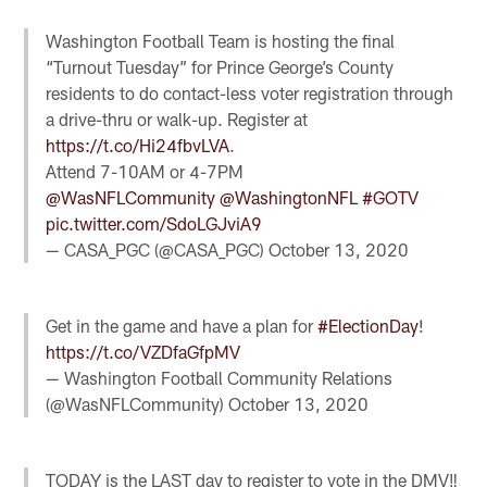
Washington Football Team is hosting the final
“Turnout Tuesday” for Prince George’s County
residents to do contact-less voter registration through
a drive-thru or walk-up. Register at
https://t.co/Hi24fbvLVA
.
Attend 7-10AM or 4-7PM
@WasNFLCommunity
@WashingtonNFL
#GOTV
pic.twitter.com/SdoLGJviA9
— CASA_PGC (@CASA_PGC)
October 13, 2020
Get in the game and have a plan for
#ElectionDay
!
https://t.co/VZDfaGfpMV
— Washington Football Community Relations
(@WasNFLCommunity)
October 13, 2020
TODAY is the LAST day to register to vote in the DMV‼️