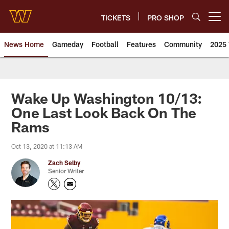
Skip
to
TICKETS
PRO SHOP
Open menu button
main
content
News Home
Gameday
Football
Features
Community
2025 
News | Washington Commander
Wake Up Washington 10/13:
One Last Look Back On The
Rams
Oct 13, 2020 at 11:13 AM
Zach Selby
Senior Writer