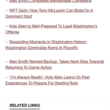
--
Alex Smith Completes Remarkable Comeback
--
WFT Daily: How Terry McLaurin Can Build On A
Dominant Start
--
Kyle Allen Is Well-Prepared To Lead Washington's
Offense
--
Rewarding Moments In Washington History:
Washington Dominates Rams In Playoffs
--
Alex Smith Named Backup, Takes Next Step Towards
Returning To Game Action
--
'I'm Always Ready': Kyle Allen Leans On Past
Experiences To Prepare For Starting Role
RELATED LINKS