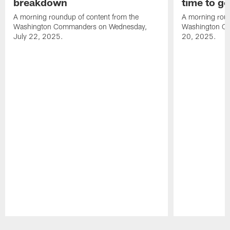
breakdown
time to g
A morning roundup of content from the
A morning roun
Washington Commanders on Wednesday,
Washington C
July 22, 2025.
20, 2025.
Pause
Play