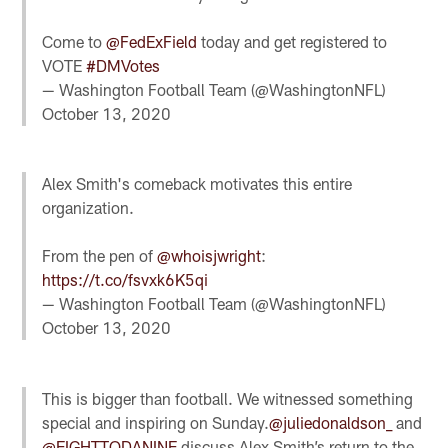
Come to
@FedExField
today and get registered to
VOTE
#DMVotes
— Washington Football Team (@WashingtonNFL)
October 13, 2020
Alex Smith's comeback motivates this entire
organization.
From the pen of
@whoisjwright
:
https://t.co/fsvxk6K5qi
— Washington Football Team (@WashingtonNFL)
October 13, 2020
This is bigger than football. We witnessed something
special and inspiring on Sunday.
@juliedonaldson_
and
@EIGHTTODANINE
discuss Alex Smith’s return to the