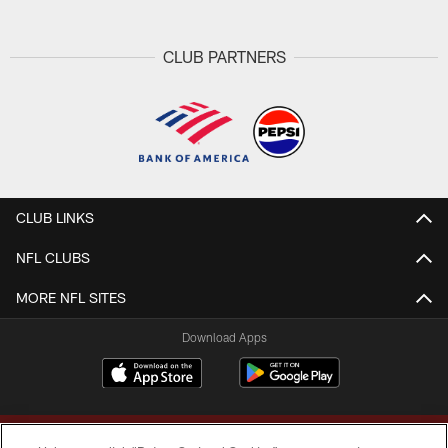
CLUB PARTNERS
CLUB LINKS
NFL CLUBS
MORE NFL SITES
Download Apps