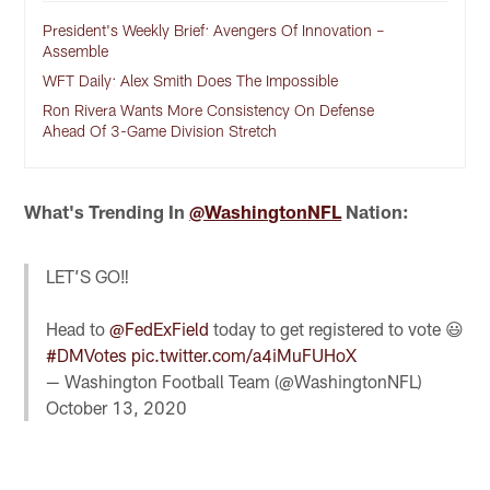
President's Weekly Brief: Avengers Of Innovation –
Assemble
WFT Daily: Alex Smith Does The Impossible
Ron Rivera Wants More Consistency On Defense
Ahead Of 3-Game Division Stretch
What's Trending In
@WashingtonNFL
Nation:
LET’S GO‼️
Head to
@FedExField
today to get registered to vote 😃
#DMVotes
pic.twitter.com/a4iMuFUHoX
— Washington Football Team (@WashingtonNFL)
October 13, 2020