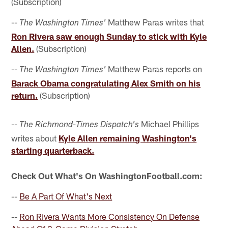
(Subscription)
--
Matthew Paras writes that
The Washington Times'
Ron Rivera saw enough Sunday to stick with Kyle
Allen.
(Subscription)
--
Matthew Paras reports on
The Washington Times'
Barack Obama congratulating Alex Smith on his
return.
(Subscription)
Michael Phillips
-- The Richmond-Times Dispatch's
writes about
Kyle Allen remaining Washington's
starting quarterback.
Check Out What's On WashingtonFootball.com:
--
Be A Part Of What's Next
--
Ron Rivera Wants More Consistency On Defense