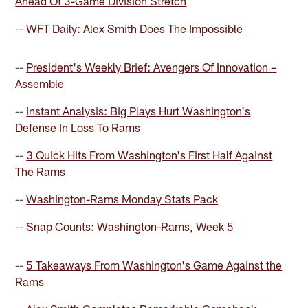
Ahead Of 3-Game Division Stretch
--
WFT Daily: Alex Smith Does The Impossible
--
President's Weekly Brief: Avengers Of Innovation –
Assemble
--
Instant Analysis: Big Plays Hurt Washington's
Defense In Loss To Rams
--
3 Quick Hits From Washington's First Half Against
The Rams
--
Washington-Rams Monday Stats Pack
--
Snap Counts: Washington-Rams, Week 5
--
5 Takeaways From Washington's Game Against the
Rams