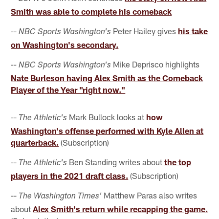
Smith was able to complete his comeback
--
Peter Hailey gives
his take
NBC Sports Washington's
on Washington's secondary.
Mike Deprisco highlights
-- NBC Sports Washington's
Nate Burleson having Alex Smith as the Comeback
Player of the Year "right now."
--
Mark Bullock looks at
how
The Athletic's
Washington's offense performed with Kyle Allen at
quarterback.
(Subscription)
--
Ben Standing writes about
the top
The Athletic's
players in the 2021 draft class.
(Subscription)
--
Matthew Paras also writes
The Washington Times'
about
Alex Smith's return while recapping the game.