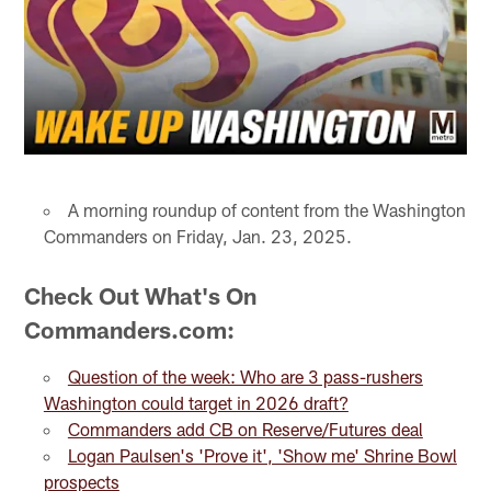
A morning roundup of content from the Washington
Commanders on Friday, Jan. 23, 2025.
Check Out What's On
Commanders.com:
Question of the week: Who are 3 pass-rushers
Washington could target in 2026 draft?
Commanders add CB on Reserve/Futures deal
Logan Paulsen's 'Prove it', 'Show me' Shrine Bowl
prospects