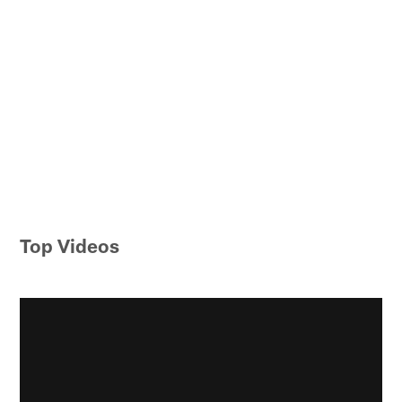
Top Videos