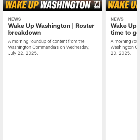
NEWS
NEWS
Wake Up Washington | Roster
Wake Up W
breakdown
time to g
A morning roundup of content from the
A morning roun
Washington Commanders on Wednesday,
Washington C
July 22, 2025.
20, 2025.