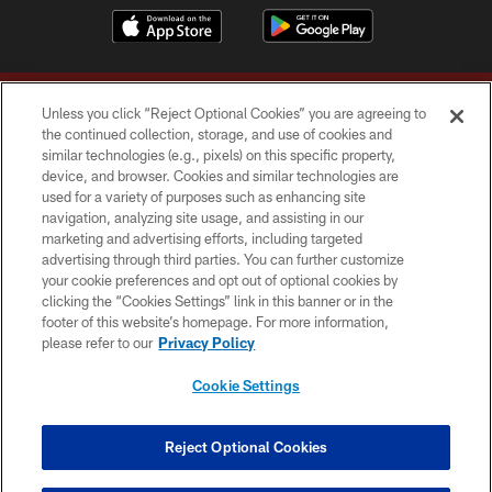
Unless you click “Reject Optional Cookies” you are agreeing to
the continued collection, storage, and use of cookies and
similar technologies (e.g., pixels) on this specific property,
device, and browser. Cookies and similar technologies are
Copyright © 2026 Washington Commanders. All rights reserved.
used for a variety of purposes such as enhancing site
navigation, analyzing site usage, and assisting in our
TERMS & CONDITIONS
marketing and advertising efforts, including targeted
advertising through third parties. You can further customize
PRIVACY POLICY
your cookie preferences and opt out of optional cookies by
clicking the “Cookies Settings” link in this banner or in the
ACCESSIBILITY
footer of this website’s homepage. For more information,
SITE MAP
please refer to our
Privacy Policy
AD CHOICES
Cookie Settings
YOUR PRIVACY CHOICES
COOKIE SETTINGS
Reject Optional Cookies
PREFERENCE CENTER