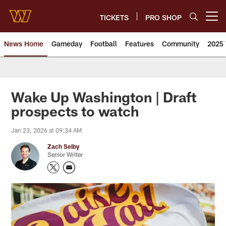
Skip
to
TICKETS
PRO SHOP
Open menu button
main
content
News Home
Gameday
Football
Features
Community
2025 
News | Washington Commander
Wake Up Washington | Draft
prospects to watch
Jan 23, 2026 at 09:34 AM
Zach Selby
Senior Writer