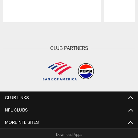
Pause
Play
CLUB PARTNERS
CLUB LINKS
NFL CLUBS
MORE NFL SITES
Download Apps