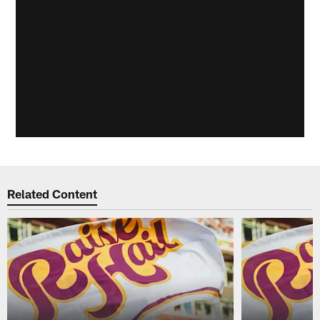
Related Content