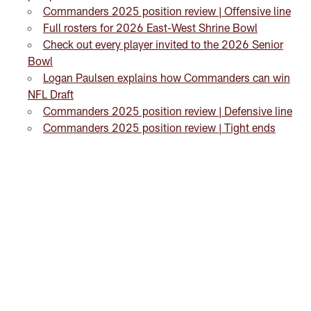
Commanders 2025 position review | Offensive line
Full rosters for 2026 East-West Shrine Bowl
Check out every player invited to the 2026 Senior
Bowl
Logan Paulsen explains how Commanders can win
NFL Draft
Commanders 2025 position review | Defensive line
Commanders 2025 position review | Tight ends