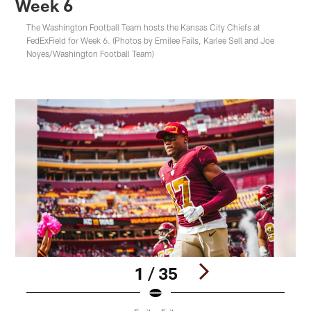
Week 6
The Washington Football Team hosts the Kansas City Chiefs at
FedExField for Week 6. (Photos by Emilee Fails, Karlee Sell and Joe
Noyes/Washington Football Team)
1 / 35