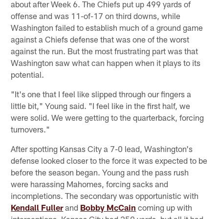
about after Week 6. The Chiefs put up 499 yards of
offense and was 11-of-17 on third downs, while
Washington failed to establish much of a ground game
against a Chiefs defense that was one of the worst
against the run. But the most frustrating part was that
Washington saw what can happen when it plays to its
potential.
"It's one that I feel like slipped through our fingers a
little bit," Young said. "I feel like in the first half, we
were solid. We were getting to the quarterback, forcing
turnovers."
After spotting Kansas City a 7-0 lead, Washington's
defense looked closer to the force it was expected to be
before the season began. Young and the pass rush
were harassing Mahomes, forcing sacks and
incompletions. The secondary was opportunistic with
Kendall Fuller
and
Bobby McCain
coming up with