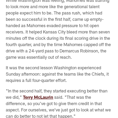
to look more and more like the generational talent
people expect him to be. The pass rush, which had
been so successful in the first half, came up empty-
handed as Mahomes evaded pressure to hit open
receivers. It helped Kansas City bleed more than seven
minutes off the clock during its final scoring drive in the
fourth quarter, and by the time Mahomes capped off the
drive with a 24-yard pass to Demarcus Robinson, the
game was essentially out of reach.
It was the second lesson Washington experienced
Sunday afternoon: against the teams like the Chiefs, it
requires a full four-quarter effort.
"In the second half, they started executing better than
we did,"
Terry McLaurin
said. "That was the
difference, so you've got to give them credit in that
aspect. For ourselves, we've just got to look at what we
can do better to not let that happen."