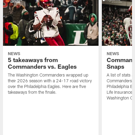
NEWS
NEWS
5 takeaways from
Commande
Commanders vs. Eagles
Snaps
The Washington Commanders wrapped up
A list of stats
their 2026 season with a 24-17 road victory
Commanders' 2
over the Philadelphia Eagles. Here are five
Philadelphia E
takeaways from the finale.
Life Insurance
Washington Co