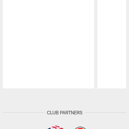
Pause
Play
CLUB PARTNERS