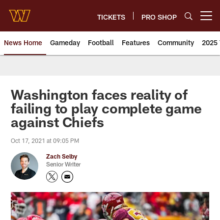
Skip
to
TICKETS
PRO SHOP
Open menu button
main
content
News Home
Gameday
Football
Features
Community
2025 
News | Washington Commander
Washington faces reality of
failing to play complete game
against Chiefs
Oct 17, 2021 at 09:05 PM
Zach Selby
Senior Writer