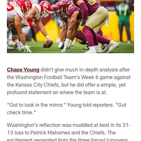
Chase Young
didn't give much in-depth analysis after
the Washington Football Team's Week 6 game against
the Kansas City Chiefs, but he did offer a simple, yet
profound statement on where the team is at.
"Got to look in the mirror," Young told reporters. "Gut
check time."
Washington's reflection was muddled at best in its 31-
13 loss to Patrick Mahomes and the Chiefs. The
excitement generated from the three forced turnovers