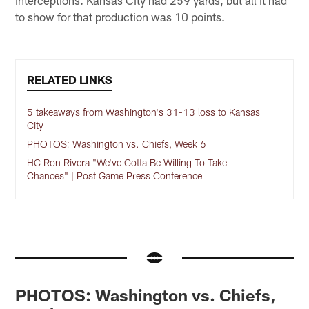
interceptions. Kansas City had 259 yards, but all it had
to show for that production was 10 points.
RELATED LINKS
5 takeaways from Washington's 31-13 loss to Kansas
City
PHOTOS: Washington vs. Chiefs, Week 6
HC Ron Rivera "We've Gotta Be Willing To Take
Chances" | Post Game Press Conference
PHOTOS: Washington vs. Chiefs,