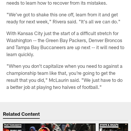
needs to learn how to recover from its mistakes.
"We've got to shake this one off, learn from it and get
ready for next week," Rivera said. "It's all we can do."
With Kansas City just the start of a difficult stretch for
Washington -- the Green Bay Packers, Denver Broncos
and Tampa Bay Buccaneers are up next -- it will need to
learn quickly.
"When you don't capitalize when you need to against a
championship team like that, you're going to get the
result that you did," McLaurin said. "We just have to do
a better job at playing two halves of football."
Related Content