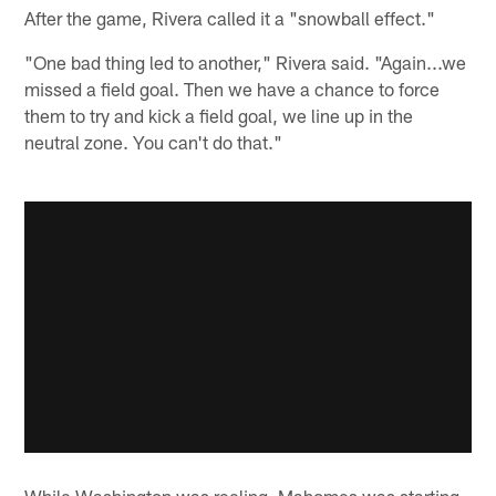
After the game, Rivera called it a "snowball effect."
"One bad thing led to another," Rivera said. "Again...we
missed a field goal. Then we have a chance to force
them to try and kick a field goal, we line up in the
neutral zone. You can't do that."
While Washington was reeling, Mahomes was starting