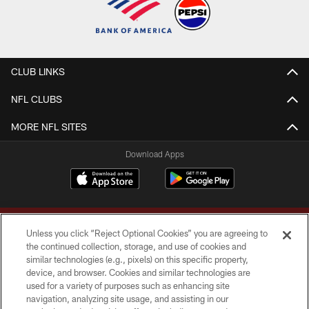
CLUB LINKS
NFL CLUBS
MORE NFL SITES
Download Apps
Unless you click “Reject Optional Cookies” you are agreeing to
the continued collection, storage, and use of cookies and
similar technologies (e.g., pixels) on this specific property,
device, and browser. Cookies and similar technologies are
Copyright © 2026 Washington Commanders. All rights reserved.
used for a variety of purposes such as enhancing site
navigation, analyzing site usage, and assisting in our
TERMS & CONDITIONS