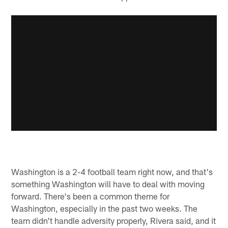
Washington is a 2-4 football team right now, and that's
something Washington will have to deal with moving
forward. There's been a common theme for
Washington, especially in the past two weeks. The
team didn't handle adversity properly, Rivera said, and it