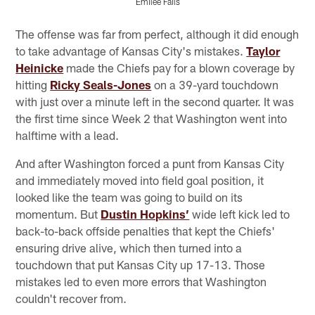
Emilee Fails
Pause
Play
The offense was far from perfect, although it did enough
to take advantage of Kansas City's mistakes.
Taylor
Heinicke
made the Chiefs pay for a blown coverage by
hitting
Ricky Seals-Jones
on a 39-yard touchdown
with just over a minute left in the second quarter. It was
the first time since Week 2 that Washington went into
halftime with a lead.
And after Washington forced a punt from Kansas City
and immediately moved into field goal position, it
looked like the team was going to build on its
momentum. But
Dustin Hopkins’
wide left kick led to
back-to-back offside penalties that kept the Chiefs'
ensuring drive alive, which then turned into a
touchdown that put Kansas City up 17-13. Those
mistakes led to even more errors that Washington
couldn't recover from.