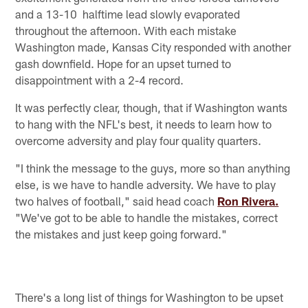
and a 13-10 halftime lead slowly evaporated
throughout the afternoon. With each mistake
Washington made, Kansas City responded with another
gash downfield. Hope for an upset turned to
disappointment with a 2-4 record.
It was perfectly clear, though, that if Washington wants
to hang with the NFL's best, it needs to learn how to
overcome adversity and play four quality quarters.
"I think the message to the guys, more so than anything
else, is we have to handle adversity. We have to play
two halves of football," said head coach
Ron Rivera.
"We've got to be able to handle the mistakes, correct
the mistakes and just keep going forward."
There's a long list of things for Washington to be upset