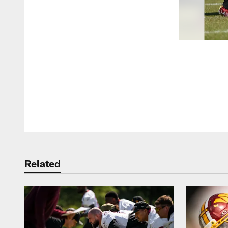
Pause
Play
Related