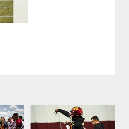
2 / 37