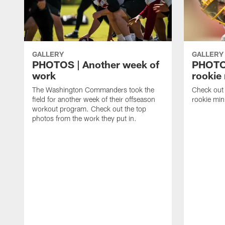
GALLERY
GALLERY
PHOTOS | Another week of
PHOTOS
work
rookie
The Washington Commanders took the
Check out 
field for another week of their offseason
rookie min
workout program. Check out the top
photos from the work they put in.