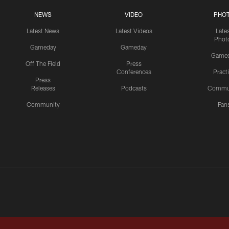
NEWS
VIDEO
PHO
Latest News
Latest Videos
Late
Phot
Gameday
Gameday
Game
Off The Field
Press
Conferences
Pract
Press
Releases
Podcasts
Commu
Community
Fan