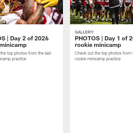
GALLERY
 | Day 2 of 2026
PHOTOS | Day 1 of 
 minicamp
rookie minicamp
the top photos from the last
Check out the top photos from t
icamp practice
rookie minicamp practice