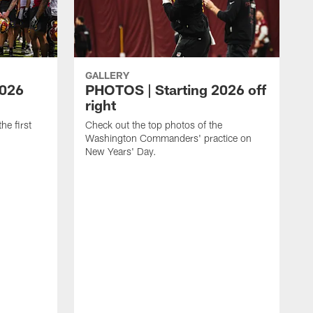
GALLERY
2026
PHOTOS | Starting 2026 off
right
he first
Check out the top photos of the
Washington Commanders' practice on
New Years' Day.