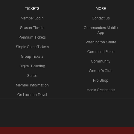
TICKETS
MORE
Member Login
Contact Us
Season Tickets
Commanders Mobile
App
Premium Tickets
Washington Salute
Single Game Tickets
Command Force
Group Tickets
Community
Digital Ticketing
Women's Club
Suites
Pro Shop
Member Information
Media Credentials
On Location Travel
Packages