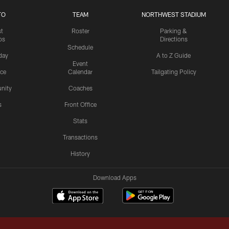
TO
TEAM
NORTHWEST STADIUM
st
Roster
Parking &
os
Directions
Schedule
day
A to Z Guide
Event
ice
Calendar
Tailgating Policy
nity
Coaches
s
Front Office
Stats
Transactions
History
Download Apps