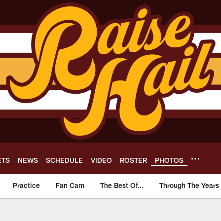
ETS
NEWS
SCHEDULE
VIDEO
ROSTER
PHOTOS
Practice
Fan Cam
The Best Of...
Through The Years