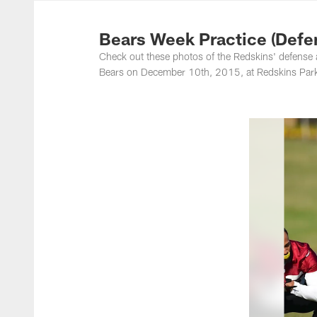
Photos | Washing
Bears Week Practice (Defe
Check out these photos of the Redskins' defense 
Bears on December 10th, 2015, at Redskins Park