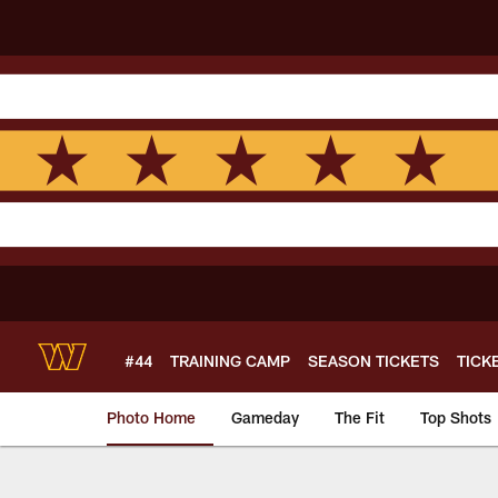
Skip
to
main
content
#44
TRAINING CAMP
SEASON TICKETS
TICK
Photo Home
Gameday
The Fit
Top Shots