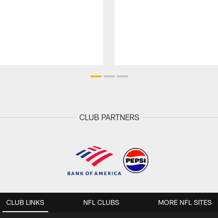
CLUB PARTNERS
CLUB LINKS
NFL CLUBS
MORE NFL SITES