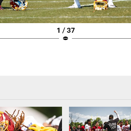
1 / 37