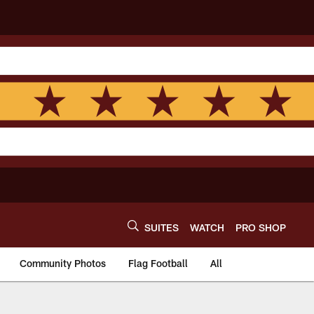
SUITES
WATCH
PRO SHOP
Community Photos
Flag Football
All