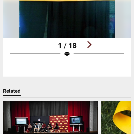
1 / 18
Pause
Play
Related