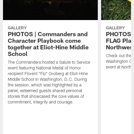
GALLERY
GALLERY
PHOTOS | Commanders and
PHOTOS |
Character Playbook come
FLAG Play
together at Eliot-Hine Middle
Northwes
School
Check out the 
Washington C
The Commanders hosted a Salute to Service
event at North
event featuring National Medal of Honor
recipient Florent "Flo" Groberg at Eliot-Hine
Middle School in Washington, D.C. During
the session, which was highlighted by a
panel, esteemed guests shared personal
stories that showcased the core values of
commitment, integrity and courage.