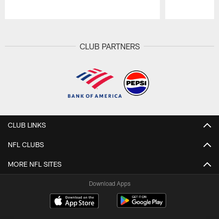
Pause
Play
CLUB PARTNERS
CLUB LINKS
NFL CLUBS
MORE NFL SITES
Download Apps