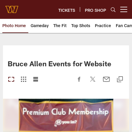
Skip
to
TICKETS
PRO SHOP
Open menu button
main
content
Photo Home
Gameday
The Fit
Top Shots
Practice
Fan Ca
Photos | Washington Commande
Bruce Allen Events for Website