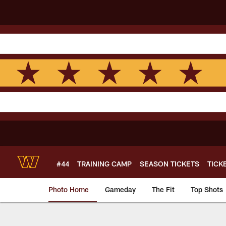
Skip
to
main
content
#44
TRAINING CAMP
SEASON TICKETS
TICK
Photo Home
Gameday
The Fit
Top Shots