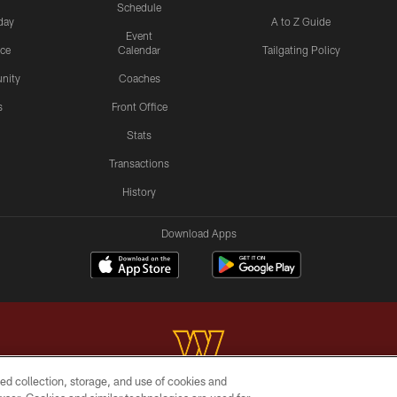
Schedule
day
A to Z Guide
Event
ice
Calendar
Tailgating Policy
nity
Coaches
s
Front Office
Stats
Transactions
History
Download Apps
ed collection, storage, and use of cookies and