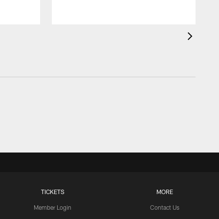
TICKETS
MORE
Member Login
Contact Us