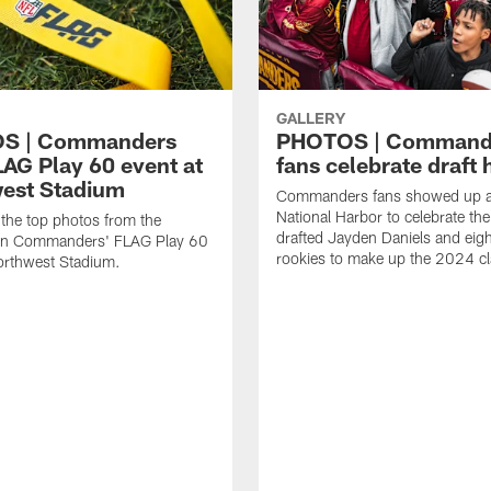
GALLERY
S | Commanders
PHOTOS | Command
LAG Play 60 event at
fans celebrate draft 
est Stadium
Commanders fans showed up a
National Harbor to celebrate the
the top photos from the
drafted Jayden Daniels and eigh
n Commanders' FLAG Play 60
rookies to make up the 2024 cl
orthwest Stadium.