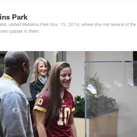
ton Commanders - 
ins Park
list, visited Redskins Park Nov. 15, 2014, where she met several of the
down passes to them.