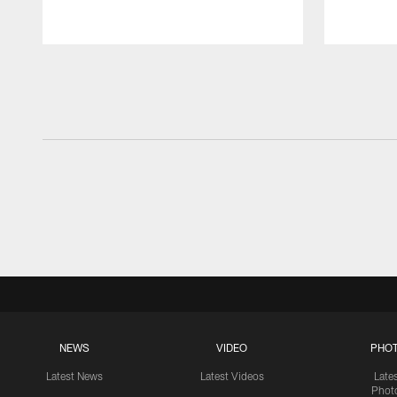
Pause
Play
NEWS
VIDEO
PHO
Latest News
Latest Videos
Late
Phot