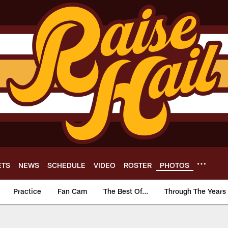
ETS
NEWS
SCHEDULE
VIDEO
ROSTER
PHOTOS
Practice
Fan Cam
The Best Of...
Through The Years