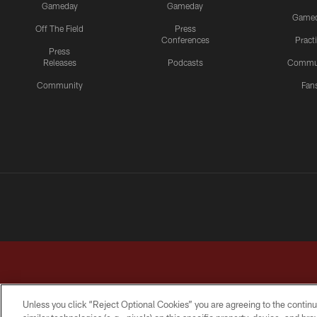
Gameday
Gameday
Game
Off The Field
Press
Conferences
Pract
Press
Releases
Podcasts
Commu
Community
Fan
Unless you click “Reject Optional Cookies” you are agreeing to the continu