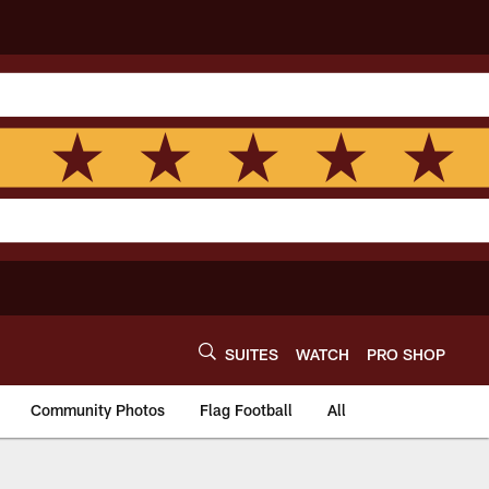
SUITES
WATCH
PRO SHOP
Community Photos
Flag Football
All