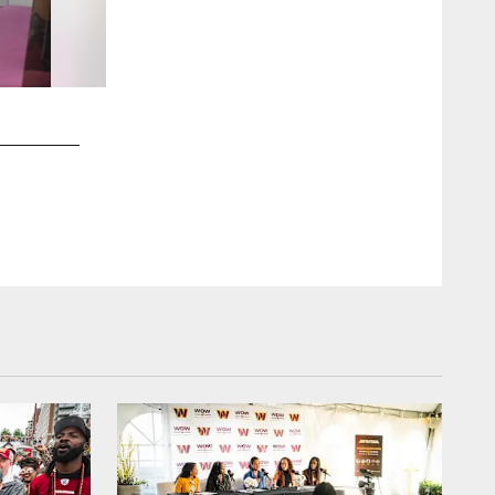
2 / 69