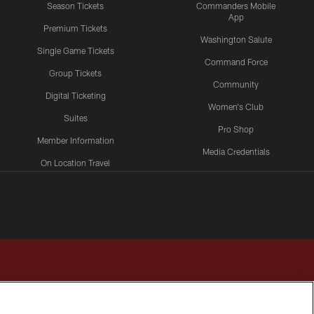
Season Tickets
Commanders Mobile
App
Premium Tickets
Washington Salute
Single Game Tickets
Command Force
Group Tickets
Community
Digital Ticketing
Women's Club
Suites
Pro Shop
Member Information
Media Credentials
On Location Travel
Packages