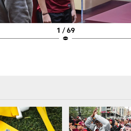
1 / 69