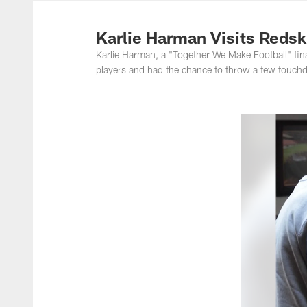
Photos | Washing
Karlie Harman Visits Redsk
Karlie Harman, a "Together We Make Football" fina
players and had the chance to throw a few touch