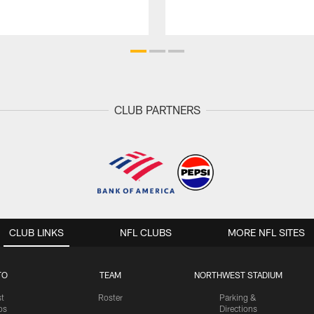
CLUB PARTNERS
CLUB LINKS
NFL CLUBS
MORE NFL SITES
TO
TEAM
NORTHWEST STADIUM
st
Roster
Parking &
os
Directions