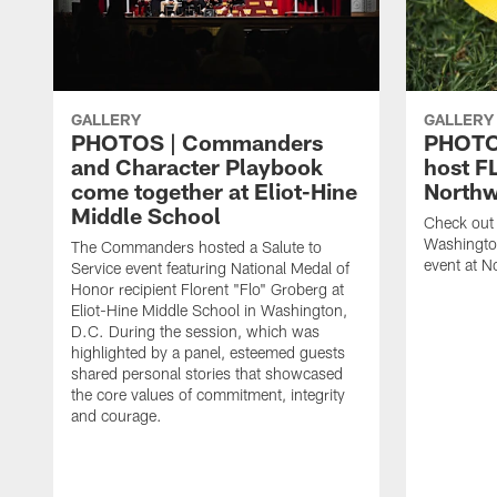
GALLERY
GALLERY
PHOTOS | Commanders
PHOTO
and Character Playbook
host F
come together at Eliot-Hine
Northw
Middle School
Check out 
Washingto
The Commanders hosted a Salute to
event at N
Service event featuring National Medal of
Honor recipient Florent "Flo" Groberg at
Eliot-Hine Middle School in Washington,
D.C. During the session, which was
highlighted by a panel, esteemed guests
shared personal stories that showcased
the core values of commitment, integrity
and courage.