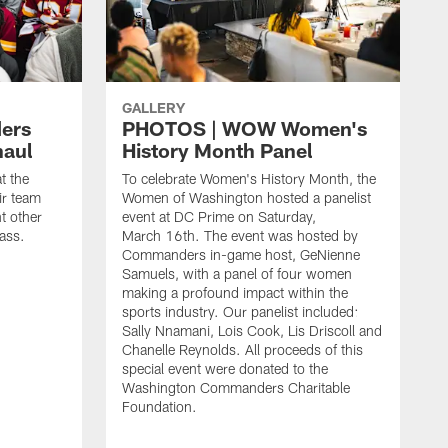
GALLERY
ers
PHOTOS | WOW Women's
haul
History Month Panel
t the
To celebrate Women's History Month, the
ir team
Women of Washington hosted a panelist
t other
event at DC Prime on Saturday,
ass.
March 16th. The event was hosted by
Commanders in-game host, GeNienne
Samuels, with a panel of four women
making a profound impact within the
sports industry. Our panelist included:
Sally Nnamani, Lois Cook, Lis Driscoll and
Chanelle Reynolds. All proceeds of this
special event were donated to the
Washington Commanders Charitable
Foundation.