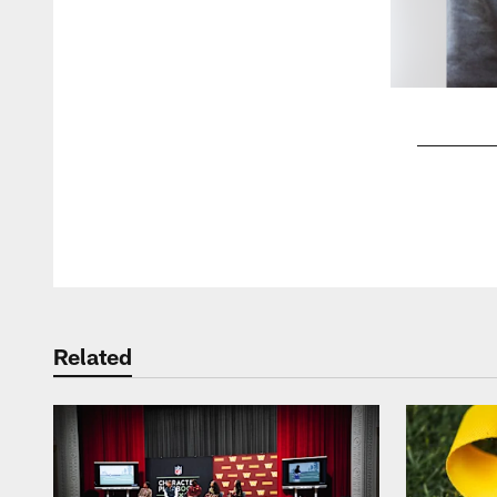
Pause
Play
Related