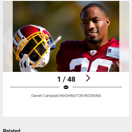
1 / 48
Garrett Campbell/WASHINGTON REDSKINS
Pause
Play
Related