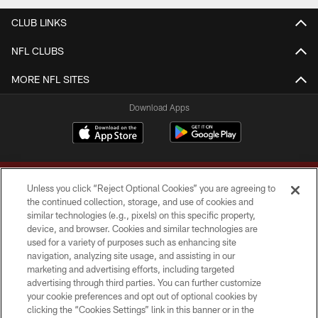
CLUB LINKS
NFL CLUBS
MORE NFL SITES
Download Apps
Unless you click “Reject Optional Cookies” you are agreeing to
the continued collection, storage, and use of cookies and
similar technologies (e.g., pixels) on this specific property,
device, and browser. Cookies and similar technologies are
Copyright © 2026 Washington Commanders. All rights reserved.
used for a variety of purposes such as enhancing site
navigation, analyzing site usage, and assisting in our
TERMS & CONDITIONS
marketing and advertising efforts, including targeted
advertising through third parties. You can further customize
PRIVACY POLICY
your cookie preferences and opt out of optional cookies by
clicking the “Cookies Settings” link in this banner or in the
ACCESSIBILITY