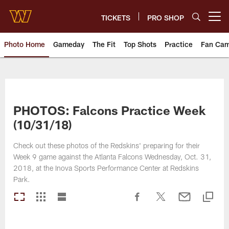
Skip
to
TICKETS
PRO SHOP
Open menu button
main
content
Photo Home
Gameday
The Fit
Top Shots
Practice
Fan Ca
Photos | Washington Commande
PHOTOS: Falcons Practice Week
(10/31/18)
Check out these photos of the Redskins' preparing for their
Week 9 game against the Atlanta Falcons Wednesday, Oct. 31,
2018, at the Inova Sports Performance Center at Redskins
Park.