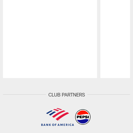
Pause
Play
CLUB PARTNERS