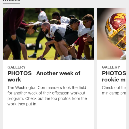
GALLERY
GALLERY
PHOTOS | Another week of
PHOTOS | 
work
rookie mi
The Washington Commanders took the field
Check out the t
for another week of their offseason workout
minicamp pract
program. Check out the top photos from the
work they put in.