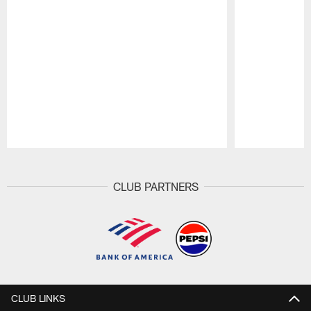
Pause
Play
CLUB PARTNERS
CLUB LINKS