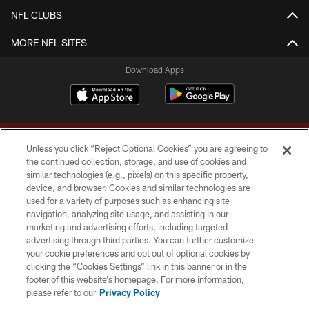
NFL CLUBS
MORE NFL SITES
Download Apps
Unless you click “Reject Optional Cookies” you are agreeing to
the continued collection, storage, and use of cookies and
similar technologies (e.g., pixels) on this specific property,
device, and browser. Cookies and similar technologies are
Copyright © 2026 Washington Commanders. All rights reserved.
used for a variety of purposes such as enhancing site
navigation, analyzing site usage, and assisting in our
TERMS & CONDITIONS
marketing and advertising efforts, including targeted
advertising through third parties. You can further customize
PRIVACY POLICY
your cookie preferences and opt out of optional cookies by
clicking the “Cookies Settings” link in this banner or in the
ACCESSIBILITY
footer of this website’s homepage. For more information,
SITE MAP
please refer to our
Privacy Policy