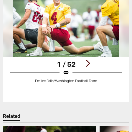
1 / 52
Emilee Fails/Washington Football Team
Pause
Play
Related