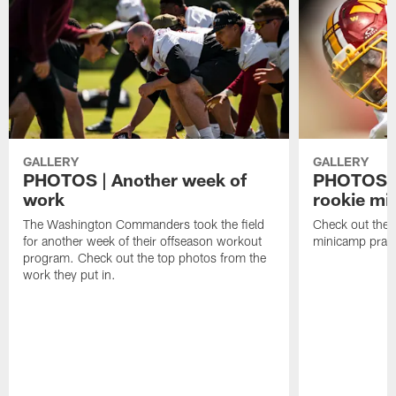
GALLERY
GALLERY
PHOTOS | Another week of
PHOTOS | 
work
rookie mi
The Washington Commanders took the field
Check out the t
for another week of their offseason workout
minicamp pract
program. Check out the top photos from the
work they put in.