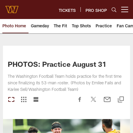
Skip
to
TICKETS
PRO SHOP
Open menu button
main
content
Photo Home
Gameday
The Fit
Top Shots
Practice
Fan Ca
Photos | Washington Commande
PHOTOS: Practice August 31
The Washington Football Team holds practice for the first time
since finalizing its 53-man roster. (Photos by Emilee Fails and
Karlee Sell/Washington Football Team)