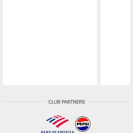
Pause
Play
CLUB PARTNERS