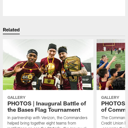
Pause
Play
Related
GALLERY
GALLERY
PHOTOS | Inaugural Battle of
PHOTOS | 
the Bases Flag Tournament
of Comma
In partnership with Verizon, the Commanders
The Commander
helped bring together eight teams from
Credit Union ho