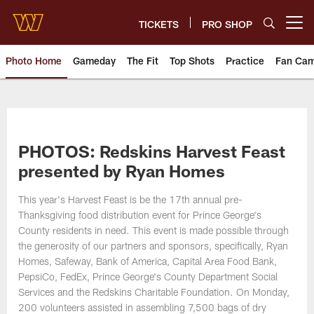
Skip
to
TICKETS
PRO SHOP
Open menu button
main
content
Photo Home
Gameday
The Fit
Top Shots
Practice
Fan Ca
Photos | Washington Commande
PHOTOS: Redskins Harvest Feast
presented by Ryan Homes
This year's Harvest Feast is be the 17th annual pre-
Thanksgiving food distribution event for Prince George's
County residents in need. This event is made possible through
the generosity of our partners and sponsors, specifically, Ryan
Homes, Safeway, Bank of America, Capital Area Food Bank,
PepsiCo, FedEx, Prince George's County Department Social
Services and the Redskins Charitable Foundation. On Monday,
200 volunteers assisted in assembling 7,500 bags of dry