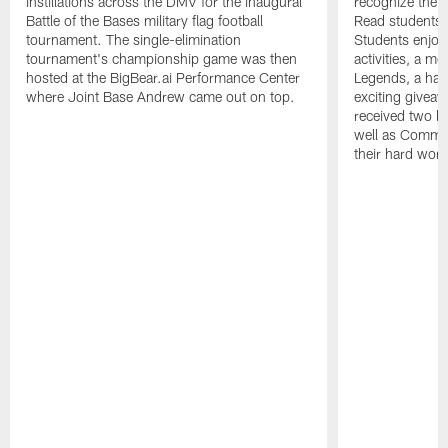
instillations across the DMV for the inaugural
recognize the
Battle of the Bases military flag football
Read students 
tournament. The single-elimination
Students enjoye
tournament's championship game was then
activities, a m
hosted at the BigBear.ai Performance Center
Legends, a han
where Joint Base Andrew came out on top.
exciting givea
received two b
well as Comm
their hard work