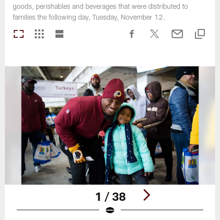
goods, perishables and beverages that were distributed to
families the following day, Tuesday, November 12.
1 / 38