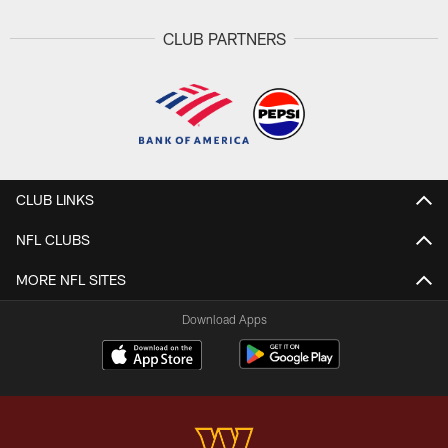
CLUB PARTNERS
CLUB LINKS
NFL CLUBS
MORE NFL SITES
Download Apps