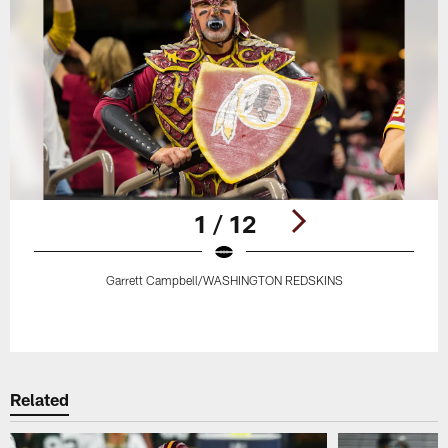
1 / 12
Garrett Campbell/WASHINGTON REDSKINS
Pause
Play
Related