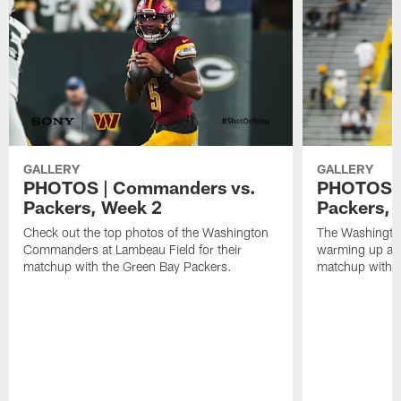
GALLERY
GALLERY
PHOTOS | Commanders vs.
PHOTOS |
Packers, Week 2
Packers,
Check out the top photos of the Washington
The Washingt
Commanders at Lambeau Field for their
warming up at 
matchup with the Green Bay Packers.
matchup with t