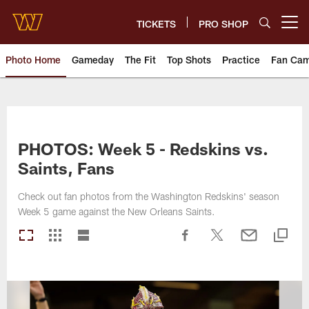
Skip
to
TICKETS
PRO SHOP
Open menu button
main
content
Photo Home
Gameday
The Fit
Top Shots
Practice
Fan Ca
Photos | Washington Commande
PHOTOS: Week 5 - Redskins vs.
Saints, Fans
Check out fan photos from the Washington Redskins' season
Week 5 game against the New Orleans Saints.