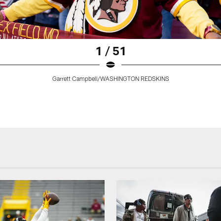
1 / 51
Garrett Campbell/WASHINGTON REDSKINS