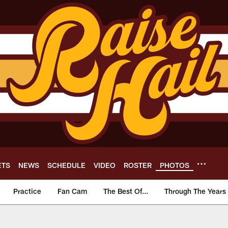
ETS
NEWS
SCHEDULE
VIDEO
ROSTER
PHOTOS
Practice
Fan Cam
The Best Of...
Through The Years