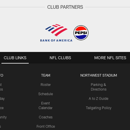
CLUB PARTNERS
CLUB LINKS
NFL CLUBS
MORE NFL SITES
TO
TEAM
NORTHWEST STADIUM
st
Roster
Parking &
os
Directions
Schedule
day
A to Z Guide
Event
ice
Calendar
Tailgating Policy
nity
Coaches
s
Front Office