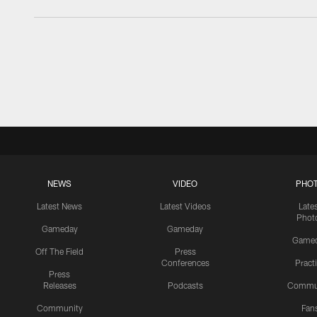
NEWS
VIDEO
PHO
Latest News
Latest Videos
Late
Phot
Gameday
Gameday
Game
Off The Field
Press
Conferences
Pract
Press
Releases
Podcasts
Commu
Community
Fan