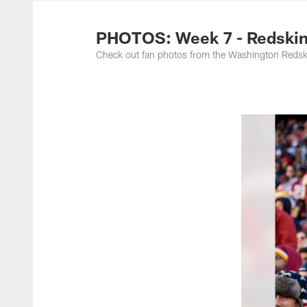
Photos | Washing
PHOTOS: Week 7 - Redskin
Check out fan photos from the Washington Redski