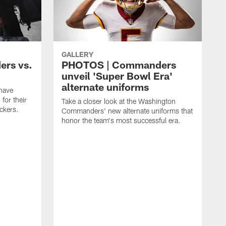
GALLERY
rs vs.
PHOTOS | Commanders
unveil 'Super Bowl Era'
alternate uniforms
have
for their
Take a closer look at the Washington
ckers.
Commanders' new alternate uniforms that
honor the team's most successful era.