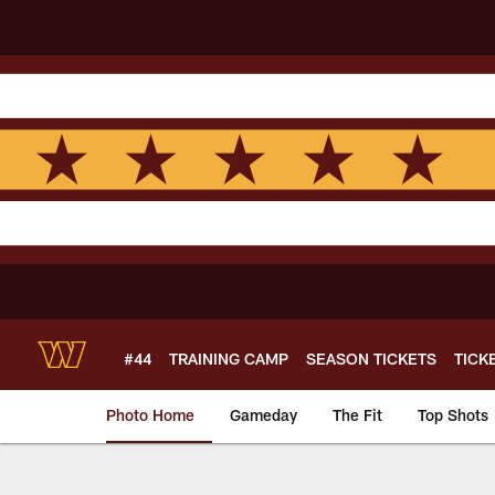
Skip
to
main
content
#44
TRAINING CAMP
SEASON TICKETS
TICK
Photo Home
Gameday
The Fit
Top Shots