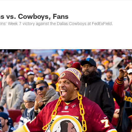
ton Commanders - 
s vs. Cowboys, Fans
ns' Week 7 victory against the Dallas Cowboys at FedExField.