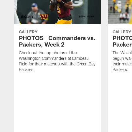
GALLERY
GALLERY
PHOTOS | Commanders vs.
PHOTO
Packers, Week 2
Packer
Check out the top photos of the
The Wash
Washington Commanders at Lambeau
begun war
Field for their matchup with the Green Bay
their matc
Packers.
Packers.