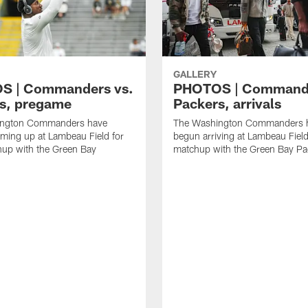
GALLERY
S | Commanders vs.
PHOTOS | Commande
s, pregame
Packers, arrivals
ington Commanders have
The Washington Commanders 
ming up at Lambeau Field for
begun arriving at Lambeau Field 
hup with the Green Bay
matchup with the Green Bay Pa