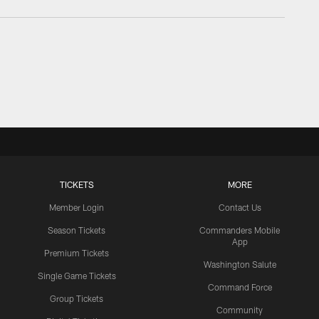
TICKETS
MORE
Member Login
Contact Us
Season Tickets
Commanders Mobile
App
Premium Tickets
Washington Salute
Single Game Tickets
Command Force
Group Tickets
Community