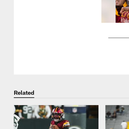
Pause
Play
Related