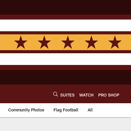
SUITES
WATCH
PRO SHOP
Community Photos
Flag Football
All