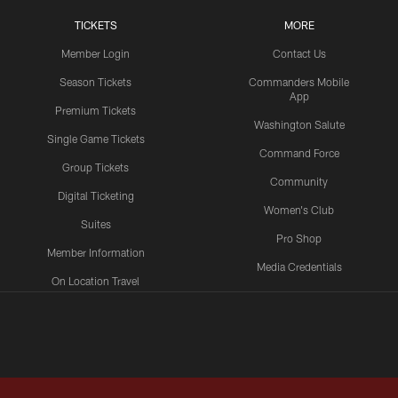
TICKETS
MORE
Member Login
Contact Us
Season Tickets
Commanders Mobile
App
Premium Tickets
Washington Salute
Single Game Tickets
Command Force
Group Tickets
Community
Digital Ticketing
Women's Club
Suites
Pro Shop
Member Information
Media Credentials
On Location Travel
Packages