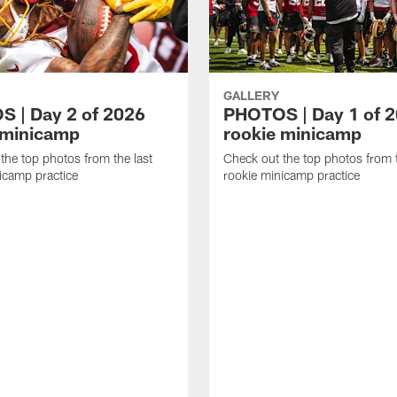
GALLERY
 | Day 2 of 2026
PHOTOS | Day 1 of 
 minicamp
rookie minicamp
the top photos from the last
Check out the top photos from t
icamp practice
rookie minicamp practice