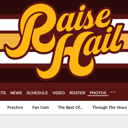
ETS
NEWS
SCHEDULE
VIDEO
ROSTER
PHOTOS
Practice
Fan Cam
The Best Of...
Through The Years