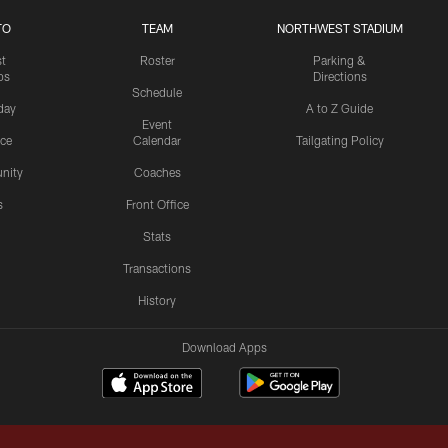
TO
TEAM
NORTHWEST STADIUM
st
Roster
Parking &
os
Directions
Schedule
day
A to Z Guide
Event
ice
Calendar
Tailgating Policy
nity
Coaches
s
Front Office
Stats
Transactions
History
Download Apps