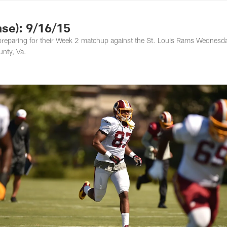
ton Commanders - 
se): 9/16/15
preparing for their Week 2 matchup against the St. Louis Rams Wednesd
nty, Va.