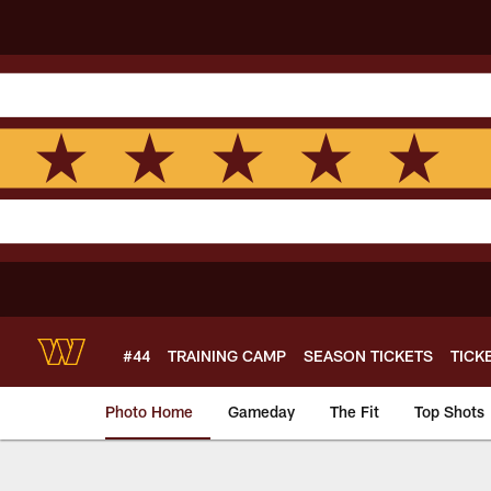
Skip
to
main
content
#44
TRAINING CAMP
SEASON TICKETS
TICK
Photo Home
Gameday
The Fit
Top Shots