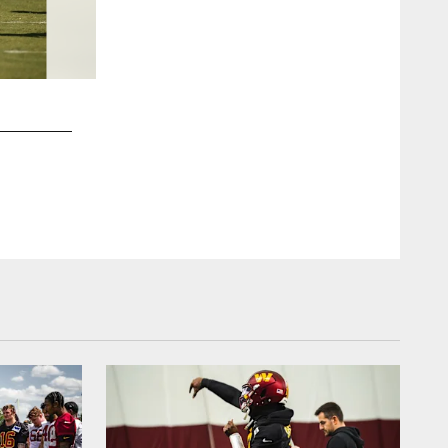
2 / 60