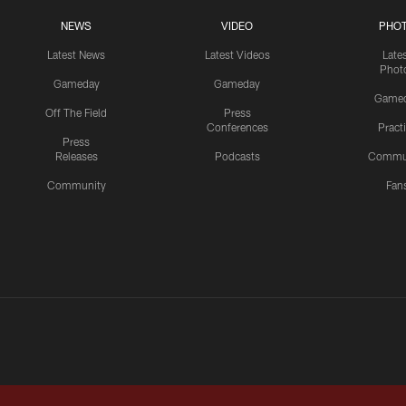
NEWS
VIDEO
PHO
Latest News
Latest Videos
Late
Phot
Gameday
Gameday
Game
Off The Field
Press
Conferences
Pract
Press
Releases
Podcasts
Commu
Community
Fan