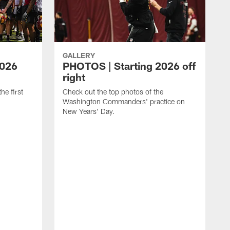
GALLERY
2026
PHOTOS | Starting 2026 off
right
he first
Check out the top photos of the
Washington Commanders' practice on
New Years' Day.