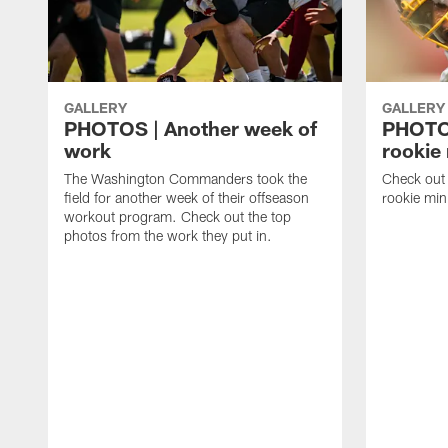
GALLERY
GALLERY
PHOTOS | Another week of
PHOTOS
work
rookie
The Washington Commanders took the
Check out 
field for another week of their offseason
rookie min
workout program. Check out the top
photos from the work they put in.