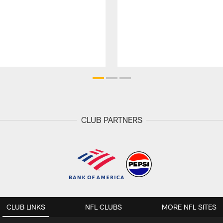
CLUB PARTNERS
CLUB LINKS
NFL CLUBS
MORE NFL SITES