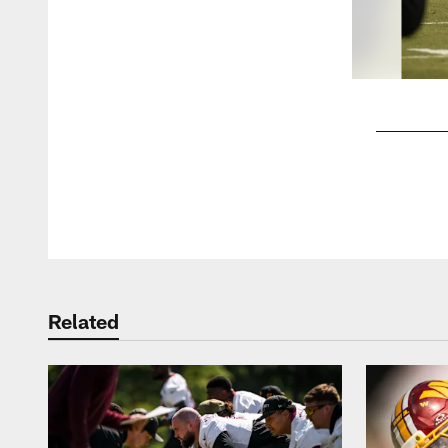
Pause
Play
Related