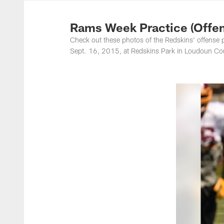
Photos | Washing
Rams Week Practice (Offen
Check out these photos of the Redskins' offense 
Sept. 16, 2015, at Redskins Park in Loudoun Cou