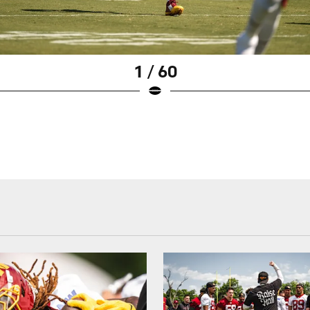
1 / 60