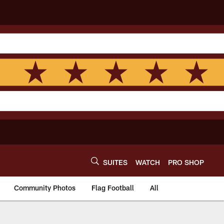
SUITES
WATCH
PRO SHOP
Community Photos
Flag Football
All