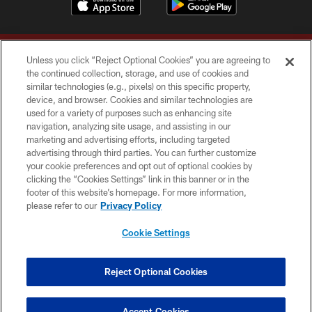
Unless you click “Reject Optional Cookies” you are agreeing to
the continued collection, storage, and use of cookies and
similar technologies (e.g., pixels) on this specific property,
device, and browser. Cookies and similar technologies are
Copyright © 2026 Washington Commanders. All rights reserved.
used for a variety of purposes such as enhancing site
navigation, analyzing site usage, and assisting in our
TERMS & CONDITIONS
marketing and advertising efforts, including targeted
advertising through third parties. You can further customize
PRIVACY POLICY
your cookie preferences and opt out of optional cookies by
clicking the “Cookies Settings” link in this banner or in the
ACCESSIBILITY
footer of this website’s homepage. For more information,
SITE MAP
please refer to our
Privacy Policy
AD CHOICES
Cookie Settings
YOUR PRIVACY CHOICES
COOKIE SETTINGS
Reject Optional Cookies
PREFERENCE CENTER
Accept Cookies