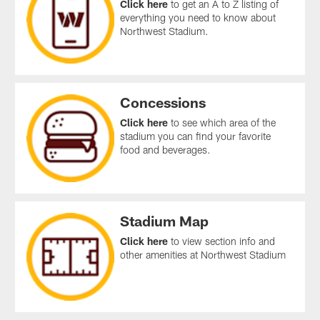
Click here
to get an A to Z listing of
everything you need to know about
Northwest Stadium.
Concessions
Click here
to see which area of the
stadium you can find your favorite
food and beverages.
Stadium Map
Click here
to view section info and
other amenities at Northwest Stadium