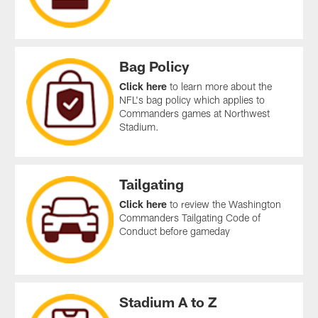
Bag Policy
Click here
to learn more about the
NFL's bag policy which applies to
Commanders games at Northwest
Stadium.
Tailgating
Click here
to review the Washington
Commanders Tailgating Code of
Conduct before gameday
Stadium A to Z