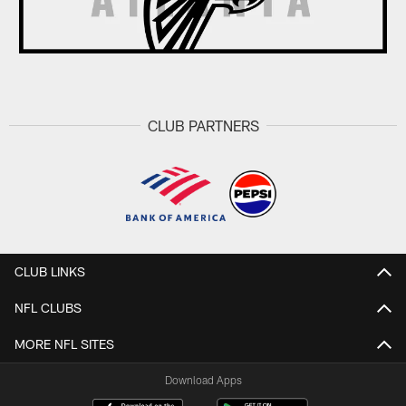
CLUB PARTNERS
CLUB LINKS
NFL CLUBS
MORE NFL SITES
Download Apps