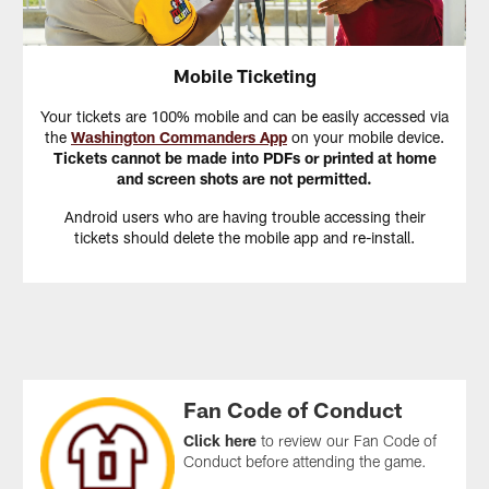
Mobile Ticketing
Your tickets are 100% mobile and can be easily accessed via
the
Washington Commanders App
on your mobile device.
Tickets cannot be made into PDFs or printed at home
and screen shots are not permitted.
Android users who are having trouble accessing their
tickets should delete the mobile app and re-install.
Fan Code of Conduct
Click here
to review our Fan Code of
Conduct before attending the game.