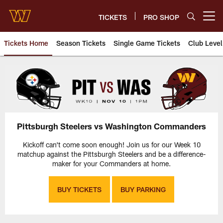
Skip
to
TICKETS
PRO SHOP
Open menu button
main
content
Tickets Home
Season Tickets
Single Game Tickets
Club Level
Pittsburgh Steelers vs Washin
Pittsburgh Steelers vs Washington Commanders
Kickoff can't come soon enough! Join us for our Week 10
matchup against the Pittsburgh Steelers and be a difference-
maker for your Commanders at home.
BUY TICKETS
BUY PARKING