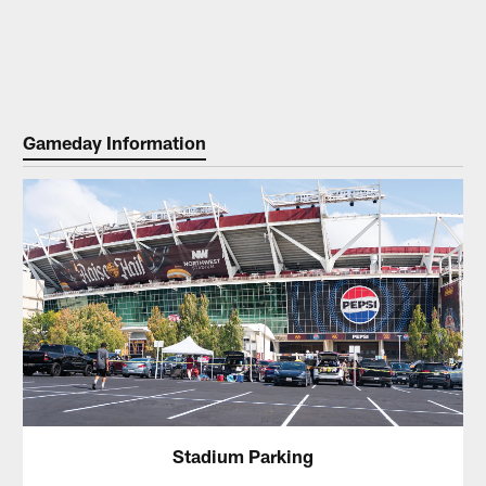
Gameday Information
Stadium Parking