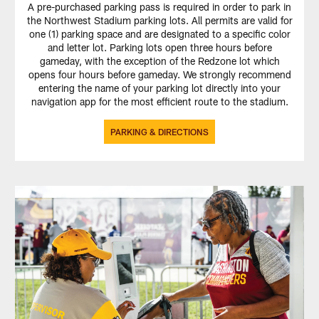
A pre-purchased parking pass is required in order to park in
the Northwest Stadium parking lots. All permits are valid for
one (1) parking space and are designated to a specific color
and letter lot. Parking lots open three hours before
gameday, with the exception of the Redzone lot which
opens four hours before gameday. We strongly recommend
entering the name of your parking lot directly into your
navigation app for the most efficient route to the stadium.
PARKING & DIRECTIONS