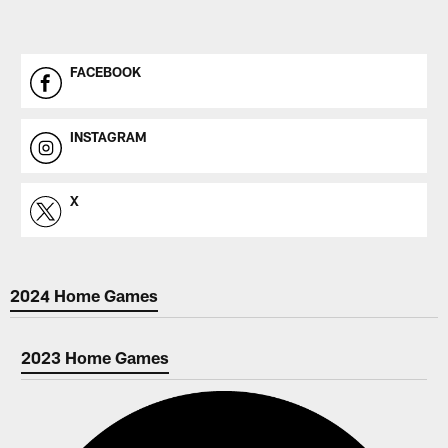
FACEBOOK
INSTAGRAM
X
2024 Home Games
2023 Home Games