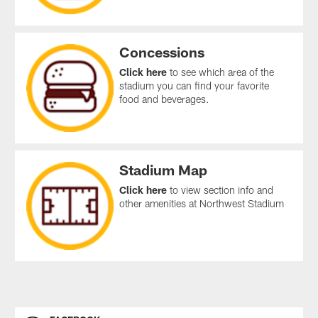
Concessions
Click here
to see which area of the
stadium you can find your favorite
food and beverages.
Stadium Map
Click here
to view section info and
other amenities at Northwest Stadium