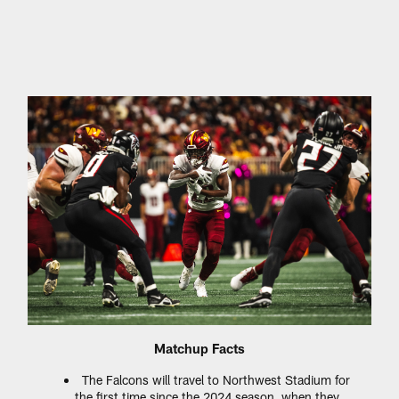
Matchup Facts
The Falcons will travel to Northwest Stadium for
the first time since the 2024 season, when they