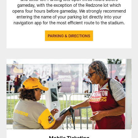
gameday, with the exception of the Redzone lot which
opens four hours before gameday. We strongly recommend
entering the name of your parking lot directly into your
navigation app for the most efficient route to the stadium.
PARKING & DIRECTIONS
Mobile Ticketing