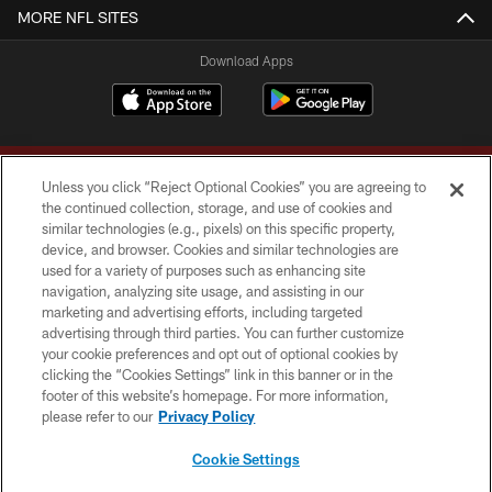
MORE NFL SITES
Download Apps
Unless you click “Reject Optional Cookies” you are agreeing to
the continued collection, storage, and use of cookies and
similar technologies (e.g., pixels) on this specific property,
device, and browser. Cookies and similar technologies are
Copyright © 2026 Washington Commanders. All rights reserved.
used for a variety of purposes such as enhancing site
navigation, analyzing site usage, and assisting in our
TERMS & CONDITIONS
marketing and advertising efforts, including targeted
advertising through third parties. You can further customize
PRIVACY POLICY
your cookie preferences and opt out of optional cookies by
clicking the “Cookies Settings” link in this banner or in the
ACCESSIBILITY
footer of this website’s homepage. For more information,
SITE MAP
please refer to our
Privacy Policy
AD CHOICES
Cookie Settings
YOUR PRIVACY CHOICES