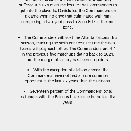
suffered a 30-24 overtime loss to the Commanders to
get into the playoffs. Daniels led the Commanders on
a game-winning drive that culminated with him
completing a two-yard pass to Zach Ertz in the end
zone.
The Commanders will host the Atlanta Falcons this
season, marking the sixth consecutive time the two
teams will play each other. The Commanders are 4-1
in the previous five matchups dating back to 2021,
but the margin of victory has been six points.
With the exception of division games, the
Commanders have not had a more common
opponent in the last six years than the Falcons.
Seventeen percent of the Commanders' total
matchups with the Falcons have come in the last five
years.