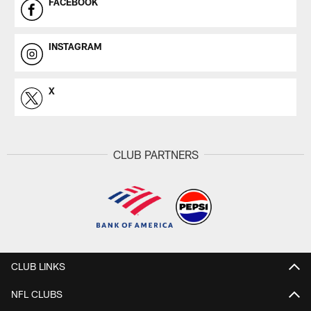
FACEBOOK
INSTAGRAM
X
CLUB PARTNERS
CLUB LINKS
NFL CLUBS