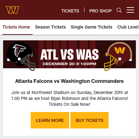
Skip
to
TICKETS
PRO SHOP
Open menu button
main
content
Tickets Home
Season Tickets
Single Game Tickets
Club Level
Atlanta Falcons vs. Washingto
Atlanta Falcons vs Washington Commanders
Join us at Northwest Stadium on Sunday, December 20th at
1:00 PM as we host Bijan Robinson and the Atlanta Falcons!
Tickets On Sale Now!
LEARN MORE
BUY TICKETS