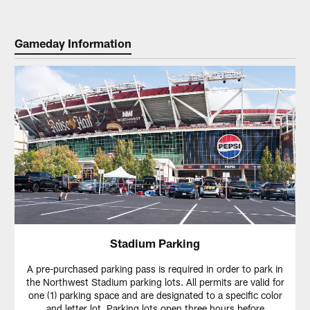
Gameday Information
Stadium Parking
A pre-purchased parking pass is required in order to park in
the Northwest Stadium parking lots. All permits are valid for
one (1) parking space and are designated to a specific color
and letter lot. Parking lots open three hours before