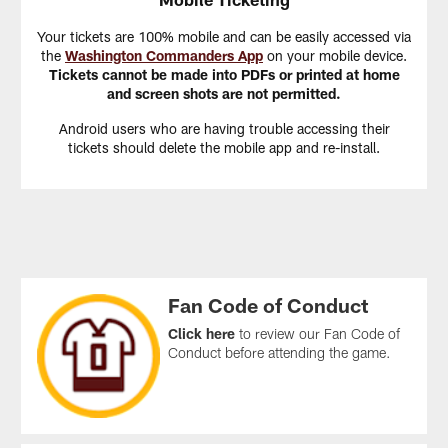
Your tickets are 100% mobile and can be easily accessed via
the
Washington Commanders App
on your mobile device.
Tickets cannot be made into PDFs or printed at home
and screen shots are not permitted.
Android users who are having trouble accessing their
tickets should delete the mobile app and re-install.
Fan Code of Conduct
Click here
to review our Fan Code of
Conduct before attending the game.