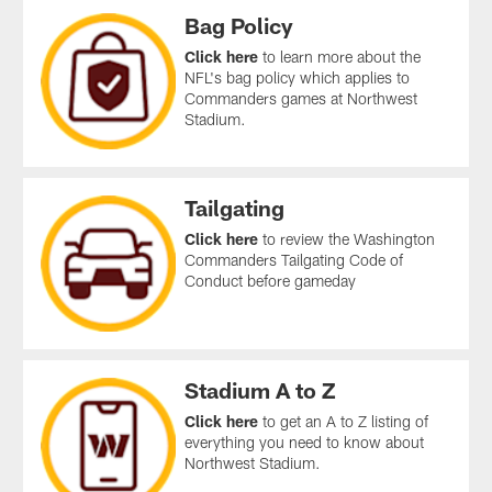
Bag Policy
Click here
to learn more about the
NFL's bag policy which applies to
Commanders games at Northwest
Stadium.
Tailgating
Click here
to review the Washington
Commanders Tailgating Code of
Conduct before gameday
Stadium A to Z
Click here
to get an A to Z listing of
everything you need to know about
Northwest Stadium.