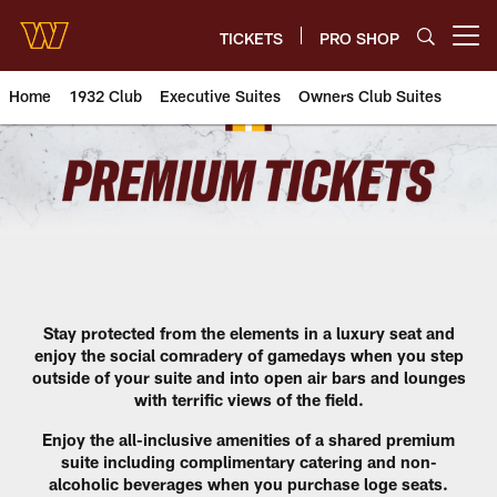
Skip
to
TICKETS
PRO SHOP
Open menu button
main
content
Home
1932 Club
Executive Suites
Owners Club Suites
Loge Suites | Washington Com
Stay protected from the elements in a luxury seat and
enjoy the social comradery of gamedays when you step
outside of your suite and into open air bars and lounges
with terrific views of the field.
Enjoy the all-inclusive amenities of a shared premium
suite including complimentary catering and non-
alcoholic beverages when you purchase loge seats.