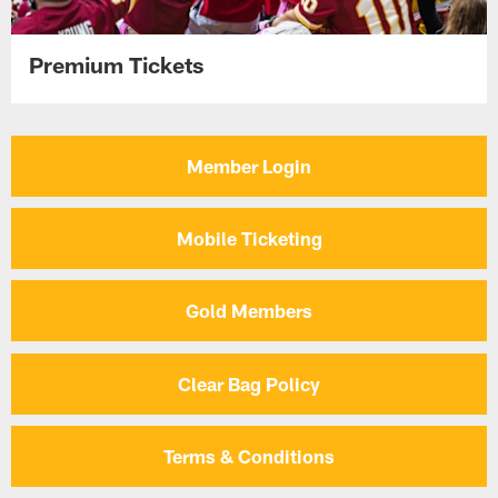
Premium Tickets
Member Login
Mobile Ticketing
Gold Members
Clear Bag Policy
Terms & Conditions