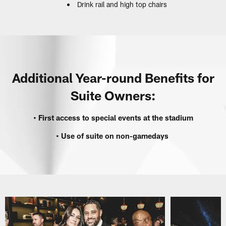
Drink rail and high top chairs
‎‎ ‎
Additional Year-round Benefits for
Suite Owners:
• First access to special events at the stadium
• Use of suite on non-gamedays ‎
‎ ‎