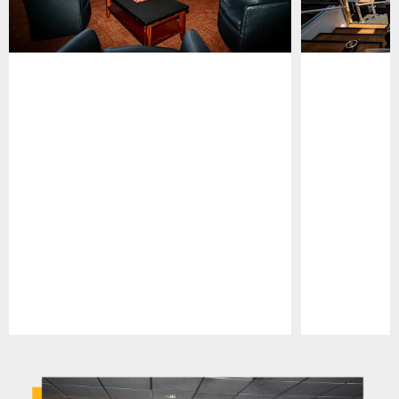
Pause
Play