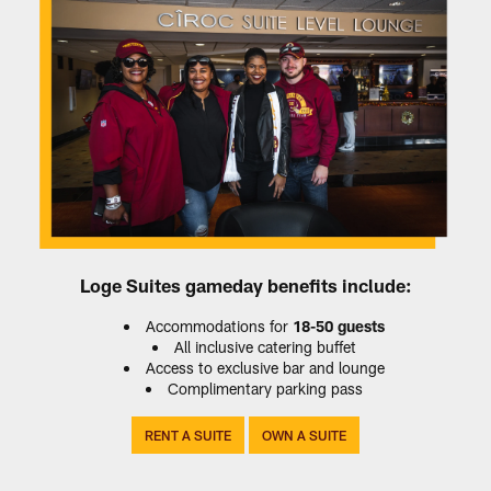
Loge Suites gameday benefits include:
Accommodations for
18-50 guests
All inclusive catering buffet
Access to exclusive bar and lounge
Complimentary parking pass
‎ RENT A SUITE‎ ‎
‎ ‎OWN A SUITE‎‎‎ ‎