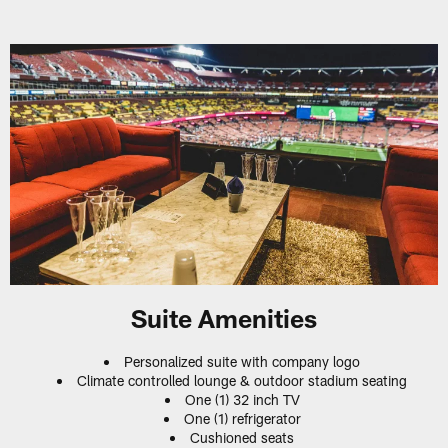
Suite Amenities
Personalized suite with company logo
Climate controlled lounge & outdoor stadium seating
One (1) 32 inch TV
One (1) refrigerator
Cushioned seats