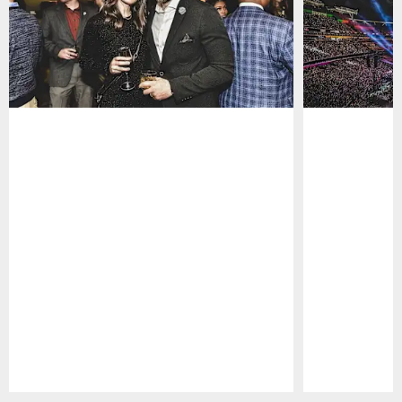
Pause
Play