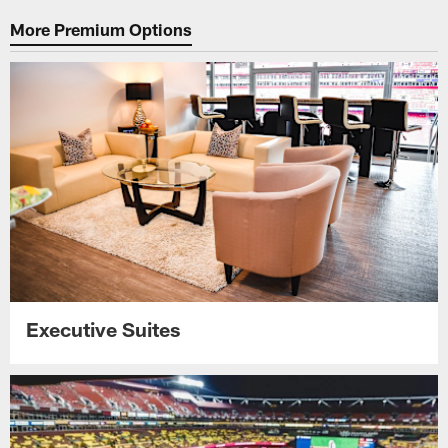
More Premium Options
Executive Suites