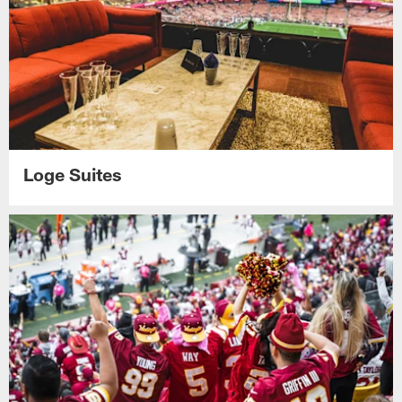
Loge Suites