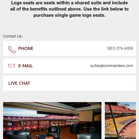
Loge seats are seats within a shared suite and include
all of the benefits outlined above. Use the link below to
purchase single game loge seats.
Contact Us:
PHONE
(301) 276-6350
E-MAIL
suites@commanders.com
LIVE CHAT