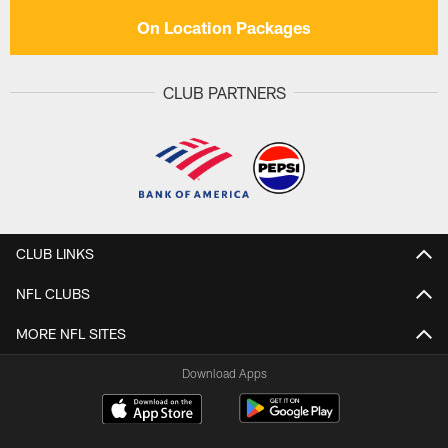
On Location Packages
CLUB PARTNERS
CLUB LINKS
NFL CLUBS
MORE NFL SITES
Download Apps