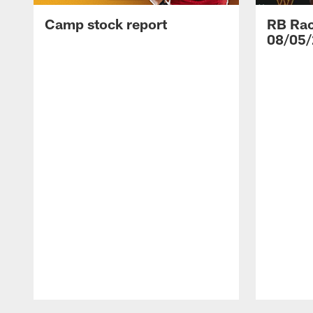
Camp stock report
RB Rac
08/05/
Pause
Play