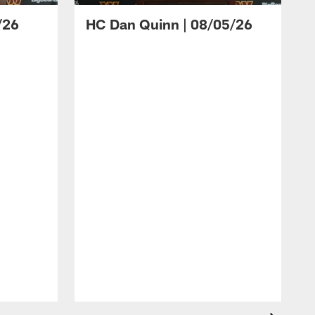
/26
HC Dan Quinn | 08/05/26