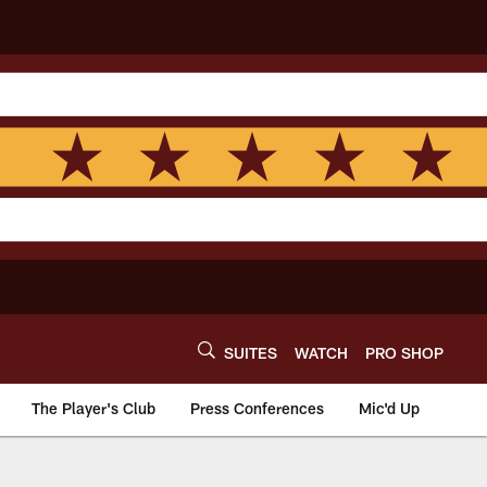
SUITES
WATCH
PRO SHOP
The Player's Club
Press Conferences
Mic'd Up