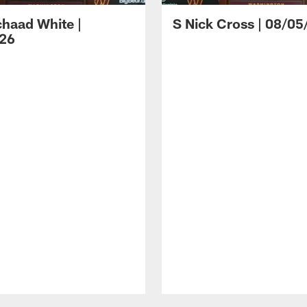
haad White |
S Nick Cross | 08/05
26