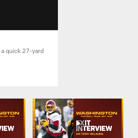
 a quick 27-yard