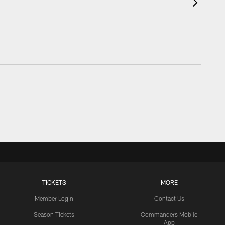
TICKETS
MORE
Member Login
Contact Us
Season Tickets
Commanders Mobile
App