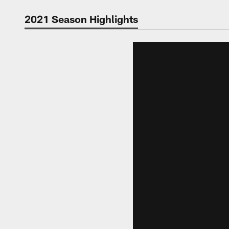
Video | Washingt
2021 Season Highlights