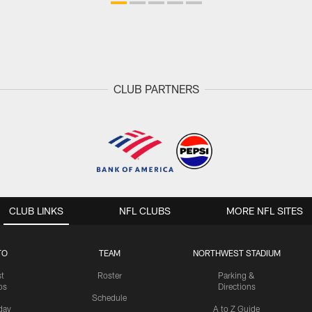
CLUB PARTNERS
CLUB LINKS
NFL CLUBS
MORE NFL SITES
TO
TEAM
NORTHWEST STADIUM
st
Roster
Parking &
os
Directions
Schedule
day
A to Z Guide