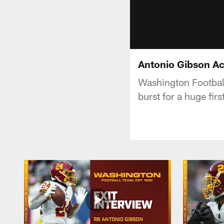
Antonio Gibson Ac
Washington Footbal
burst for a huge fir