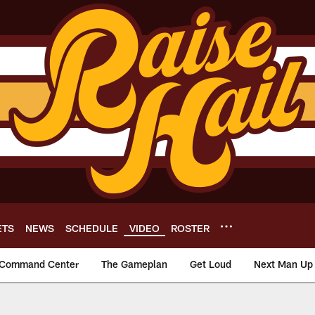
ETS
NEWS
SCHEDULE
VIDEO
ROSTER
Command Center
The Gameplan
Get Loud
Next Man Up