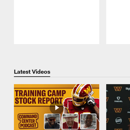
Pause
Play
Latest Videos