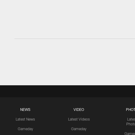
NEWS
VIDEO
PHO
Latest News
Latest Videos
Late
Phot
Gameday
Gameday
Game