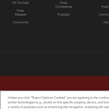
Off The Field
Press
Conferences
Pract
Press
Releases
Podcasts
Commu
Community
Fan
Unless you click “Reject Optional Cookies” you are agreeing to the continu
similar technologies (e.g., pixels) on this specific property, device, and b
a variety of purposes such as enhancing site navigation, analyzing site usa