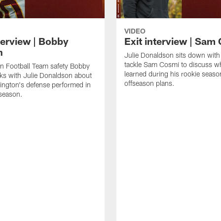
VIDEO
terview | Bobby
Exit interview | Sam
n
Julie Donaldson sits down with
tackle Sam Cosmi to discuss w
n Football Team safety Bobby
learned during his rookie seaso
ks with Julie Donaldson about
offseason plans.
ngton's defense performed in
season.