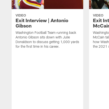
VIDEO
VIDEO
Exit Interview | Antonio
Exit In
Gibson
McCai
Washington Football Team running back
Washingto
Antonio Gibson sits down with Julie
McCain tal
Donaldson to discuss getting 1,000 yards
how Washi
for the first time in his career.
the 2021 