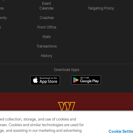
Event
ice
Calendar
Tailgating Policy
nity
Coaches
s
Front Office
Stats
Transactions
History
Download Apps
ed collection, storage, and use of cookies and
rowser. Cookies and similar technologies are used for
Copyright © 2026 Washington Commanders. All rights reserved.
ge, and assisting in our marketing and advertising
Cookie Setti