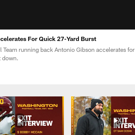
celerates For Quick 27-Yard Burst
l Team running back Antonio Gibson accelerates for
st down.