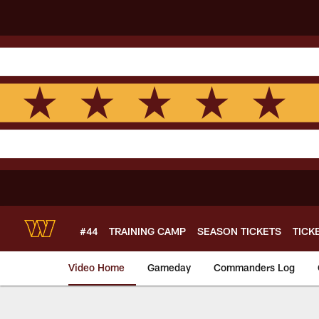
Skip
to
main
content
#44
TRAINING CAMP
SEASON TICKETS
TICK
Video Home
Gameday
Commanders Log