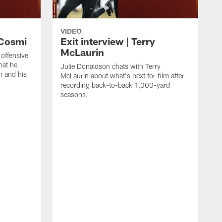
VIDEO
 Cosmi
Exit interview | Terry
McLaurin
 offensive
hat he
Julie Donaldson chats with Terry
n and his
McLaurin about what's next for him after
recording back-to-back 1,000-yard
seasons.
C
D