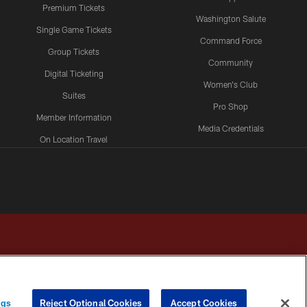
Premium Tickets
Washington Salute
Single Game Tickets
Command Force
Group Tickets
Community
Digital Ticketing
Women's Club
Suites
Pro Shop
Member Information
Media Credentials
On Location Travel
Packages
ngs
Reject Optional Cookies
Accept Cookies