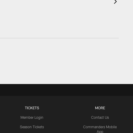
TICKETS
MORE
Member Login
Contact Us
Season Tickets
Commanders Mobile
App