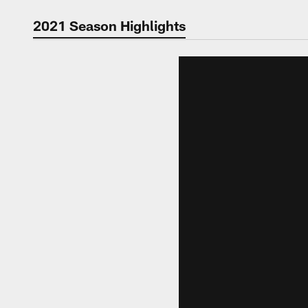
Video | Washingt
2021 Season Highlights