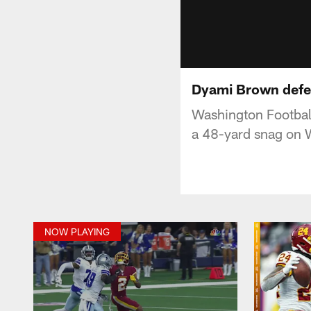
Dyami Brown defea
Washington Footbal
a 48-yard snag on W
NOW PLAYING