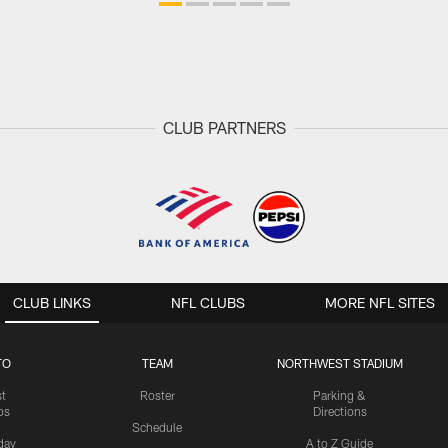
CLUB PARTNERS
CLUB LINKS
NFL CLUBS
MORE NFL SITES
TO
TEAM
NORTHWEST STADIUM
st
Roster
Parking &
os
Directions
Schedule
day
A to Z Guide