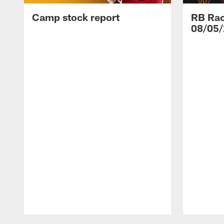
Camp stock report
RB Rac
08/05/
Pause
Play