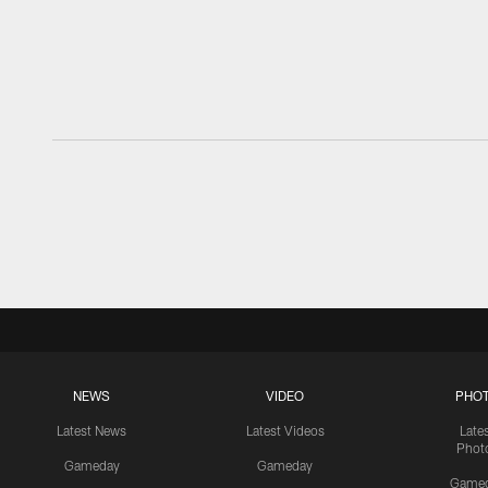
NEWS
VIDEO
PHO
Latest News
Latest Videos
Late
Phot
Gameday
Gameday
Game