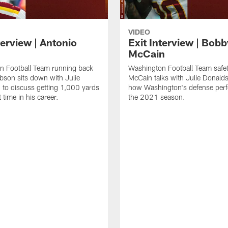
VIDEO
terview | Antonio
Exit Interview | Bobb
McCain
n Football Team running back
Washington Football Team safe
bson sits down with Julie
McCain talks with Julie Donald
to discuss getting 1,000 yards
how Washington's defense perf
t time in his career.
the 2021 season.