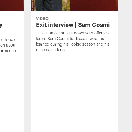
VIDEO
y
Exit interview | Sam Cosmi
Julie Donaldson sits down with offensive
tackle Sam Cosmi to discuss what he
ty Bobby
learned during his rookie season and his
son about
offseason plans.
ormed in
J
M