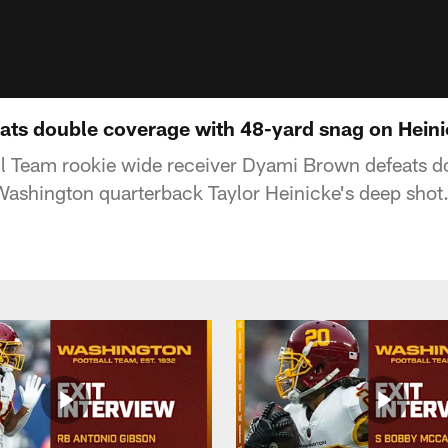
ts double coverage with 48-yard snag on Heini
l Team rookie wide receiver Dyami Brown defeats d
ashington quarterback Taylor Heinicke's deep shot