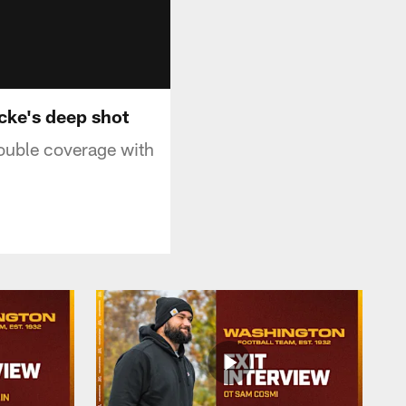
cke's deep shot
ouble coverage with
.