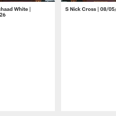
haad White |
S Nick Cross | 08/05
26