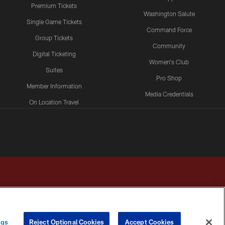
Premium Tickets
Washington Salute
Single Game Tickets
Command Force
Group Tickets
Community
Digital Ticketing
Women's Club
Suites
Pro Shop
Member Information
Media Credentials
On Location Travel
Packages
ngs
Reject Optional Cookies
Accept Cookies