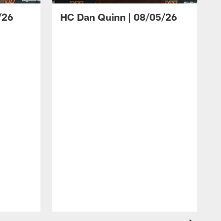
/26
HC Dan Quinn | 08/05/26