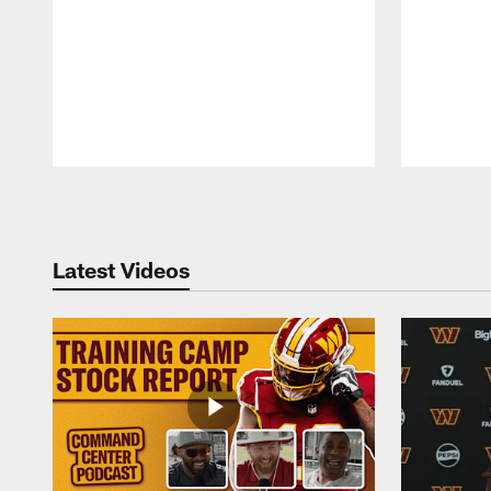
Pause
Play
Latest Videos