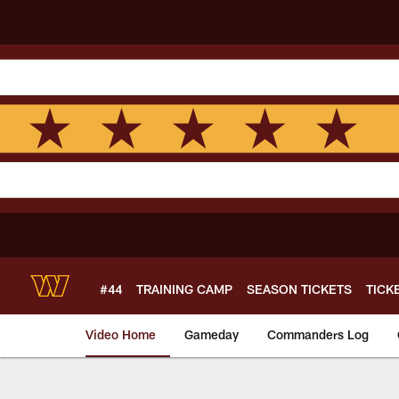
Skip
to
main
content
#44
TRAINING CAMP
SEASON TICKETS
TICK
Video Home
Gameday
Commanders Log