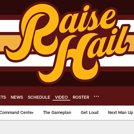
ETS
NEWS
SCHEDULE
VIDEO
ROSTER
Command Center
The Gameplan
Get Loud
Next Man Up