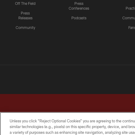
Off The Field
Press
Conferences
Pract
Press
Releases
Podcasts
Commu
Community
Fan
Unless you click “Reject Optional Cookies” you are agreeing to the continu
similar technologies (e.g., pixels) on this specific property, device, and b
a variety of purposes such as enhancing site navigation, analyzing site usa