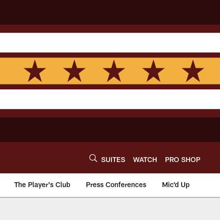
SUITES
WATCH
PRO SHOP
The Player's Club
Press Conferences
Mic'd Up