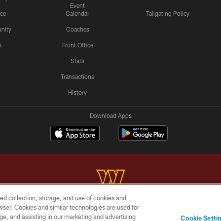
Event
ice
Calendar
Tailgating Policy
nity
Coaches
s
Front Office
Stats
Transactions
History
Download Apps
ed collection, storage, and use of cookies and
rowser. Cookies and similar technologies are used for
Copyright © 2026 Washington Commanders. All rights reserved.
ge, and assisting in our marketing and advertising
Cookie Setti