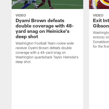
VIDEO
VIDEO
Dyami Brown defeats
Exit In
double coverage with 48-
Gibson
yard snag on Heinicke's
Washingto
deep shot
Antonio Gi
Donaldson 
Washington Football Team rookie wide
for the firs
receiver Dyami Brown defeats double
coverage with a 48-yard snag on
Washington quarterback Taylor Heinicke's
deep shot.