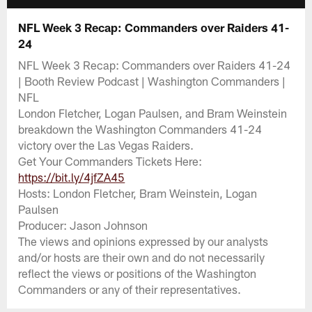
NFL Week 3 Recap: Commanders over Raiders 41-
24
NFL Week 3 Recap: Commanders over Raiders 41-24
| Booth Review Podcast | Washington Commanders |
NFL
London Fletcher, Logan Paulsen, and Bram Weinstein
breakdown the Washington Commanders 41-24
victory over the Las Vegas Raiders.
Get Your Commanders Tickets Here:
https://bit.ly/4jfZA45
Hosts: London Fletcher, Bram Weinstein, Logan
Paulsen
Producer: Jason Johnson
The views and opinions expressed by our analysts
and/or hosts are their own and do not necessarily
reflect the views or positions of the Washington
Commanders or any of their representatives.