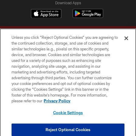
Download Apps
Unless you click “Reject Optional Cookies” you are agreeing to
the continued collection, storage, and use of cookies and
similar technologies (e.g., pixels) on this specific property,
device, and browser. Cookies and similar technologies are
Copyright © 2026 Washington Commanders. All rights reserved.
used for a variety of purposes such as enhancing site
navigation, analyzing site usage, and assisting in our
TERMS & CONDITIONS
marketing and advertising efforts, including targeted
advertising through third parties. You can further customize
PRIVACY POLICY
your cookie preferences and opt out of optional cookies by
clicking the “Cookies Settings” link in this banner or in the
ACCESSIBILITY
footer of this website’s homepage. For more information,
SITE MAP
please refer to our
Privacy Policy
AD CHOICES
Cookie Settings
YOUR PRIVACY CHOICES
COOKIE SETTINGS
Reject Optional Cookies