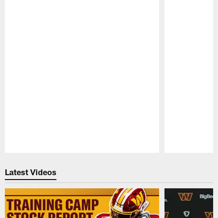
Pause
Play
Latest Videos