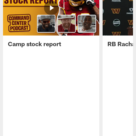
Camp stock report
RB Rachaa