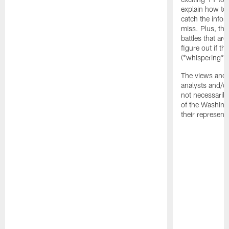
explain how to
catch the infor
miss. Plus, the
battles that are
figure out if th
(*whispering*
The views and 
analysts and/o
not necessarily
of the Washin
their representa