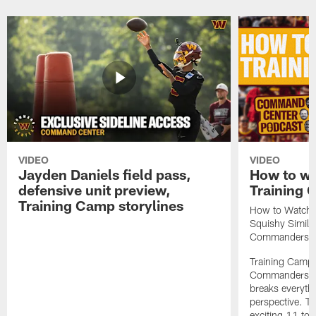
VIDEO
VIDEO
Jayden Daniels field pass,
How to w
defensive unit preview,
Training
Training Camp storylines
How to Watch 
Squishy Similar
Commanders |
Training Camp 
Commanders st
breaks everyth
perspective. Th
exciting 11 tota