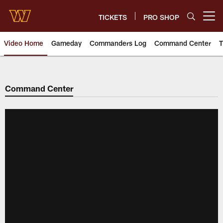
Skip
to
TICKETS
PRO SHOP
Open menu button
main
content
Video Home
Gameday
Commanders Log
Command Center
T
Video | Washington Commander
Command Center