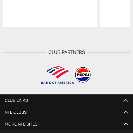
Pause
Play
CLUB PARTNERS
CLUB LINKS
NFL CLUBS
MORE NFL SITES