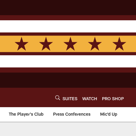
SUITES
WATCH
PRO SHOP
The Player's Club
Press Conferences
Mic'd Up