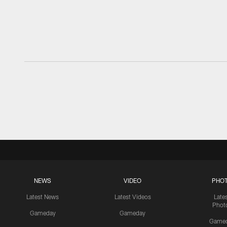
NEWS
VIDEO
PHO
Latest News
Latest Videos
Late
Phot
Gameday
Gameday
Game