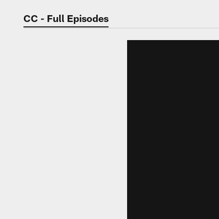
Video | Washingt
CC - Full Episodes