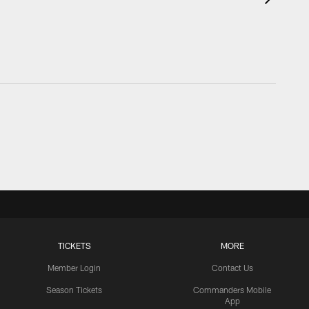
TICKETS
MORE
Member Login
Contact Us
Season Tickets
Commanders Mobile
App