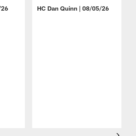
/26
HC Dan Quinn | 08/05/26