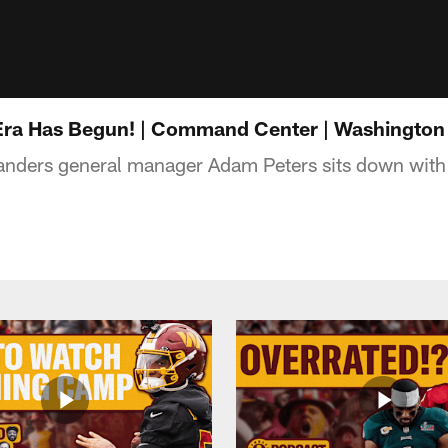
Era Has Begun! | Command Center | Washingt
ers general manager Adam Peters sits down with 