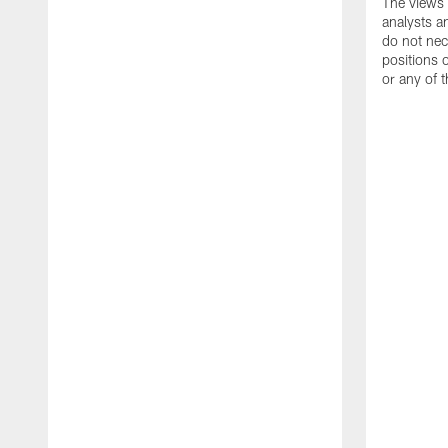
The views 
analysts a
do not nece
positions
or any of t