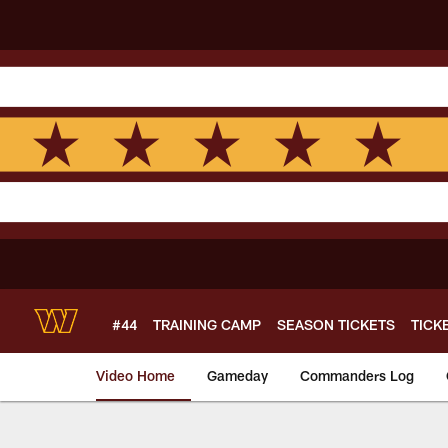
Skip
to
main
content
#44
TRAINING CAMP
SEASON TICKETS
TICK
Video Home
Gameday
Commanders Log