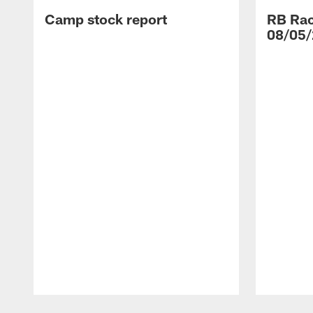
Camp stock report
RB Rac
08/05/
Pause
Play