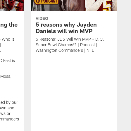
VIDEO
ing the
5 reasons why Jayden
Daniels will win MVP
+ Who is
5 Reasons: JD5 Will Win MVP + D.C.
|
Super Bowl Champs!? | Podcast |
L
Washington Commanders | NFL
 East is
 Moss,
sed by our
 own and
iews or
Commanders