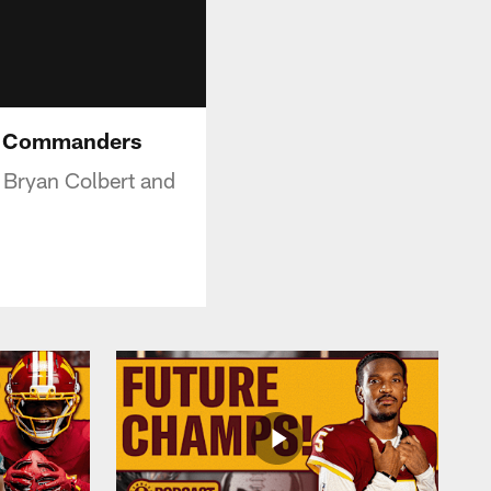
on Commanders
Bryan Colbert and