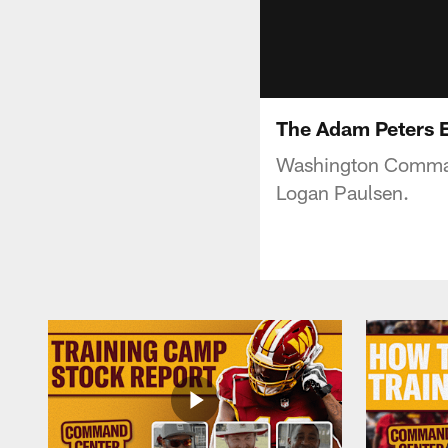
The Adam Peters 
Washington Command
Logan Paulsen.