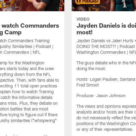
VIDEO
o watch Commanders
Jayden Daniels is do
ng Camp
most!
tch Commanders Training
Jayden Daniels vs Jalen Hurts 
ishy Similarities | Podcast |
DOING THE MOST?! | Podcast 
on Commanders | NFL
Washington Commanders | NF
Camp for the Washington
The guys debate who in the NFC
s starts today and the crew
doing the most.
erything down from the NFL
Hosts: Logan Paulsen, Santana
spective. Then, with fans able to
Fred Smoot
exciting 11 total open practices
 explain how to watch Training
Producer: Jason Johnson
atch the informative details
fans miss. Plus, they debate on
The views and opinions expres
ition battles that are most
analysts and/or hosts are their
fore trying to figure out if there
do not necessarily reflect the v
uishy similarities (*whispering*
positions of the Washington 
or any of their representatives.