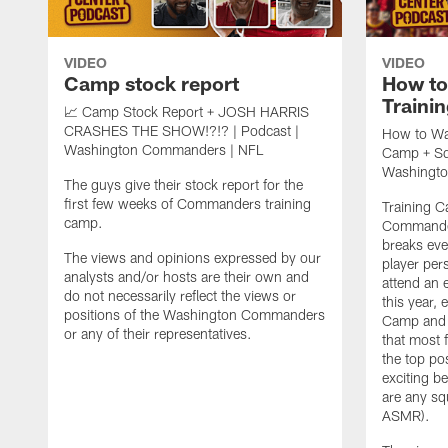
VIDEO
VIDEO
Camp stock report
How t
Traini
📈 Camp Stock Report + JOSH HARRIS
CRASHES THE SHOW!?!? | Podcast |
How to Wa
Washington Commanders | NFL
Camp + Squ
Washingt
The guys give their stock report for the
first few weeks of Commanders training
Training 
camp.
Commander
breaks ev
The views and opinions expressed by our
player per
analysts and/or hosts are their own and
attend an 
do not necessarily reflect the views or
this year,
positions of the Washington Commanders
Camp and c
or any of their representatives.
that most 
the top pos
exciting be
are any sq
ASMR).