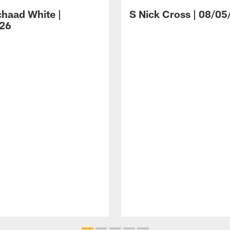
haad White |
S Nick Cross | 08/05
26