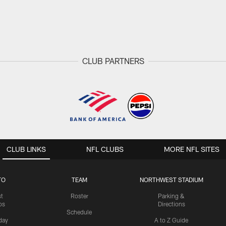
CLUB PARTNERS
CLUB LINKS
NFL CLUBS
MORE NFL SITES
TO
TEAM
NORTHWEST STADIUM
st
Roster
Parking &
os
Directions
Schedule
day
A to Z Guide