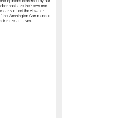
and opinions expressed by our
nd/or hosts are their own and
ssarily reflect the views or
 of the Washington Commanders
heir representatives.