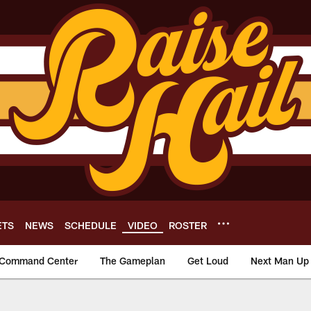
ETS
NEWS
SCHEDULE
VIDEO
ROSTER
Command Center
The Gameplan
Get Loud
Next Man Up