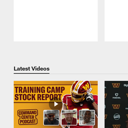
Pause
Play
Latest Videos