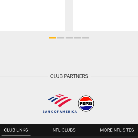
CLUB PARTNERS
CLUB LINKS
NFL CLUBS
MORE NFL SITES