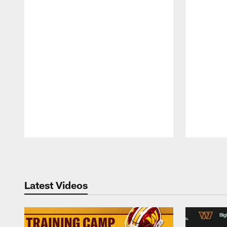
Pause
Play
Latest Videos