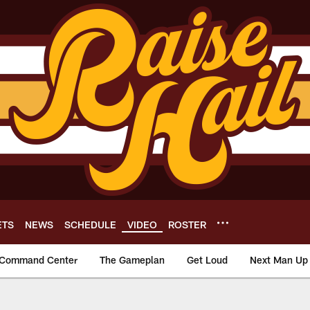
ETS
NEWS
SCHEDULE
VIDEO
ROSTER
Command Center
The Gameplan
Get Loud
Next Man Up