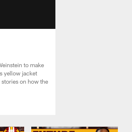
Weinstein to make
 yellow jacket
 stories on how the