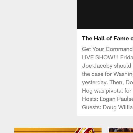
The Hall of Fame 
Get Your Commande
LIVE SHOW!!! Frida
Joe Jacoby should b
the case for Washi
yesterday. Then, Do
Hog was pivotal for
Hosts: Logan Pauls
Guests: Doug Willi