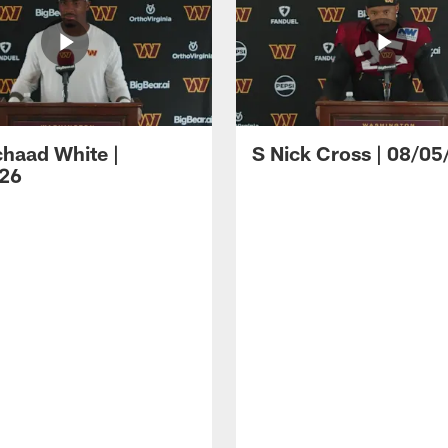
haad White |
S Nick Cross | 08/05
26