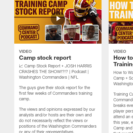
VIDEO
VIDEO
Camp stock report
How t
Traini
📈 Camp Stock Report + JOSH HARRIS
CRASHES THE SHOW!?!? | Podcast |
How to Wa
Washington Commanders | NFL
Camp + Squ
Washingt
The guys give their stock report for the
first few weeks of Commanders training
Training 
camp.
Commander
breaks ev
The views and opinions expressed by our
player per
analysts and/or hosts are their own and
attend an 
do not necessarily reflect the views or
this year,
positions of the Washington Commanders
Camp and c
or any of their representatives.