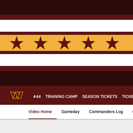
Skip
to
main
content
#44
TRAINING CAMP
SEASON TICKETS
TICK
Video Home
Gameday
Commanders Log