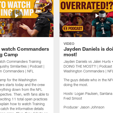
VIDEO
o watch Commanders
Jayden Daniels is do
ng Camp
most!
tch Commanders Training
Jayden Daniels vs Jalen Hurts 
ishy Similarities | Podcast |
DOING THE MOST?! | Podcast 
on Commanders | NFL
Washington Commanders | NF
Camp for the Washington
The guys debate who in the NFC
s starts today and the crew
doing the most.
erything down from the NFL
Hosts: Logan Paulsen, Santana
spective. Then, with fans able to
Fred Smoot
exciting 11 total open practices
 explain how to watch Training
Producer: Jason Johnson
atch the informative details