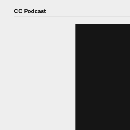
Video | Washingt
CC Podcast