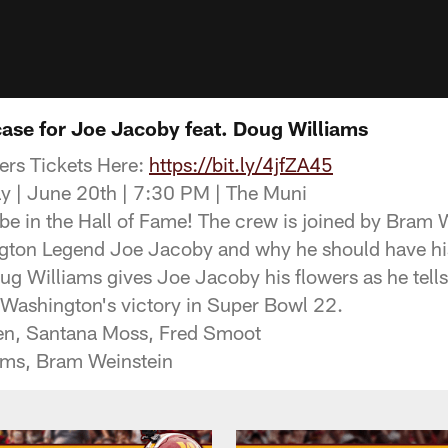
case for Joe Jacoby feat. Doug Williams
rs Tickets Here:
https://bit.ly/4jfZA45
y | June 20th | 7:30 PM | The Muni
e in the Hall of Fame! The crew is joined by Bram 
ngton Legend Joe Jacoby and why he should have his
ug Williams gives Joe Jacoby his flowers as he tells
 Washington's victory in Super Bowl 22.
en, Santana Moss, Fred Smoot
ams, Bram Weinstein