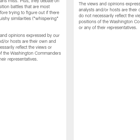
fans miss. Plus, they debate on
The views and opinions expres
ition battles that are most
analysts and/or hosts are their
fore trying to figure out if there
do not necessarily reflect the v
uishy similarities (*whispering*
positions of the Washington 
or any of their representatives.
and opinions expressed by our
nd/or hosts are their own and
ssarily reflect the views or
 of the Washington Commanders
heir representatives.