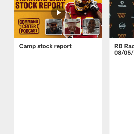
Camp stock report
RB Rac
08/05/