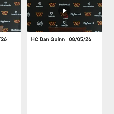
/26
HC Dan Quinn | 08/05/26