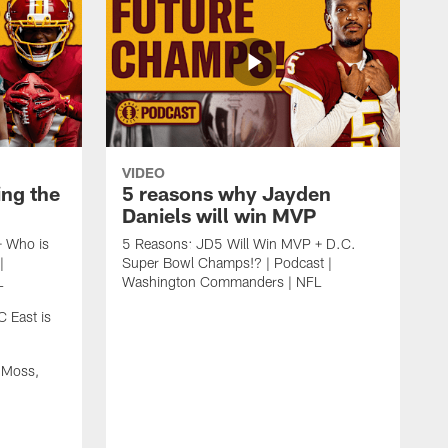
VIDEO
ing the
5 reasons why Jayden
Daniels will win MVP
+ Who is
5 Reasons: JD5 Will Win MVP + D.C.
|
Super Bowl Champs!? | Podcast |
L
Washington Commanders | NFL
 East is
 Moss,