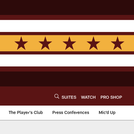
SUITES
WATCH
PRO SHOP
The Player's Club
Press Conferences
Mic'd Up