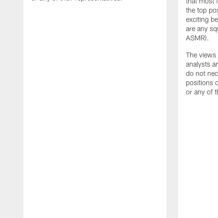
that most 
the top pos
exciting be
are any sq
ASMR).
The views 
analysts a
do not nece
positions
or any of t