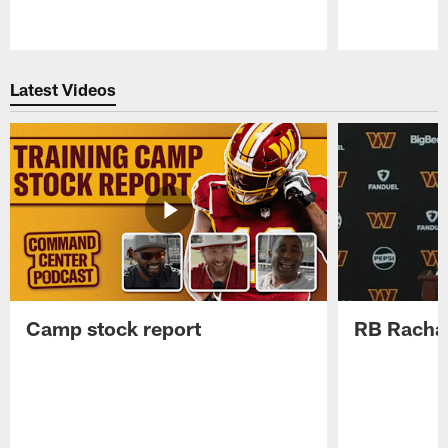
Pause
Play
Latest Videos
Camp stock report
RB Rachaa