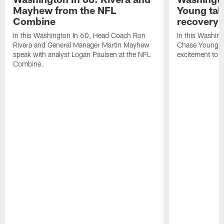
Mayhew from the NFL
Young tal
Combine
recovery
In this Washington In 60, Head Coach Ron
In this Washing
Rivera and General Manager Martin Mayhew
Chase Young di
speak with analyst Logan Paulsen at the NFL
excitement to 
Combine.