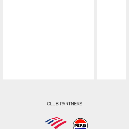
Pause
Play
CLUB PARTNERS