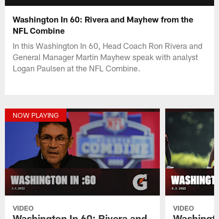
Washington In 60: Rivera and Mayhew from the
NFL Combine
In this Washington In 60, Head Coach Ron Rivera and
General Manager Martin Mayhew speak with analyst
Logan Paulsen at the NFL Combine.
NOW PLAYING
VIDEO
VIDEO
Washington In 60: Rivera and
Washingto