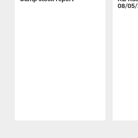
08/05/
Pause
Play