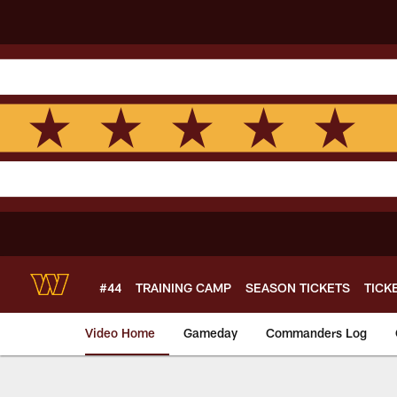
Skip
to
main
content
#44
TRAINING CAMP
SEASON TICKETS
TICK
Video Home
Gameday
Commanders Log