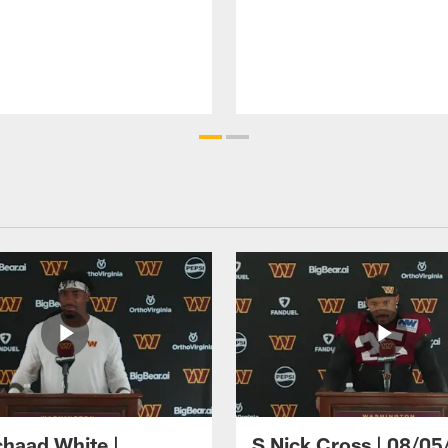
haad White |
S Nick Cross | 08/05