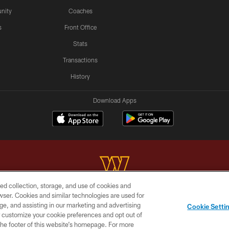
nity
Coaches
s
Front Office
Stats
Transactions
History
Download Apps
ed collection, storage, and use of cookies and
rowser. Cookies and similar technologies are used for
Copyright © 2026 Washington Commanders. All rights reserved.
ge, and assisting in our marketing and advertising
Cookie Setti
BILITY
SITE MAP
AD CHOICES
YOUR PRIVACY C
er customize your cookie preferences and opt out of
n the footer of this website’s homepage. For more