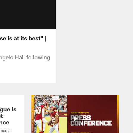
 is at its best" |
gelo Hall following
gue Is
t
nce
 media