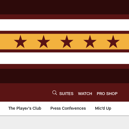
SUITES
WATCH
PRO SHOP
The Player's Club
Press Conferences
Mic'd Up