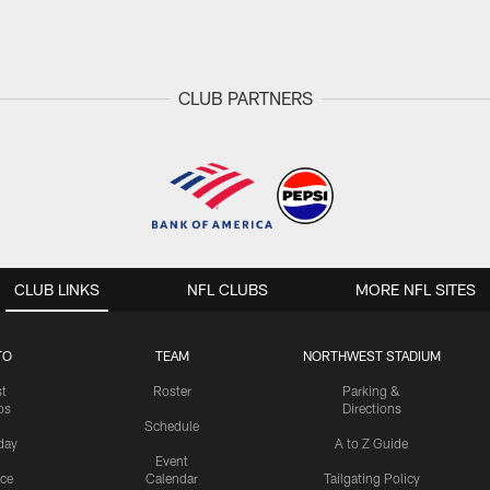
CLUB PARTNERS
CLUB LINKS
NFL CLUBS
MORE NFL SITES
TO
TEAM
NORTHWEST STADIUM
st
Roster
Parking &
os
Directions
Schedule
day
A to Z Guide
Event
ice
Calendar
Tailgating Policy