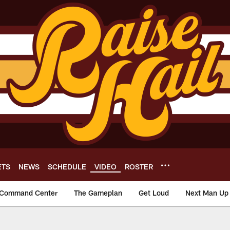
ETS
NEWS
SCHEDULE
VIDEO
ROSTER
Command Center
The Gameplan
Get Loud
Next Man Up