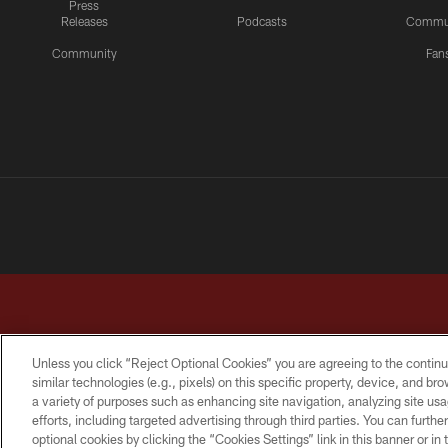
Press
Releases
Podcasts
Commu
Community
Fan
Unless you click “Reject Optional Cookies” you are agreeing to the continu
similar technologies (e.g., pixels) on this specific property, device, and b
a variety of purposes such as enhancing site navigation, analyzing site usa
TERMS & CONDITIONS
PRIVACY POLICY
ACCESSI
efforts, including targeted advertising through third parties. You can furth
optional cookies by clicking the “Cookies Settings” link in this banner or i