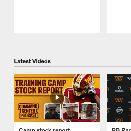
Pause
Play
Latest Videos
Camp stock report
RB Rac