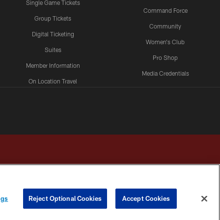
Single Game Tickets
Command Force
Group Tickets
Community
Digital Ticketing
Women's Club
Suites
Pro Shop
Member Information
Media Credentials
On Location Travel
Packages
ngs
Reject Optional Cookies
Accept Cookies
HOICES
COOKIE SETTINGS
PREFERENCE CENTER