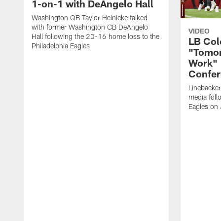
1-on-1 with DeAngelo Hall
Washington QB Taylor Heinicke talked
with former Washington CB DeAngelo
VIDEO
Hall following the 20-16 home loss to the
LB Col
Philadelphia Eagles
"Tomor
Work" 
Confer
Linebacke
media foll
Eagles on 