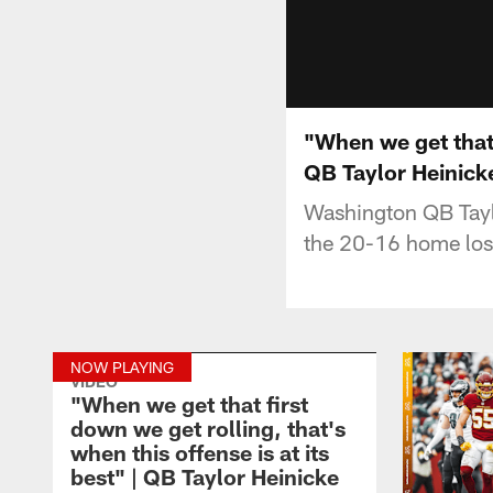
"When we get that f
QB Taylor Heinick
Washington QB Tayl
the 20-16 home loss
NOW PLAYING
VIDEO
"When we get that first
down we get rolling, that's
when this offense is at its
best" | QB Taylor Heinicke