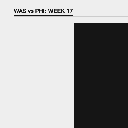
Video | Washingt
WAS vs PHI: WEEK 17