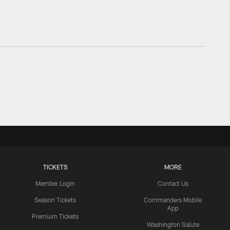
TICKETS
MORE
Member Login
Contact Us
Season Tickets
Commanders Mobile
App
Premium Tickets
Washington Salute