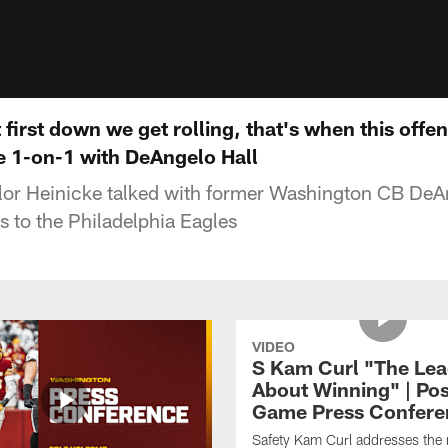
irst down we get rolling, that's when this offense
e 1-on-1 with DeAngelo Hall
or Heinicke talked with former Washington CB DeAn
 to the Philadelphia Eagles
VIDEO
S Kam Curl "The Lea
About Winning" | Pos
Game Press Confere
Safety Kam Curl addresses the