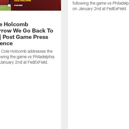
following the game vs Philadelp
on January 2nd at FedExField.
e Holcomb
row We Go Back To
| Post Game Press
ence
r Cole Holcomb addresses the
owing the game vs Philadelphia
January 2nd at FedExField.