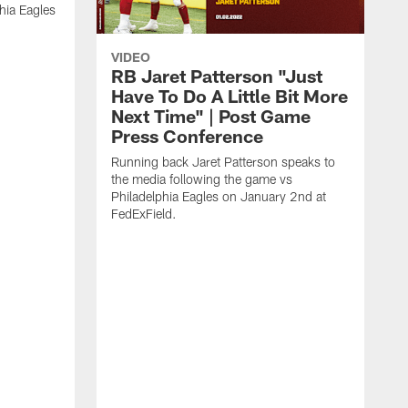
hia Eagles
VIDEO
RB Jaret Patterson "Just
Have To Do A Little Bit More
Next Time" | Post Game
Press Conference
Running back Jaret Patterson speaks to
the media following the game vs
Philadelphia Eagles on January 2nd at
FedExField.