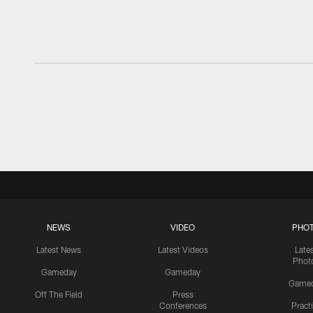
NEWS
VIDEO
PHO
Latest News
Latest Videos
Late
Phot
Gameday
Gameday
Game
Off The Field
Press
Conferences
Pract