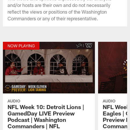
and/or hosts are their own and do not necessarily
reflect the views or positions of the Washington
Commanders or any of their representative.
NOW PLAYING
AUDIO
AUDIO
NFL Week 10: Detroit Lions |
NFL Week 
GamedDay LIVE Preview
Eagles | 
Podcast | Washington
Preview P
Commanders | NFL
Commande