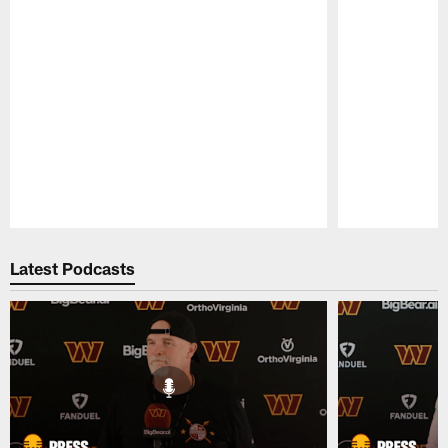
Pause
Play
Latest Podcasts