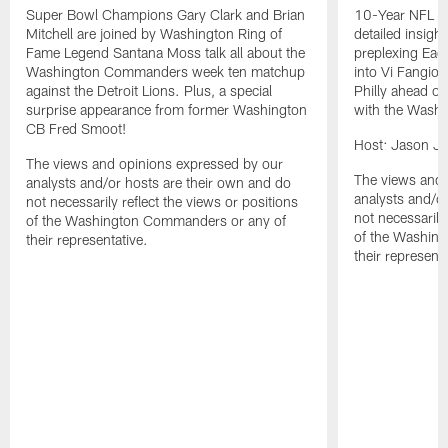
Super Bowl Champions Gary Clark and Brian
10-Year NFL TE
Mitchell are joined by Washington Ring of
detailed insigh
Fame Legend Santana Moss talk all about the
preplexing Eagl
Washington Commanders week ten matchup
into Vi Fangio 
against the Detroit Lions. Plus, a special
Philly ahead 
surprise appearance from former Washington
with the Wash
CB Fred Smoot!
Host: Jason J
The views and opinions expressed by our
The views and 
analysts and/or hosts are their own and do
analysts and/o
not necessarily reflect the views or positions
not necessarily
of the Washington Commanders or any of
of the Washin
their representative.
their representa