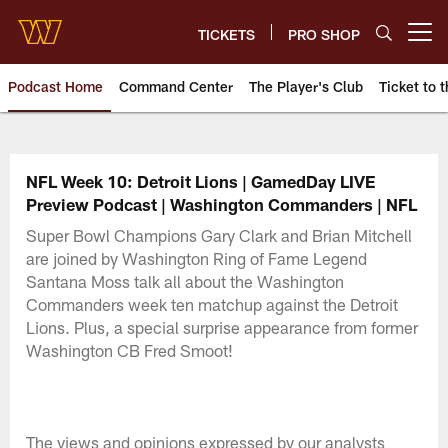
Skip
to
TICKETS
PRO SHOP
Open menu button
main
content
Podcast Home
Command Center
The Player's Club
Ticket to t
Podcasts | Washington Comman
NFL Week 10: Detroit Lions | GamedDay LIVE
Preview Podcast | Washington Commanders | NFL
Super Bowl Champions Gary Clark and Brian Mitchell
are joined by Washington Ring of Fame Legend
Santana Moss talk all about the Washington
Commanders week ten matchup against the Detroit
Lions. Plus, a special surprise appearance from former
Washington CB Fred Smoot!
The views and opinions expressed by our analysts