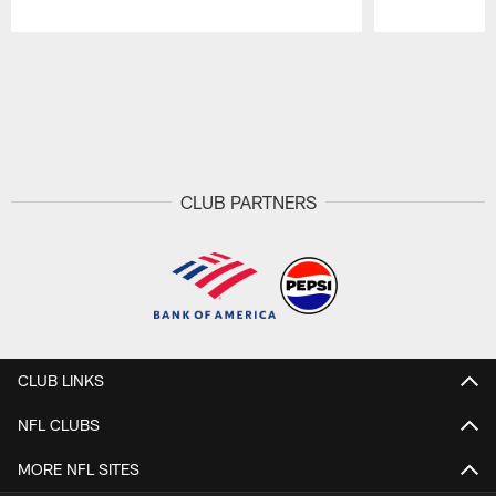
Pause
Play
CLUB PARTNERS
CLUB LINKS
NFL CLUBS
MORE NFL SITES