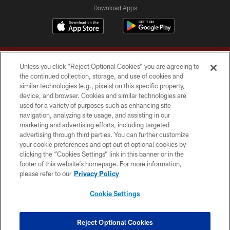
Download Apps
Unless you click “Reject Optional Cookies” you are agreeing to
the continued collection, storage, and use of cookies and
similar technologies (e.g., pixels) on this specific property,
device, and browser. Cookies and similar technologies are
Copyright © 2026 Washington Commanders. All rights reserved.
used for a variety of purposes such as enhancing site
navigation, analyzing site usage, and assisting in our
TERMS & CONDITIONS
marketing and advertising efforts, including targeted
advertising through third parties. You can further customize
PRIVACY POLICY
your cookie preferences and opt out of optional cookies by
clicking the “Cookies Settings” link in this banner or in the
ACCESSIBILITY
footer of this website’s homepage. For more information,
SITE MAP
please refer to our
Privacy Policy
AD CHOICES
Cookie Settings
YOUR PRIVACY CHOICES
COOKIE SETTINGS
Reject Optional Cookies