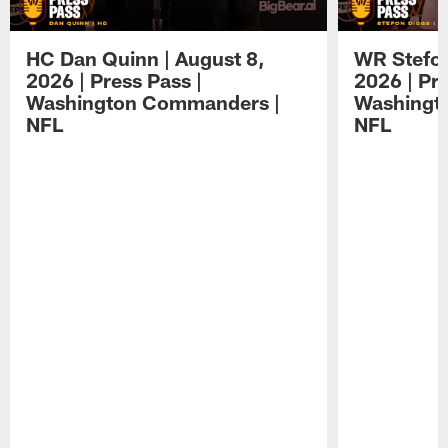
HC Dan Quinn | August 8,
WR Stefon
2026 | Press Pass |
2026 | Pre
Washington Commanders |
Washingt
NFL
NFL