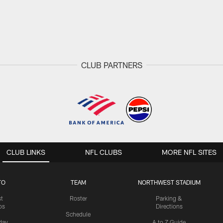
CLUB PARTNERS
CLUB LINKS
NFL CLUBS
MORE NFL SITES
TO
TEAM
NORTHWEST STADIUM
st
Roster
Parking &
os
Directions
Schedule
day
A to Z Guide