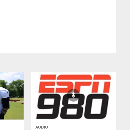
- Commanders.com
AUDIO