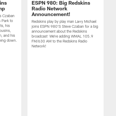
ins
ESPN 980: Big Redskins
mp
Radio Network
Announcement!
ns Czaban
 Park to
Redskins play by play man Larry Michael
ts, his
joins ESPN 980'S Steve Czaban for a big
ousins,
announcement about the Redskins
, and his
broadcast: We're adding WMAL 105.9
ping down.
FM/630 AM to the Redskins Radio
Network!
2
w
i
f
w