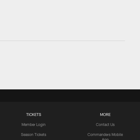
TICKETS
MORE
Member Login
Contact Us
Season Tickets
Commanders Mobile
App