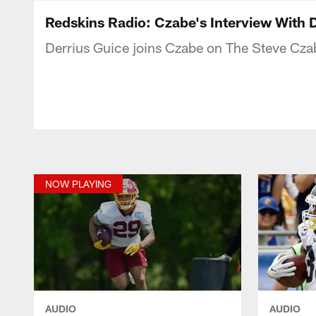
Podcasts | Washi
Redskins Radio: Czabe's Interview With 
Derrius Guice joins Czabe on The Steve Cz
NOW PLAYING
AUDIO
AUDIO