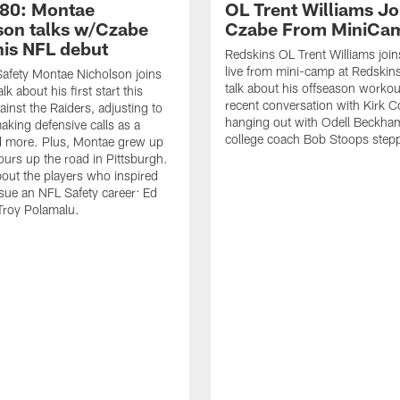
80: Montae
OL Trent Williams Jo
son talks w/Czabe
Czabe From MiniCa
his NFL debut
Redskins OL Trent Williams joi
live from mini-camp at Redskins
afety Montae Nicholson joins
talk about his offseason workou
lk about his first start this
recent conversation with Kirk C
inst the Raiders, adjusting to
hanging out with Odell Beckham
aking defensive calls as a
college coach Bob Stoops step
d more. Plus, Montae grew up
hours up the road in Pittsburgh.
bout the players who inspired
sue an NFL Safety career: Ed
Troy Polamalu.