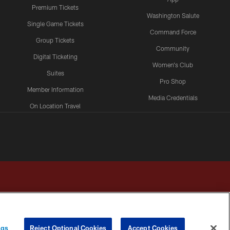
Premium Tickets
Washington Salute
Single Game Tickets
Command Force
Group Tickets
Community
Digital Ticketing
Women's Club
Suites
Pro Shop
Member Information
Media Credentials
On Location Travel
Packages
ngs
Reject Optional Cookies
Accept Cookies