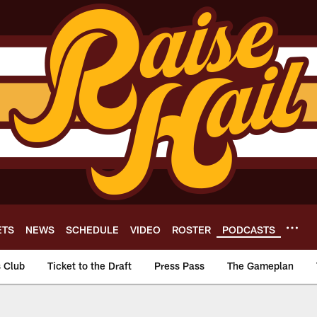
ETS
NEWS
SCHEDULE
VIDEO
ROSTER
PODCASTS
s Club
Ticket to the Draft
Press Pass
The Gameplan