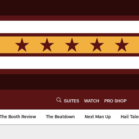
SUITES
WATCH
PRO SHOP
The Booth Review
The Beatdown
Next Man Up
Hail Tale