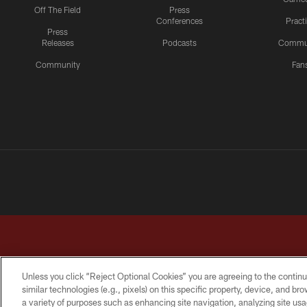
Off The Field
Press
Conferences
Pract
Press
Releases
Podcasts
Commu
Community
Fan
Unless you click “Reject Optional Cookies” you are agreeing to the continu
similar technologies (e.g., pixels) on this specific property, device, and b
a variety of purposes such as enhancing site navigation, analyzing site usa