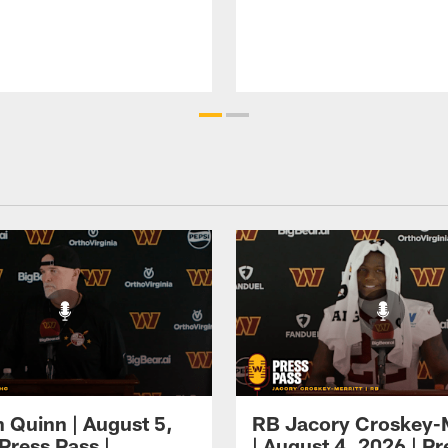
 Quinn | August 5,
RB Jacory Croskey-M
Press Pass |
| August 4, 2026 | Pr