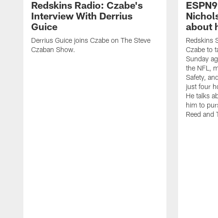
Redskins Radio: Czabe's
ESPN9
Interview With Derrius
Nichol
Guice
about 
Derrius Guice joins Czabe on The Steve
Redskins S
Czaban Show.
Czabe to ta
Sunday aga
the NFL, m
Safety, an
just four 
He talks a
him to pur
Reed and 