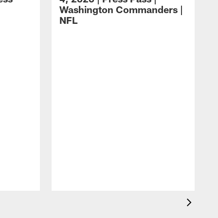
Washington Commanders |
NFL