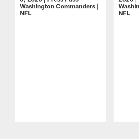
Washington Commanders |
Washi
NFL
NFL
Pause
Play