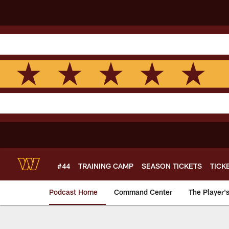
Skip
to
main
content
#44
TRAINING CAMP
SEASON TICKETS
TICK
Podcast Home
Command Center
The Player'