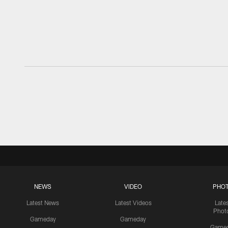
NEWS
VIDEO
PHO
Latest News
Latest Videos
Late
Phot
Gameday
Gameday
Game