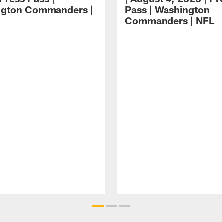
ngton Commanders |
Pass | Washington
Commanders | NFL