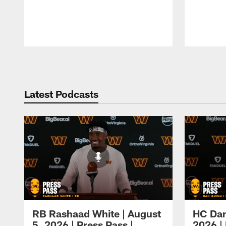
Pause
Play
Latest Podcasts
RB Rashaad White | August
HC Dan
5, 2026 | Press Pass |
2026 | 