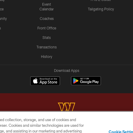
Event
ice
Calendar
Tailgating Policy
nity
Coaches
s
Front Office
Stats
Transactions
History
Download Apps
ed collection, storage, and use of cookies and
rowser. Cookies and similar technologies are used for
Copyright © 2026 Washington Commanders. All rights reserved.
ge, and assisting in our marketing and advertising
Cookie Setti