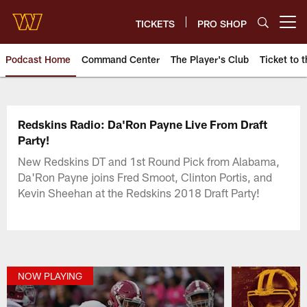
Skip
to
TICKETS
PRO SHOP
Open menu button
main
content
Podcast Home
Command Center
The Player's Club
Ticket to t
Podcasts | Washington Comman
Redskins Radio: Da'Ron Payne Live From Draft
Party!
New Redskins DT and 1st Round Pick from Alabama,
Da'Ron Payne joins Fred Smoot, Clinton Portis, and
Kevin Sheehan at the Redskins 2018 Draft Party!
NOW PLAYING