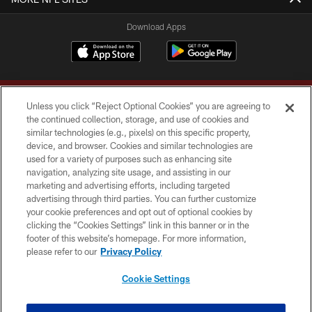
Download Apps
Unless you click “Reject Optional Cookies” you are agreeing to
the continued collection, storage, and use of cookies and
similar technologies (e.g., pixels) on this specific property,
device, and browser. Cookies and similar technologies are
Copyright © 2026 Washington Commanders. All rights reserved.
used for a variety of purposes such as enhancing site
navigation, analyzing site usage, and assisting in our
TERMS & CONDITIONS
marketing and advertising efforts, including targeted
advertising through third parties. You can further customize
PRIVACY POLICY
your cookie preferences and opt out of optional cookies by
clicking the “Cookies Settings” link in this banner or in the
ACCESSIBILITY
footer of this website’s homepage. For more information,
SITE MAP
please refer to our
Privacy Policy
AD CHOICES
Cookie Settings
YOUR PRIVACY CHOICES