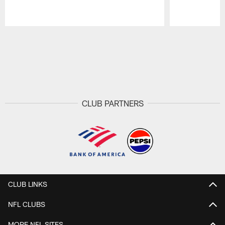
Pause
Play
CLUB PARTNERS
CLUB LINKS
NFL CLUBS
MORE NFL SITES