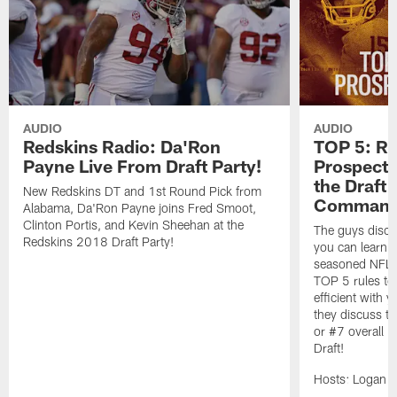
AUDIO
AUDIO
Redskins Radio: Da'Ron
TOP 5: Ru
Payne Live From Draft Party!
Prospect E
the Draft
New Redskins DT and 1st Round Pick from
Commande
Alabama, Da'Ron Payne joins Fred Smoot,
Clinton Portis, and Kevin Sheehan at the
The guys disc
Redskins 2018 Draft Party!
you can learn t
seasoned NFL s
TOP 5 rules to 
efficient with 
they discuss t
or #7 overall 
Draft!
Hosts: Logan 