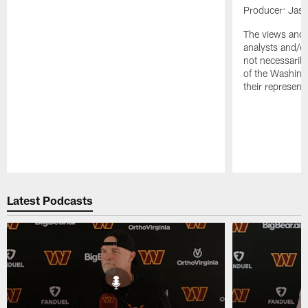
Producer: Jas
The views and 
analysts and/o
not necessarily
of the Washin
their representa
Pause
Play
Latest Podcasts