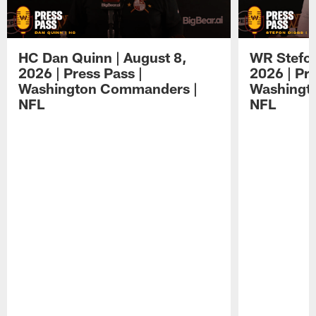
HC Dan Quinn | August 8,
WR Stefon
2026 | Press Pass |
2026 | Pre
Washington Commanders |
Washingt
NFL
NFL