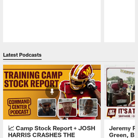
Pause
Play
Latest Podcasts
📈 Camp Stock Report + JOSH
Jeremy Re
HARRIS CRASHES THE
Green, Br