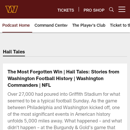
Skip
to
TICKETS
PRO SHOP
Open menu button
main
content
Podcast Home
Command Center
The Player's Club
Ticket to t
Podcasts | Washington Comman
Hail Tales
The Most Forgotten Win | Hail Tales: Stories from
Washington Football History | Washington
Commanders | NFL
Over 27,000 had poured into Griffith Stadium for what
seemed to be a typical football Sunday. As the game
between Philadelphia and Washington kicked off, one
of the most significant events in American history
unfolds 5,000 miles away. What happened – and what
didn't happen – at the Burgundy & Gold's game that