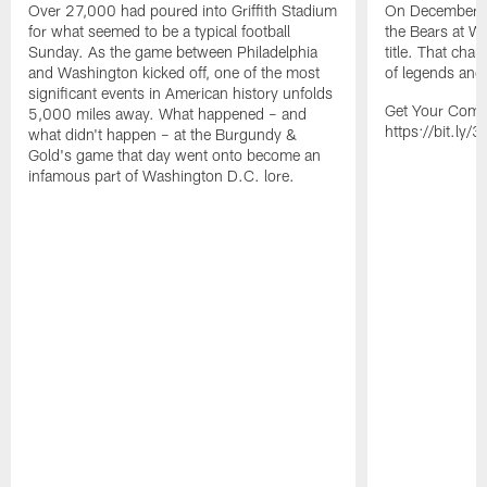
Over 27,000 had poured into Griffith Stadium
On December 1
for what seemed to be a typical football
the Bears at Wrig
Sunday. As the game between Philadelphia
title. That cha
and Washington kicked off, one of the most
of legends and l
significant events in American history unfolds
Get Your Comm
5,000 miles away. What happened – and
https://bit.ly
what didn't happen – at the Burgundy &
Gold's game that day went onto become an
infamous part of Washington D.C. lore.