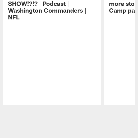
SHOW!?!? | Podcast |
more stop 
Washington Commanders |
Camp part
NFL
Pause
Play