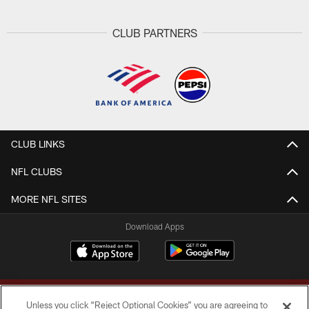
CLUB PARTNERS
CLUB LINKS
NFL CLUBS
MORE NFL SITES
Download Apps
Unless you click “Reject Optional Cookies” you are agreeing to