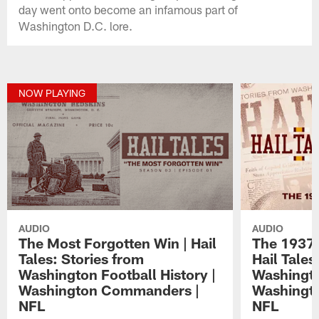
day went onto become an infamous part of
Washington D.C. lore.
NOW PLAYING
AUDIO
AUDIO
The Most Forgotten Win | Hail
The 1937 
Tales: Stories from
Hail Tales
Washington Football History |
Washingto
Washington Commanders |
Washingt
NFL
NFL