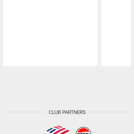
Pause
Play
CLUB PARTNERS