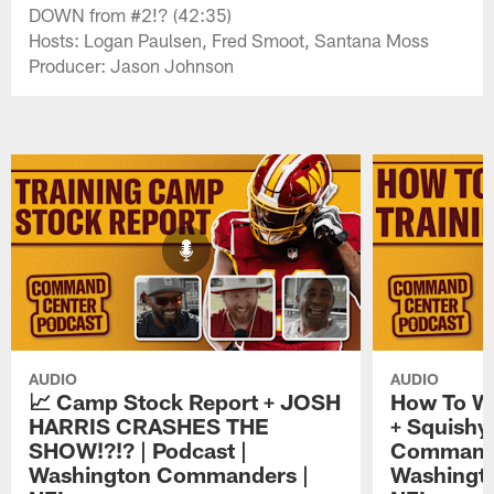
DOWN from #2!? (42:35)
Hosts: Logan Paulsen, Fred Smoot, Santana Moss
Producer: Jason Johnson
AUDIO
AUDIO
📈 Camp Stock Report + JOSH
How To W
HARRIS CRASHES THE
+ Squishy 
SHOW!?!? | Podcast |
Command 
Washington Commanders |
Washingt