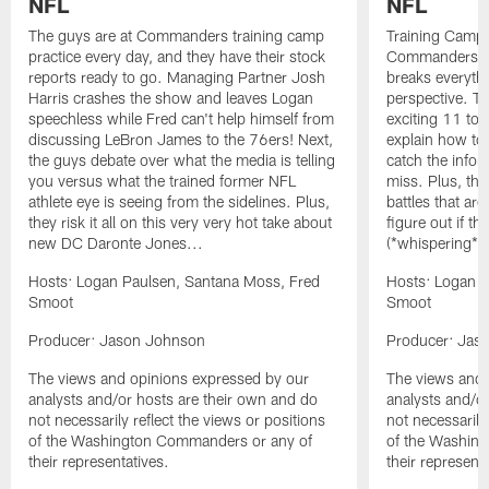
NFL
NFL
The guys are at Commanders training camp
Training Camp 
practice every day, and they have their stock
Commanders st
reports ready to go. Managing Partner Josh
breaks everyth
Harris crashes the show and leaves Logan
perspective. Th
speechless while Fred can't help himself from
exciting 11 tota
discussing LeBron James to the 76ers! Next,
explain how to
the guys debate over what the media is telling
catch the infor
you versus what the trained former NFL
miss. Plus, the
athlete eye is seeing from the sidelines. Plus,
battles that are
they risk it all on this very very hot take about
figure out if th
new DC Daronte Jones...
(*whispering*
Hosts: Logan Paulsen, Santana Moss, Fred
Hosts: Logan P
Smoot
Smoot
Producer: Jason Johnson
Producer: Jas
The views and opinions expressed by our
The views and 
analysts and/or hosts are their own and do
analysts and/o
not necessarily reflect the views or positions
not necessarily
of the Washington Commanders or any of
of the Washin
their representatives.
their representa