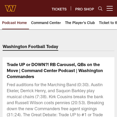
Skip
to
TICKETS
PRO SHOP
Open menu button
main
content
Podcast Home
Command Center
The Player's Club
Ticket to t
Podcasts | Washington Comman
Washington Football Today
Trade UP or DOWN?! RB Carousel, QBs on the
Move | Command Center Podcast | Washington
Commanders
Fred auditions for the Marching Band (0:30). Austin
Ekeler, Derrick Henry, and Saquon Barkley play
musical chairs (7:38). Kirk Cousins breaks the bank
and Russell Wilson costs pennies (20:53). Breaking
down the new Commanders free agent signings
(31:24). The Great Debate: Trade UP to #1 or Trade