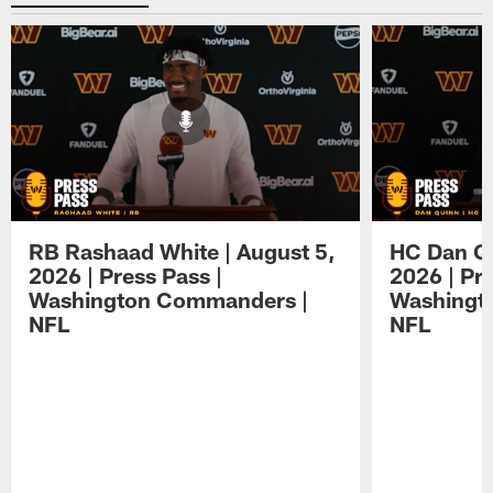
RB Rashaad White | August 5,
HC Dan Qu
2026 | Press Pass |
2026 | Pre
Washington Commanders |
Washingt
NFL
NFL