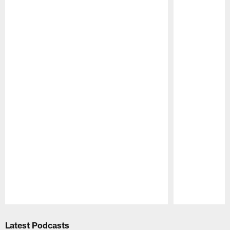
Pause
Play
Latest Podcasts