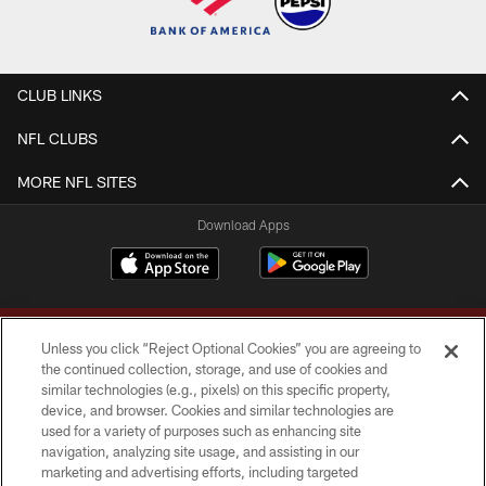
CLUB LINKS
NFL CLUBS
MORE NFL SITES
Download Apps
Unless you click “Reject Optional Cookies” you are agreeing to
the continued collection, storage, and use of cookies and
similar technologies (e.g., pixels) on this specific property,
device, and browser. Cookies and similar technologies are
Copyright © 2026 Washington Commanders. All rights reserved.
used for a variety of purposes such as enhancing site
navigation, analyzing site usage, and assisting in our
TERMS & CONDITIONS
marketing and advertising efforts, including targeted