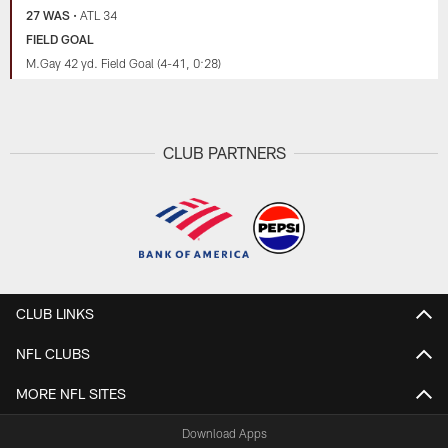
27 WAS
•
ATL 34
FIELD GOAL
M.Gay 42 yd. Field Goal (4-41, 0:28)
CLUB PARTNERS
CLUB LINKS
NFL CLUBS
MORE NFL SITES
Download Apps