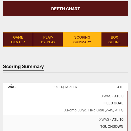
DEPTH CHART
GAME
PLAY-
SCORING
BOX
CENTER
BY-PLAY
SUMMARY
SCORE
Scoring Summary
WASHINGTON
ATLANTA
COMMANDERS
FALCONS
WAS
1ST QUARTER
ATL
0 WAS
•
ATL 3
FIELD GOAL
J.Romo 38 yd. Field Goal (9-45, 4:14)
0 WAS
•
ATL 10
TOUCHDOWN