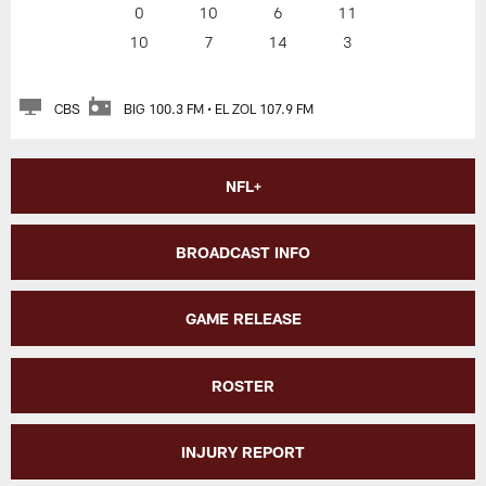
0
10
6
11
10
7
14
3
CBS
BIG 100.3 FM • EL ZOL 107.9 FM
NFL+
BROADCAST INFO
GAME RELEASE
ROSTER
INJURY REPORT